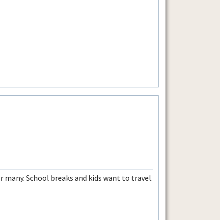
 many. School breaks and kids want to travel.