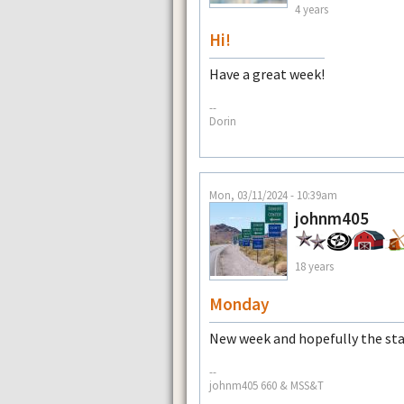
4 years
Hi!
Have a great week!
--
Dorin
Mon, 03/11/2024 - 10:39am
johnm405
18 years
Monday
New week and hopefully the sta
--
johnm405 660 & MSS&T