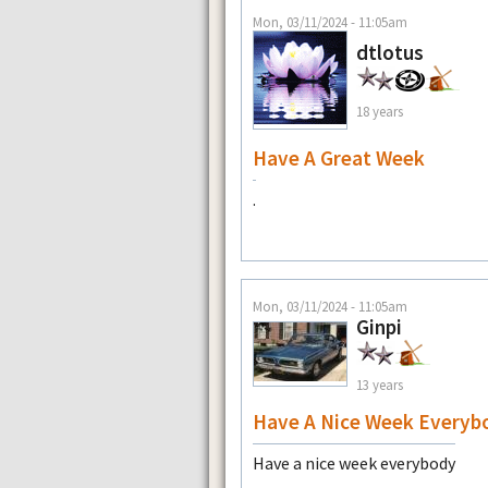
Mon, 03/11/2024 - 11:05am
dtlotus
18 years
Have A Great Week
.
Mon, 03/11/2024 - 11:05am
Ginpi
13 years
Have A Nice Week Everyb
Have a nice week everybody