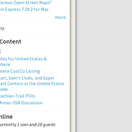
arious Open Street Maps?
n Express 7.29.2 for Mac
more
 Content
:
iles for United States &
where
lete CostCo Listing
rt, Sam's Clubs, and Super
rt Centers in the United States
nada
achian Trail POIs
Areas-USA Discussion
nline
currently
1 user
and
28 guests