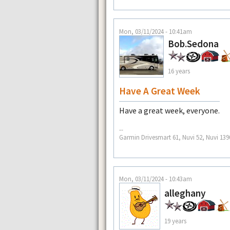
Mon, 03/11/2024 - 10:41am
Bob.Sedona
16 years
Have A Great Week
Have a great week, everyone.
--
Garmin Drivesmart 61, Nuvi 52, Nuvi 139
Mon, 03/11/2024 - 10:43am
alleghany
19 years