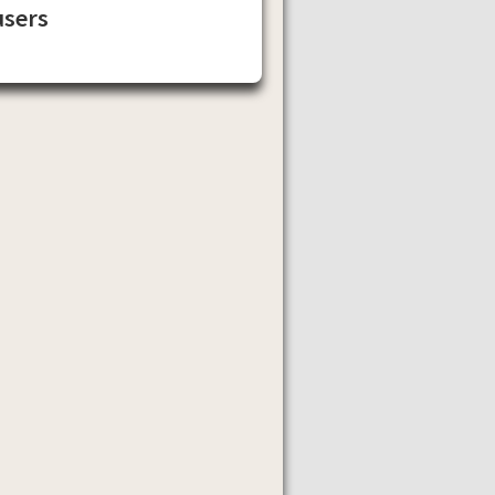
users