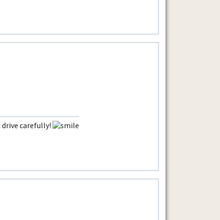
drive carefully!