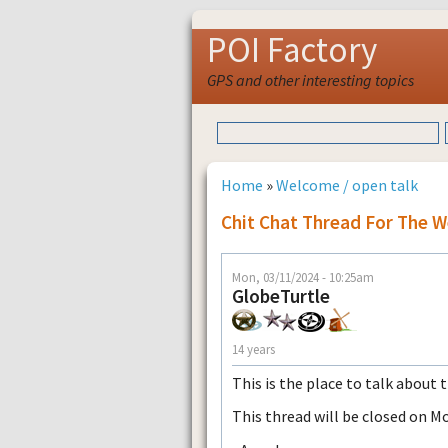
POI Factory
GPS and other interesting topics
Home
»
Welcome / open talk
Chit Chat Thread For The W
Mon, 03/11/2024 - 10:25am
GlobeTurtle
14 years
This is the place to talk about 
This thread will be closed on M