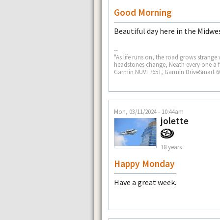
Good Morning
Beautiful day here in the Midwes
--
"As life runs on, the road grows strange
headstones change, Neath every one a fr
Garmin NUVI 765T, Garmin DriveSmart 
Mon, 03/11/2024 - 10:44am
jolette
18 years
Happy Monday
Have a great week.