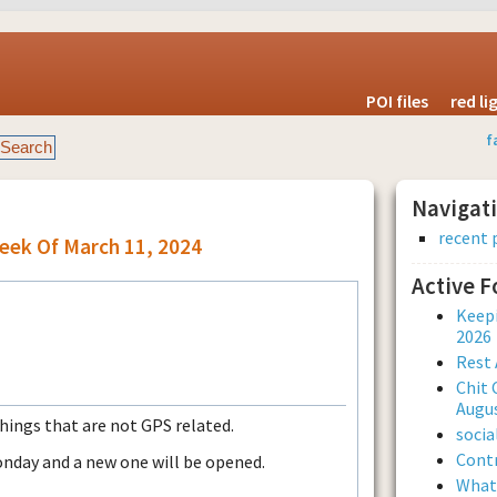
POI files
red l
f
Navigat
recent 
eek Of March 11, 2024
Active 
Keepi
2026
Rest 
Chit 
Augus
things that are not GPS related.
soci
Contr
onday and a new one will be opened.
What 