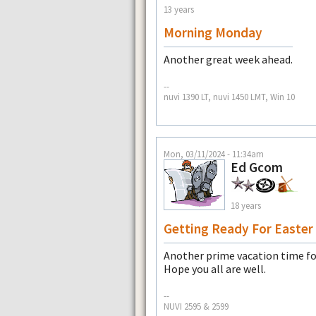
13 years
Morning Monday
Another great week ahead.
--
nuvi 1390 LT, nuvi 1450 LMT, Win 10
Mon, 03/11/2024 - 11:34am
Ed Gcom
18 years
Getting Ready For Easter
Another prime vacation time for
Hope you all are well.
--
NUVI 2595 & 2599