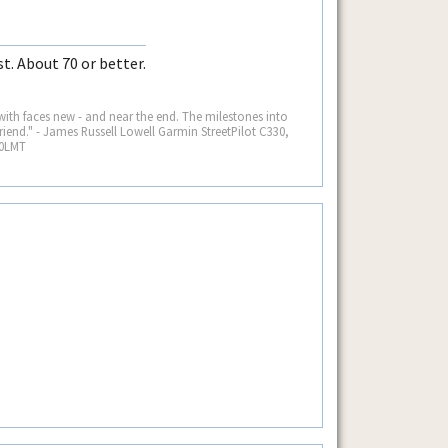
t. About 70 or better.
 with faces new - and near the end. The milestones into
iend." - James Russell Lowell Garmin StreetPilot C330,
60LMT