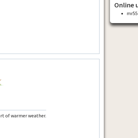
Online 
mr55
rt of warmer weather.