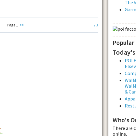
The V
Garmi
Page 1
>>
2
3
Popular
Today's
POI F
Else
Comp
WalMa
WalMa
& Ca
Appal
Rest 
Who's O
There are 
online.