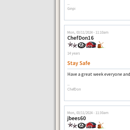
--
Ginpi
Mon, 03/11/2024 - 11:10am
ChefDon16
14 years
Stay Safe
Have a great week everyone and 
--
ChefDon
Mon, 03/11/2024 - 11:30am
jbees60