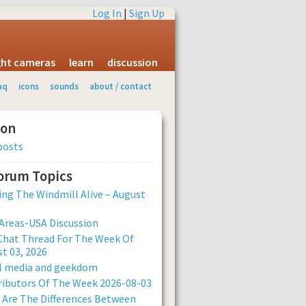
Log In
|
Sign Up
ight cameras
learn
discussion
aq
icons
sounds
about / contact
ion
posts
Forum Topics
ng The Windmill Alive – August
Areas-USA Discussion
Chat Thread For The Week Of
t 03, 2026
al media and geekdom
ibutors Of The Week 2026-08-03
Are The Differences Between