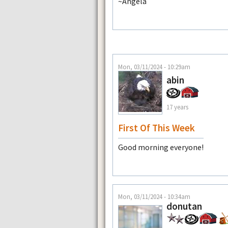
~Angela
Mon, 03/11/2024 - 10:29am
abin
17 years
First Of This Week
Good morning everyone!
Mon, 03/11/2024 - 10:34am
donutan