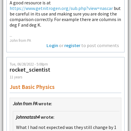
A good resource is at
https://www.getnitrogen.org/sub.php?view=nascar
but
be careful in its use and making sure you are doing the
comparison correctly. For example there are columns in
deg F and deg K.
--
John from PA
Login
or
register
to post comments
Tue, 06/28/2022 - 5:08pm
rocket_scientist
11 years
Just Basic Physics
John from PA
wrote:
johnnatash4
wrote:
What I had not expected was they still change by 1