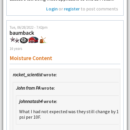
Login
or
register
to post comments
Tue, 06/28/2022 - 7:42pm
baumback
16 years
Moisture Content
rocket_scientist
wrote:
John from PA
wrote:
johnnatash4
wrote:
What I had not expected was they still change by 1
psi per 10F.