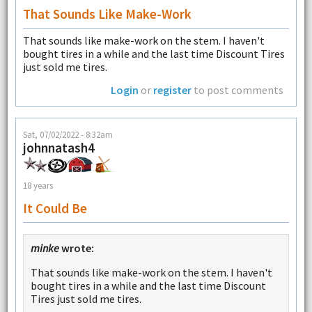
That Sounds Like Make-Work
That sounds like make-work on the stem. I haven't
bought tires in a while and the last time Discount Tires
just sold me tires.
Login
or
register
to post comments
Sat, 07/02/2022 - 8:32am
johnnatash4
18 years
It Could Be
minke
wrote:
That sounds like make-work on the stem. I haven't
bought tires in a while and the last time Discount
Tires just sold me tires.