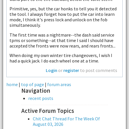
Primitive, yes, but the car honks to tell you it detected
the tool. I always forget how to put the car into learn
mode, I think it's press lock and unlock on the fob
simultaneously.
The first time was a nightmare--the dash said service
tpms or something--at that time I said I should have
accepted the fronts were now rears, and rears fronts...
When doing my own winter tire changeovers, I wish I
had a quick jack. I do each wheel one at a time.
Login
or
register
to post comments
home
|
top of page
|
forum areas
Navigation
recent posts
Active Forum Topics
Chit Chat Thread For The Week Of
August 03, 2026