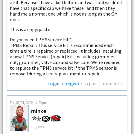
a kit. Because I have asked before and was told we don't
have that specific cap we have these...and then they
hand me a normal one which is not as long as the GM
ones.
This is a copy/paste
Do you need TPMS service kit?
TPMS Repair: This service kit is recommended each
time a tire is repaired or replaced. It includes installing
a new TPMS Service (repair) Kit, including grommet
nut, grommet, valve cap and valve core. We're required
to replace the TPMS service kit if the TPMS sensor is
removed during a tire replacement or repair.
Login
or
register
to post comments
Fri, 07/01/2022 - 4:23pm
minke
11 years