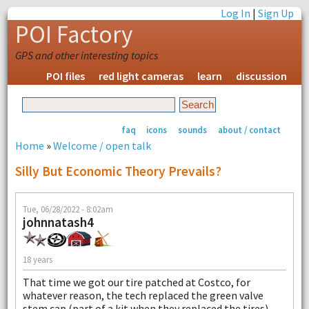
Log In
|
Sign Up
POI Factory
GPS and other interesting topics
POI files
red light cameras
learn
discussion
faq
icons
sounds
about / contact
Home
»
Welcome / open talk
Silly But Economic Theory Prevails?
Tue, 06/28/2022 - 8:02am
johnnatash4
18 years
That time we got our tire patched at Costco, for
whatever reason, the tech replaced the green valve
stem cap (part of a kit when they replaced the tires),