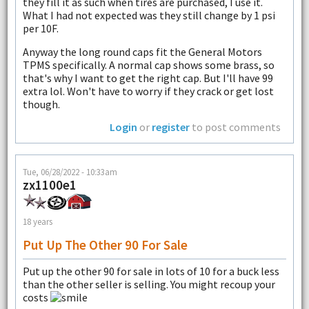
they fill it as such when tires are purchased, I use it.
What I had not expected was they still change by 1 psi
per 10F.
Anyway the long round caps fit the General Motors
TPMS specifically. A normal cap shows some brass, so
that's why I want to get the right cap. But I'll have 99
extra lol. Won't have to worry if they crack or get lost
though.
Login
or
register
to post comments
Tue, 06/28/2022 - 10:33am
zx1100e1
18 years
Put Up The Other 90 For Sale
Put up the other 90 for sale in lots of 10 for a buck less
than the other seller is selling. You might recoup your
costs