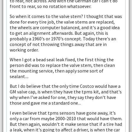
to rear, not across. And with the German car I can't do
front to rear, so no rotation whatsoever.
So when it comes to the valve stem? I thought that was
done for every tire job, the valve stems are replaced,
the wheels are computer balanced, and it's a good idea
to get an alignment afterwards. But again, this is
probably a 1960's or 1970's concept. Today there's an
concept of not throwing things away that are in
working order.
When I got a bead seal leak fixed, the first thing the
person did was to replace the valve stem, then clean
the mounting service, then apply some sort of
sealant....
But I do believe that the only time Costco would have a
GM valve cap, is when they have the tpms kit, and that's
why when I've asked for one, they say they don't have
those and gave me a standard one...
I even believe that tpms sensors have gone away, it's
only a car from maybe 2000-2010 that would have them.
But then again, wouldn't it make sense that if a tire had
a leak, when it's going to affect a driver, is when the car