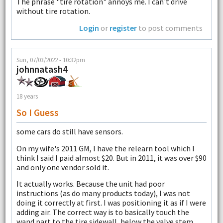
The phrase "tire rotation" annoys me. I can't drive
without tire rotation.
Login
or
register
to post comments
Sun, 07/03/2022 - 10:32pm
johnnatash4
18 years
So I Guess
some cars do still have sensors.
On my wife's 2011 GM, I have the relearn tool which I
think I said I paid almost $20. But in 2011, it was over $90
and only one vendor sold it.
It actually works. Because the unit had poor
instructions (as do many products today), I was not
doing it correctly at first. I was positioning it as if I were
adding air. The correct way is to basically touch the
wand part to the tire sidewall, below the valve stem.