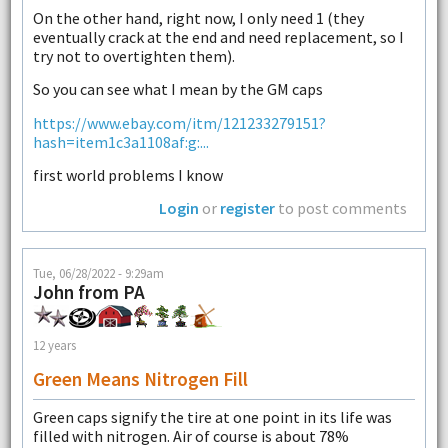
On the other hand, right now, I only need 1 (they
eventually crack at the end and need replacement, so I
try not to overtighten them).
So you can see what I mean by the GM caps
https://www.ebay.com/itm/121233279151?
hash=item1c3a1108af:g:...
first world problems I know
Login
or
register
to post comments
Tue, 06/28/2022 - 9:29am
John from PA
12 years
Green Means Nitrogen Fill
Green caps signify the tire at one point in its life was
filled with nitrogen. Air of course is about 78%