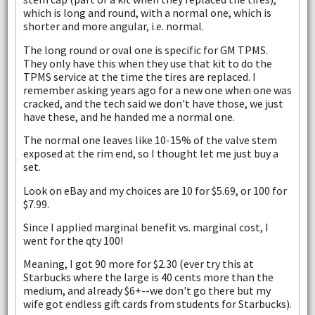
which is long and round, with a normal one, which is
shorter and more angular, i.e. normal.
The long round or oval one is specific for GM TPMS.
They only have this when they use that kit to do the
TPMS service at the time the tires are replaced. I
remember asking years ago for a new one when one was
cracked, and the tech said we don't have those, we just
have these, and he handed me a normal one.
The normal one leaves like 10-15% of the valve stem
exposed at the rim end, so I thought let me just buy a
set.
Look on eBay and my choices are 10 for $5.69, or 100 for
$7.99.
Since I applied marginal benefit vs. marginal cost, I
went for the qty 100!
Meaning, I got 90 more for $2.30 (ever try this at
Starbucks where the large is 40 cents more than the
medium, and already $6+--we don't go there but my
wife got endless gift cards from students for Starbucks).