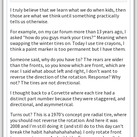
I truly believe that we learn what we do when kids, then
those are what we think until something practically
tells us otherwise.
For example, on my car forum more than 13 years ago, I
asked "how do you guys mark your tires?" Meaning when
swapping the winter tires on. Today I use tire crayons, I
think a paint marker is too permanent but I have them.
Someone said, why do you have to? The rears are wider
than the fronts, so you know which are front, which are
rear. I said what about left and right, I don't want to
reverse the direction of the rotation. Response? Why
not? The tires are not directional.
I thought back to a Corvette where each tire had a
distinct part number because they were staggered, and
directional, and asymmetrical.
Turns out? This is a 1970's concept pre radial tire, where
you should not reverse the rotation. And here it was
2008 and I'm still doing it (and still do to this day can't
break the habit hahahahahahaha). I only rotate front