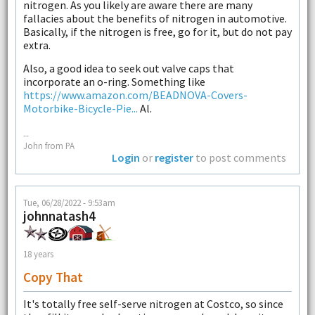
nitrogen. As you likely are aware there are many
fallacies about the benefits of nitrogen in automotive.
Basically, if the nitrogen is free, go for it, but do not pay
extra.
Also, a good idea to seek out valve caps that
incorporate an o-ring. Something like
https://www.amazon.com/BEADNOVA-Covers-
Motorbike-Bicycle-Pie...
Al.
--
John from PA
Login
or
register
to post comments
Tue, 06/28/2022 - 9:53am
johnnatash4
18 years
Copy That
It's totally free self-serve nitrogen at Costco, so since