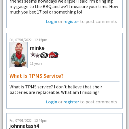
friends seems nowadays we argue! I said I'm bringing
my gauge to the BBQ and we'll measure your tires. How
much you bet 17 psi or something lol
Login
or
register
to post comments
Fri, 07/01/2022 - 12:15pm
minke
11 years
What Is TPMS Service?
What is TPMS service? I don't believe that their
batteries are replaceable. What am I missing?
Login
or
register
to post comments
Fri, 07/01/2022 - 12:44pm
johnnatash4