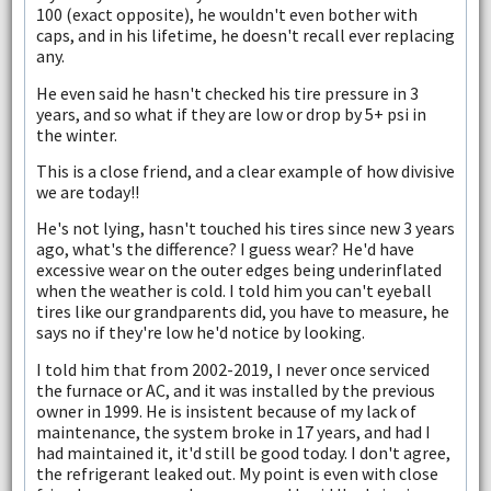
100 (exact opposite), he wouldn't even bother with
caps, and in his lifetime, he doesn't recall ever replacing
any.
He even said he hasn't checked his tire pressure in 3
years, and so what if they are low or drop by 5+ psi in
the winter.
This is a close friend, and a clear example of how divisive
we are today!!
He's not lying, hasn't touched his tires since new 3 years
ago, what's the difference? I guess wear? He'd have
excessive wear on the outer edges being underinflated
when the weather is cold. I told him you can't eyeball
tires like our grandparents did, you have to measure, he
says no if they're low he'd notice by looking.
I told him that from 2002-2019, I never once serviced
the furnace or AC, and it was installed by the previous
owner in 1999. He is insistent because of my lack of
maintenance, the system broke in 17 years, and had I
had maintained it, it'd still be good today. I don't agree,
the refrigerant leaked out. My point is even with close