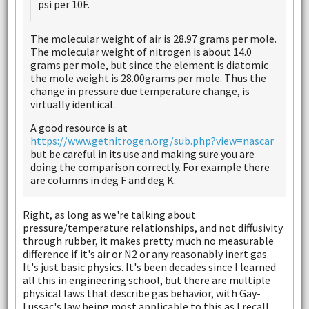
psi per 10F.
The molecular weight of air is 28.97 grams per mole.
The molecular weight of nitrogen is about 14.0
grams per mole, but since the element is diatomic
the mole weight is 28.00grams per mole. Thus the
change in pressure due temperature change, is
virtually identical.
A good resource is at
https://www.getnitrogen.org/sub.php?view=nascar
but be careful in its use and making sure you are
doing the comparison correctly. For example there
are columns in deg F and deg K.
Right, as long as we're talking about
pressure/temperature relationships, and not diffusivity
through rubber, it makes pretty much no measurable
difference if it's air or N2 or any reasonably inert gas.
It's just basic physics. It's been decades since I learned
all this in engineering school, but there are multiple
physical laws that describe gas behavior, with Gay-
Lussac's law being most applicable to this as I recall.