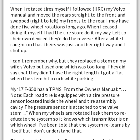
When I rotated tires myself I followed (IIRC) my Volvo
manual and moved the rears straight to the front and
swapped (right to left) my fronts to the rear. I may have
done five wheel rotations long ago. When I ceased
doing it myself I had the tire store do it my way. Left to
their own deviced they’d do the reverse. After a while I
caught on that theirs was just another right way and I
shut up.
I can’t remember why, but they replaced a stem on my
wife’s Volvo but used one which was too long. They did
say that they didn't have the right length. I got a flat
when the stem hit a curb while parking.
My ‘17 F-350 has a TPMS. From the Owners Manual: “…
Note: Each road tire is equipped with a tire pressure
sensor located inside the wheel and tire assembly
cavity. The pressure sensor is attached to the valve
stem. ...” When my wheels are rotated I ask them to re-
educate the system so it knows which transmitter is on
which wheel. I’ve been told that the system re-learns by
itself but I don’t understand that.