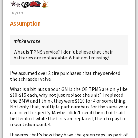
18 years
Assumption
minke
wrote:
What is TPMS service? I don't believe that their
batteries are replaceable. What am I missing?
I've assumed over 2 tire purchases that they serviced
the schraeder valve.
What is a bit nuts about GM is the OE TPMS are only like
$10-$15 each, why not just replace the unit? I replaced
the BMW and I think they were $110 for 4 or something.
Not only that, multiple part numbers for the same year
car, need to specify. Maybe I didn't need them but I said
better do it while the tires are replaced, then to pay to
mount/dismount 4.
It seems that's how they have the green caps, as part of