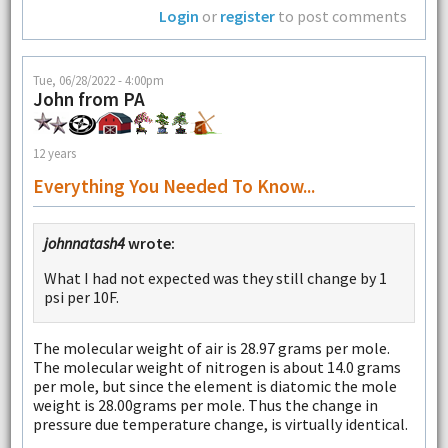
Login
or
register
to post comments
Tue, 06/28/2022 - 4:00pm
John from PA
12 years
Everything You Needed To Know...
johnnatash4
wrote:
What I had not expected was they still change by 1
psi per 10F.
The molecular weight of air is 28.97 grams per mole.
The molecular weight of nitrogen is about 14.0 grams
per mole, but since the element is diatomic the mole
weight is 28.00grams per mole. Thus the change in
pressure due temperature change, is virtually identical.