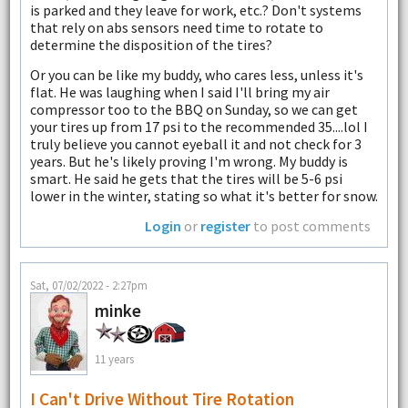
is parked and they leave for work, etc.? Don't systems
that rely on abs sensors need time to rotate to
determine the disposition of the tires?
Or you can be like my buddy, who cares less, unless it's
flat. He was laughing when I said I'll bring my air
compressor too to the BBQ on Sunday, so we can get
your tires up from 17 psi to the recommended 35....lol I
truly believe you cannot eyeball it and not check for 3
years. But he's likely proving I'm wrong. My buddy is
smart. He said he gets that the tires will be 5-6 psi
lower in the winter, stating so what it's better for snow.
Login
or
register
to post comments
Sat, 07/02/2022 - 2:27pm
minke
11 years
I Can't Drive Without Tire Rotation