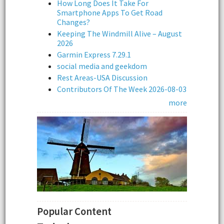
How Long Does It Take For
Smartphone Apps To Get Road
Changes?
Keeping The Windmill Alive – August
2026
Garmin Express 7.29.1
social media and geekdom
Rest Areas-USA Discussion
Contributors Of The Week 2026-08-03
more
Popular Content