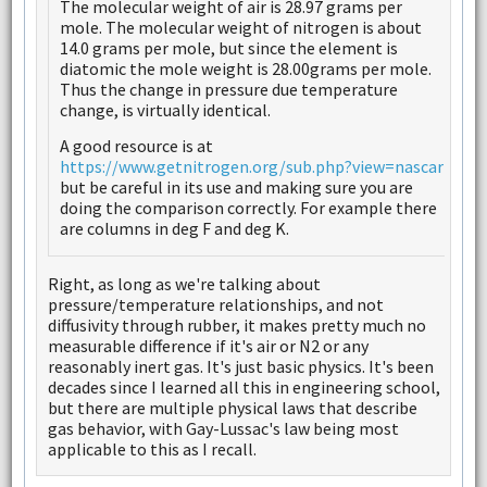
The molecular weight of air is 28.97 grams per
mole. The molecular weight of nitrogen is about
14.0 grams per mole, but since the element is
diatomic the mole weight is 28.00grams per mole.
Thus the change in pressure due temperature
change, is virtually identical.
A good resource is at
https://www.getnitrogen.org/sub.php?view=nascar
but be careful in its use and making sure you are
doing the comparison correctly. For example there
are columns in deg F and deg K.
Right, as long as we're talking about
pressure/temperature relationships, and not
diffusivity through rubber, it makes pretty much no
measurable difference if it's air or N2 or any
reasonably inert gas. It's just basic physics. It's been
decades since I learned all this in engineering school,
but there are multiple physical laws that describe
gas behavior, with Gay-Lussac's law being most
applicable to this as I recall.