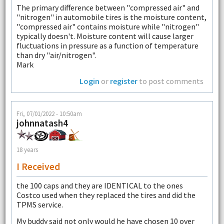
The primary difference between "compressed air" and
"nitrogen" in automobile tires is the moisture content,
"compressed air" contains moisture while "nitrogen"
typically doesn't. Moisture content will cause larger
fluctuations in pressure as a function of temperature
than dry "air/nitrogen".
Mark
Login
or
register
to post comments
Fri, 07/01/2022 - 10:50am
johnnatash4
18 years
I Received
the 100 caps and they are IDENTICAL to the ones
Costco used when they replaced the tires and did the
TPMS service.
My buddy said not only would he have chosen 10 over