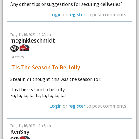
Any other tips or suggestions for securing deliveries?
Login
or
register
to post comments
Tue, 11/16/2021 - 1:25pm
mcginkleschmidt
14 years
'Tis The Season To Be Jolly
Stealin'? I thought this was the season for:
'Tis the season to be jolly,
Fa, la, la, la, la, la, la, la, la!
Login
or
register
to post comments
Tue, 11/16/2021 - 1:46pm
KenSny