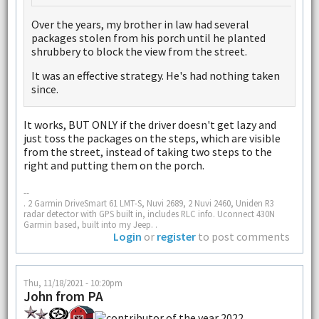
Over the years, my brother in law had several
packages stolen from his porch until he planted
shrubbery to block the view from the street.
It was an effective strategy. He's had nothing taken
since.
It works, BUT ONLY if the driver doesn't get lazy and
just toss the packages on the steps, which are visible
from the street, instead of taking two steps to the
right and putting them on the porch.
--
. 2 Garmin DriveSmart 61 LMT-S, Nuvi 2689, 2 Nuvi 2460, Uniden R3
radar detector with GPS built in, includes RLC info. Uconnect 430N
Garmin based, built into my Jeep. .
Login
or
register
to post comments
Thu, 11/18/2021 - 10:20pm
John from PA