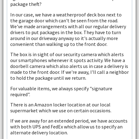
package theft?
In our case, we have a weatherproof deck box next to
the garage door which can't be seen from the road.
We've made arrangements with all our regular delivery
drivers to put packages in the box. They have to turn
around in our driveway anyway so it's actually more
convenient than walking up to the front door.
The box is in sight of our security camera which alerts
our smartphones whenever it spots activity. We have a
doorbell camera which also alerts us in case a delivery is
made to the front door. If we're away, I'll call a neighbor
to hold the package until we return.
For valuable items, we always specify "signature
required".
There is an Amazon locker location at our local
supermarket which we use on certain occasions.
If we are away for an extended period, we have accounts
with both UPS and FedEx which allow us to specify an
alternate delivery location.