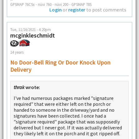
GPSMAP 76CSx - nüvi 760 - nüvi 200 - GPSMAP 78S
Login
or
register
to post comments
Tue, 11/16/2021 - 4:20pm
mcginkleschmidt
14 years
No Door-Bell Ring Or Door Knock Upon
Delivery
thrak
wrote:
I've had numerous packages marked "signature
required" that were either left on the porch or
handed to someone in the driveway/yard and no
signatures have been collected. I once had a
"signature required" package that was supposedly
delivered but I never got. If it was actually delivered
they likely left it on the porch and it got ripped off.