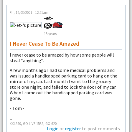
Fri, 12/03/2021 - 12:51am
-et-
15 years
I Never Cease To Be Amazed
I never cease to be amazed by how some people will
steal *anything*.
A few months ago I had some medical problems and
was issued a handicapped parking card to hang on the
mirror of my car. Last month I went to the grocery
store one night, and failed to lock the door of my car.
When I came out the handicapped parking card was
gone.
- Tom -
--
XXL540, GO LIVE 1535, GO 620
Login
or
register
to post comments