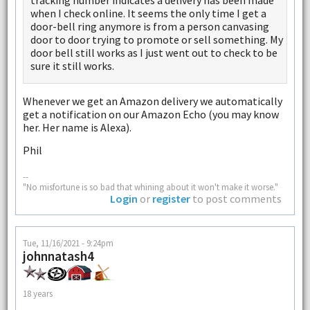
tracking number indicates a delivery has been made
when I check online. It seems the only time I get a
door-bell ring anymore is from a person canvasing
door to door trying to promote or sell something. My
door bell still works as I just went out to check to be
sure it still works.
Whenever we get an Amazon delivery we automatically
get a notification on our Amazon Echo (you may know
her. Her name is Alexa).
Phil
--
"No misfortune is so bad that whining about it won't make it worse."
Login
or
register
to post comments
Tue, 11/16/2021 - 9:24pm
johnnatash4
18 years