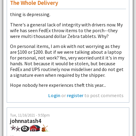
The Whole Delivery
thing is depressing.
There's a general lack of integrity with drivers now. My
wife has seen FedEx throw items to the porch--they
were multi thousand dollar Zebra tablets. Why?
On personal items, I am ok with not worrying as they
are $100 or $200. But if we were talking about a laptop
for personal, not work? Yes, very worried until it's in my
hands. Not because it would be stolen, but because
FedEx and UPS routinely now misdeliver and do not get
a signature even when required by the shipper.
Hope nobody here experiences theft this year...
Login
or
register
to post comments
Tue, 11/16/2021 - 9:55pm
johnnatash4