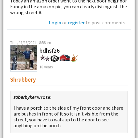
Today an amazon order went to the next door neighbor.
Funny in the amazon pic, you can clearly distinguish the
wrong street #.
Login
or
register
to post comments
Thu, 11/18/2021 - 8:58am
bdhsfz6
18 years
Shrubbery
soberbyker
wrote:
I have a porch to the side of my front door and there
are bushes in front of it so it isn't visible from the
street, you have to walk up to the door to see
anything on the porch.