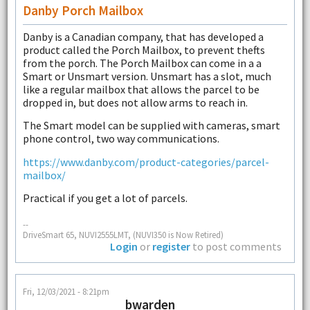
Danby Porch Mailbox
Danby is a Canadian company, that has developed a
product called the Porch Mailbox, to prevent thefts
from the porch. The Porch Mailbox can come in a a
Smart or Unsmart version. Unsmart has a slot, much
like a regular mailbox that allows the parcel to be
dropped in, but does not allow arms to reach in.
The Smart model can be supplied with cameras, smart
phone control, two way communications.
https://www.danby.com/product-categories/parcel-
mailbox/
Practical if you get a lot of parcels.
--
DriveSmart 65, NUVI2555LMT, (NUVI350 is Now Retired)
Login
or
register
to post comments
Fri, 12/03/2021 - 8:21pm
bwarden