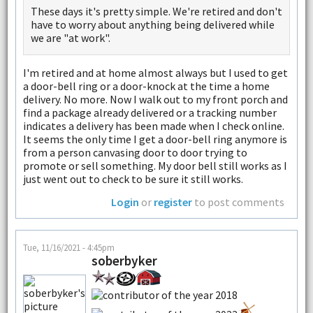
These days it's pretty simple. We're retired and don't
have to worry about anything being delivered while
we are "at work".
I'm retired and at home almost always but I used to get
a door-bell ring or a door-knock at the time a home
delivery. No more. Now I walk out to my front porch and
find a package already delivered or a tracking number
indicates a delivery has been made when I check online.
It seems the only time I get a door-bell ring anymore is
from a person canvasing door to door trying to
promote or sell something. My door bell still works as I
just went out to check to be sure it still works.
Login
or
register
to post comments
Tue, 11/16/2021 - 4:45pm
soberbyker