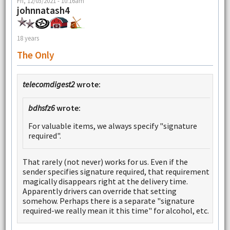
Fri, 12/03/2021 - 10:16am
johnnatash4
18 years
The Only
telecomdigest2
wrote:
bdhsfz6
wrote:
For valuable items, we always specify "signature
required".
That rarely (not never) works for us. Even if the
sender specifies signature required, that requirement
magically disappears right at the delivery time.
Apparently drivers can override that setting
somehow. Perhaps there is a separate "signature
required-we really mean it this time" for alcohol, etc.