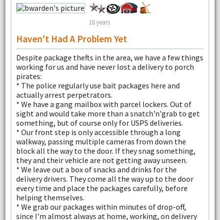
18 years
Haven't Had A Problem Yet
Despite package thefts in the area, we have a few things
working for us and have never lost a delivery to porch
pirates:
* The police regularly use bait packages here and
actually arrest perpetrators.
* We have a gang mailbox with parcel lockers. Out of
sight and would take more than a snatch'n'grab to get
something, but of course only for USPS deliveries.
* Our front step is only accessible through a long
walkway, passing multiple cameras from down the
block all the way to the door. If they snag something,
they and their vehicle are not getting away unseen.
* We leave out a box of snacks and drinks for the
delivery drivers. They come all the way up to the door
every time and place the packages carefully, before
helping themselves.
* We grab our packages within minutes of drop-off,
since I'm almost always at home, working, on delivery