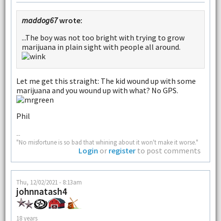
maddog67
wrote:
...The boy was not too bright with trying to grow
marijuana in plain sight with people all around.
Let me get this straight: The kid wound up with some
marijuana and you wound up with what? No GPS.
Phil
--
"No misfortune is so bad that whining about it won't make it worse."
Login
or
register
to post comments
Thu, 12/02/2021 - 8:13am
johnnatash4
18 years