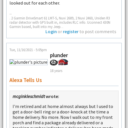
looked out for each other.
--
. 2 Garmin DriveSmart 61 LMT-S, Nuvi 2689, 2 Nuvi 2460, Uniden R3
radar detector with GPS built in, includes RLC info. Uconnect 430N
Garmin based, built into my Jeep. .
Login
or
register
to post comments
Tue, 11/16/2021 - 5:05pm
plunder
18 years
Alexa Tells Us
mcginkleschmidt
wrote:
I'm retired and at home almost always but I used to
get a door-bell ring or a door-knock at the time a
home delivery. No more. Now I walk out to my front
porch and find a package already delivered or a