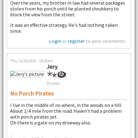
Over the years, my brother in law had several packages
stolen from his porch until he planted shrubbery to
block the view from the street.
It was an effective strategy. He's had nothing taken
since.
Login
or
register
to post comments
Thu, 11/18/2021 - 10:23am
Jery
16 years
No Porch Pirates
I live in the middle of no where, in the woods on a hill.
About 1/4 mile from the road. Haven't had a problem
with porch pirates yet.
Oh there is a gate on my driveway also.
--