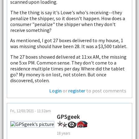
scanned upon loading.
The the thing is say it's Lowe's who's receiving--they
penalize the shipper, so it doesn't happen. How does a
consumer "penalize" the shipper when they don't
receive something?
As mentioned, I got 27 boxes delivered to my house, 1
was missing should have been 28. It was a $3,500 tablet.
The 27 boxes showed delivered at 11:xx AM, the missing
one 5:xx PM. Common sense. They don't come to a
residence multiple times per day. Where did the tablet
go? My money is on lost, not stolen. But once
discovered, stolen.
Login
or
register
to post comments
Fri, 12/03/2021 - 11:32am
GPSgeek
18 years