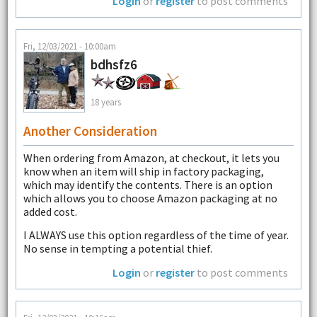
Login
or
register
to post comments
Fri, 12/03/2021 - 10:00am
bdhsfz6
18 years
Another Consideration
When ordering from Amazon, at checkout, it lets you
know when an item will ship in factory packaging,
which may identify the contents. There is an option
which allows you to choose Amazon packaging at no
added cost.
I ALWAYS use this option regardless of the time of year.
No sense in tempting a potential thief.
Login
or
register
to post comments