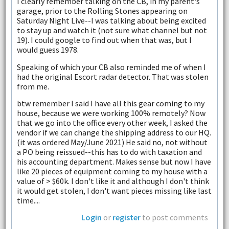
I clearly remember talking on the CB, in my parent's
garage, prior to the Rolling Stones appearing on
Saturday Night Live--I was talking about being excited
to stay up and watch it (not sure what channel but not
19). I could google to find out when that was, but I
would guess 1978.
Speaking of which your CB also reminded me of when I
had the original Escort radar detector. That was stolen
from me.
btw remember I said I have all this gear coming to my
house, because we were working 100% remotely? Now
that we go into the office every other week, I asked the
vendor if we can change the shipping address to our HQ.
(it was ordered May/June 2021) He said no, not without
a PO being reissued--this has to do with taxation and
his accounting department. Makes sense but now I have
like 20 pieces of equipment coming to my house with a
value of > $60k. I don't like it and although I don't think
it would get stolen, I don't want pieces missing like last
time....
Login
or
register
to post comments