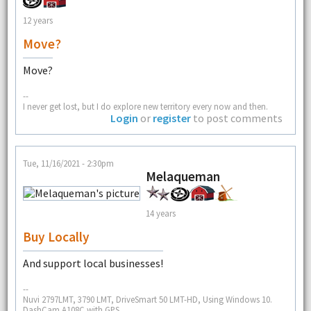
12 years
Move?
Move?
--
I never get lost, but I do explore new territory every now and then.
Login
or
register
to post comments
Tue, 11/16/2021 - 2:30pm
Melaqueman
14 years
Buy Locally
And support local businesses!
--
Nuvi 2797LMT, 3790 LMT, DriveSmart 50 LMT-HD, Using Windows 10.
DashCam A108C with GPS.