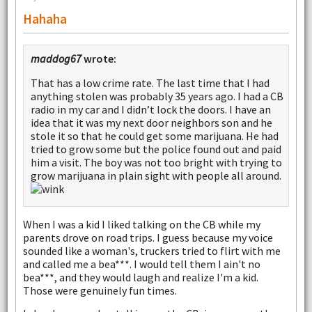
Hahaha
maddog67
wrote:
That has a low crime rate. The last time that I had
anything stolen was probably 35 years ago. I had a CB
radio in my car and I didn’t lock the doors. I have an
idea that it was my next door neighbors son and he
stole it so that he could get some marijuana. He had
tried to grow some but the police found out and paid
him a visit. The boy was not too bright with trying to
grow marijuana in plain sight with people all around.
When I was a kid I liked talking on the CB while my
parents drove on road trips. I guess because my voice
sounded like a woman's, truckers tried to flirt with me
and called me a bea***. I would tell them I ain't no
bea***, and they would laugh and realize I'm a kid.
Those were genuinely fun times.