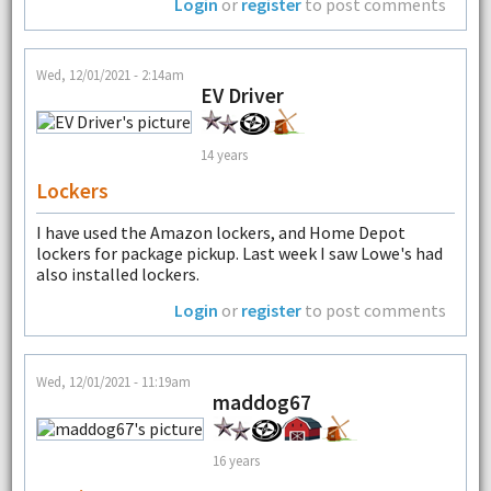
Login
or
register
to post comments
Wed, 12/01/2021 - 2:14am
EV Driver
14 years
Lockers
I have used the Amazon lockers, and Home Depot
lockers for package pickup. Last week I saw Lowe's had
also installed lockers.
Login
or
register
to post comments
Wed, 12/01/2021 - 11:19am
maddog67
16 years