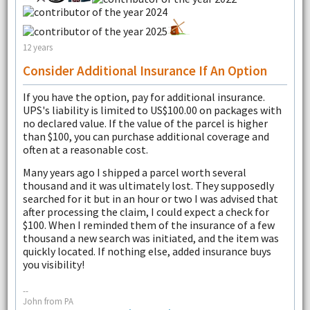
12 years
Consider Additional Insurance If An Option
If you have the option, pay for additional insurance.
UPS's liability is limited to US$100.00 on packages with
no declared value. If the value of the parcel is higher
than $100, you can purchase additional coverage and
often at a reasonable cost.
Many years ago I shipped a parcel worth several
thousand and it was ultimately lost. They supposedly
searched for it but in an hour or two I was advised that
after processing the claim, I could expect a check for
$100. When I reminded them of the insurance of a few
thousand a new search was initiated, and the item was
quickly located. If nothing else, added insurance buys
you visibility!
--
John from PA