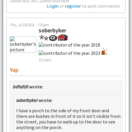
Garmin Nuvi 765T, Garmin Drive 60LM
Login
or
register
to post comments
Thu, 11/18/2021 - 7:33pm
soberbyker
15 years
Yup
bdhsfz6
wrote:
soberbyker
wrote:
I have a porch to the side of my front door and
there are bushes in front of it so it isn't visible from
the street, you have to walk up to the door to see
anything on the porch.