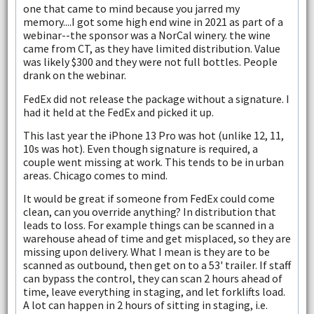
one that came to mind because you jarred my
memory....I got some high end wine in 2021 as part of a
webinar--the sponsor was a NorCal winery. the wine
came from CT, as they have limited distribution. Value
was likely $300 and they were not full bottles. People
drank on the webinar.
FedEx did not release the package without a signature. I
had it held at the FedEx and picked it up.
This last year the iPhone 13 Pro was hot (unlike 12, 11,
10s was hot). Even though signature is required, a
couple went missing at work. This tends to be in urban
areas. Chicago comes to mind.
It would be great if someone from FedEx could come
clean, can you override anything? In distribution that
leads to loss. For example things can be scanned in a
warehouse ahead of time and get misplaced, so they are
missing upon delivery. What I mean is they are to be
scanned as outbound, then get on to a 53' trailer. If staff
can bypass the control, they can scan 2 hours ahead of
time, leave everything in staging, and let forklifts load.
A lot can happen in 2 hours of sitting in staging, i.e.