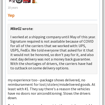
18 years
Yep
MikeG1
wrote:
I worked at a shipping company until May of this year.
Signature required is not available because of COVID
for all of the carriers that we worked with: UPS,
USPS, FedEx. We told everyone that asked for it that
it would not be honored, so don't pay for it, and also
next day delivery was not a money back guarantee.
With the shortages of drivers, the carriers have had
to cutback on some delivery options.
my experience too--package shows delivered, no
reimbursement for lost/stolen/misdelivered goods. At
least with #1. They say there's a reason the vehicles
have no doors nor airconditioning. Slows the drivers
down.