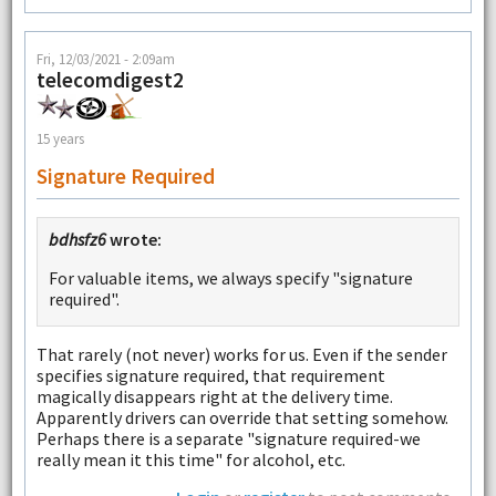
Fri, 12/03/2021 - 2:09am
telecomdigest2
15 years
Signature Required
bdhsfz6
wrote:
For valuable items, we always specify "signature
required".
That rarely (not never) works for us. Even if the sender
specifies signature required, that requirement
magically disappears right at the delivery time.
Apparently drivers can override that setting somehow.
Perhaps there is a separate "signature required-we
really mean it this time" for alcohol, etc.