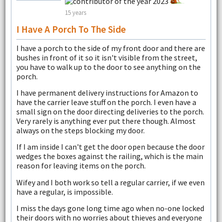
15 years
I Have A Porch To The Side
I have a porch to the side of my front door and there are
bushes in front of it so it isn't visible from the street,
you have to walk up to the door to see anything on the
porch.
I have permanent delivery instructions for Amazon to
have the carrier leave stuff on the porch. I even have a
small sign on the door directing deliveries to the porch.
Very rarely is anything ever put there though. Almost
always on the steps blocking my door.
If I am inside I can't get the door open because the door
wedges the boxes against the railing, which is the main
reason for leaving items on the porch.
Wifey and I both work so tell a regular carrier, if we even
have a regular, is impossible.
I miss the days gone long time ago when no-one locked
their doors with no worries about thieves and everyone