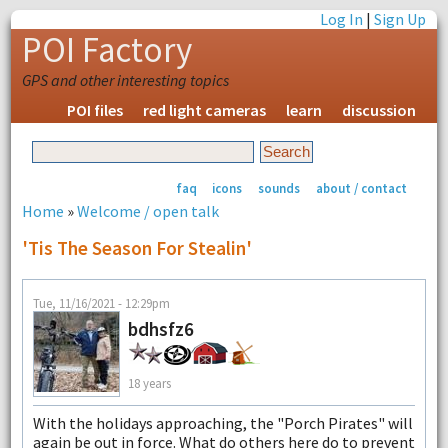
Log In
|
Sign Up
POI Factory
GPS and other interesting topics
POI files
red light cameras
learn
discussion
faq
icons
sounds
about / contact
Home
»
Welcome / open talk
'Tis The Season For Stealin'
Tue, 11/16/2021 - 12:29pm
bdhsfz6
18 years
With the holidays approaching, the "Porch Pirates" will
again be out in force. What do others here do to prevent