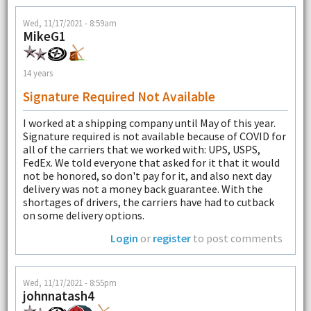
Wed, 11/17/2021 - 8:59am
MikeG1
14 years
Signature Required Not Available
I worked at a shipping company until May of this year.
Signature required is not available because of COVID for
all of the carriers that we worked with: UPS, USPS,
FedEx. We told everyone that asked for it that it would
not be honored, so don't pay for it, and also next day
delivery was not a money back guarantee. With the
shortages of drivers, the carriers have had to cutback
on some delivery options.
Login
or
register
to post comments
Wed, 11/17/2021 - 8:55pm
johnnatash4