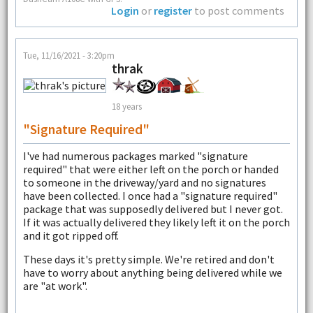
Login
or
register
to post comments
Tue, 11/16/2021 - 3:20pm
thrak
18 years
"signature Required"
I've had numerous packages marked "signature
required" that were either left on the porch or handed
to someone in the driveway/yard and no signatures
have been collected. I once had a "signature required"
package that was supposedly delivered but I never got.
If it was actually delivered they likely left it on the porch
and it got ripped off.
These days it's pretty simple. We're retired and don't
have to worry about anything being delivered while we
are "at work".
--