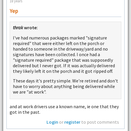
18 years
Yep
thrak
wrote:
I've had numerous packages marked "signature
required" that were either left on the porch or
handed to someone in the driveway/yard and no
signatures have been collected. I once had a
"signature required" package that was supposedly
delivered but I never got. If it was actually delivered
they likely left it on the porch and it got ripped off.
These days it's pretty simple. We're retired and don't
have to worry about anything being delivered while
we are "at work".
and at work drivers use a known name, ie one that they
got in the past.
Login
or
register
to post comments