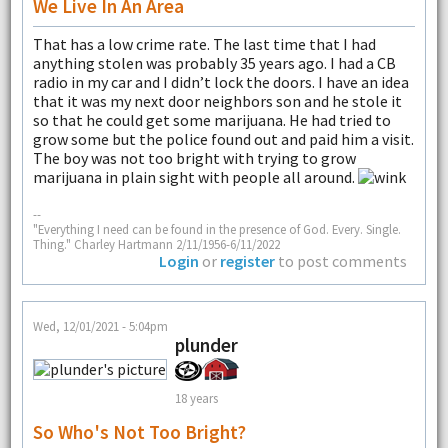
We Live In An Area
That has a low crime rate. The last time that I had
anything stolen was probably 35 years ago. I had a CB
radio in my car and I didn’t lock the doors. I have an idea
that it was my next door neighbors son and he stole it
so that he could get some marijuana. He had tried to
grow some but the police found out and paid him a visit.
The boy was not too bright with trying to grow
marijuana in plain sight with people all around.
--
"Everything I need can be found in the presence of God. Every. Single.
Thing." Charley Hartmann 2/11/1956-6/11/2022
Login
or
register
to post comments
Wed, 12/01/2021 - 5:04pm
plunder
18 years
So Who's Not Too Bright?