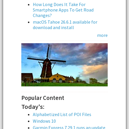
How Long Does It Take For
Smartphone Apps To Get Road
Changes?
macOS Tahoe 26.6.1 available for
download and install
more
Popular Content
Today's:
Alphabetized List of POI Files
Windows 10
Garmin Express 7.29.1 runs an update