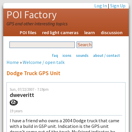
Log In
|
Sign Up
POI Factory
GPS and other interesting topics
POI files
red light cameras
learn
discussion
faq
icons
sounds
about / contact
Home
»
Welcome / open talk
Dodge Truck GPS Unit
Sun, 07/22/2007 - 7:19pm
dweveritt
19 years
I have a friend who owns a 2004 Dodge truck that came
with a build in GSP unit. Indication is the GPS unit
doesn't come out of the truck. My friend indicates he