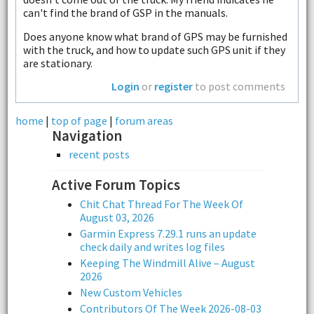
can't find the brand of GSP in the manuals.
Does anyone know what brand of GPS may be furnished
with the truck, and how to update such GPS unit if they
are stationary.
Login
or
register
to post comments
home
|
top of page
|
forum areas
Navigation
recent posts
Active Forum Topics
Chit Chat Thread For The Week Of
August 03, 2026
Garmin Express 7.29.1 runs an update
check daily and writes log files
Keeping The Windmill Alive – August
2026
New Custom Vehicles
Contributors Of The Week 2026-08-03