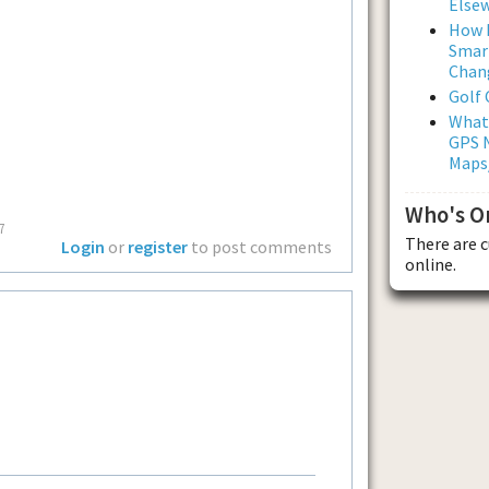
Else
How L
Smar
Chan
Golf
What
GPS N
Maps
Who's O
7
There are 
Login
or
register
to post comments
online.