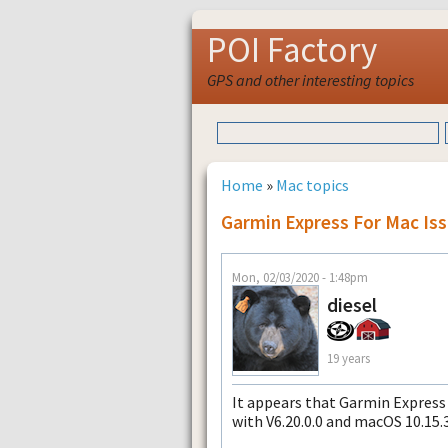
POI Factory
GPS and other interesting topics
Home
»
Mac topics
Garmin Express For Mac Iss
Mon, 02/03/2020 - 1:48pm
diesel
19 years
It appears that Garmin Express 
with V6.20.0.0 and macOS 10.15.