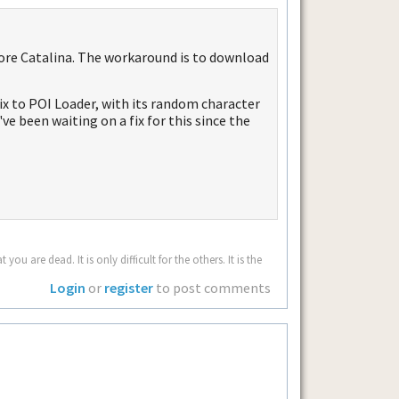
ore Catalina. The workaround is to download
 fix to POI Loader, with its random character
've been waiting on a fix for this since the
u are dead. It is only difficult for the others. It is the
Login
or
register
to post comments