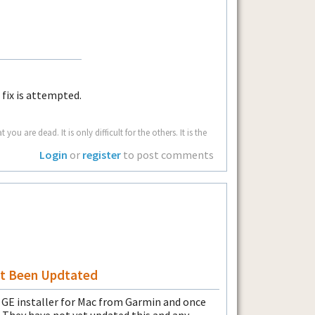
fix is attempted.
u are dead. It is only difficult for the others. It is the
Login
or
register
to post comments
n't Been Updtated
e GE installer for Mac from Garmin and once
.0. They have not yet updated this and any