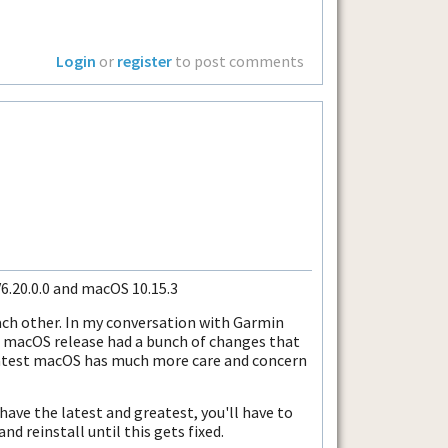
Login
or
register
to post comments
V6.20.0.0 and macOS 10.15.3
ach other. In my conversation with Garmin
 macOS release had a bunch of changes that
 latest macOS has much more care and concern
 have the latest and greatest, you'll have to
d reinstall until this gets fixed.