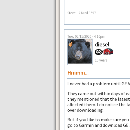
--
Steve - 2 Nuvi 3597
Tue, 02/11/2020 - 4:10pm
diesel
19 years
Hmmm...
I never had a problem until GE 
They came out within days of e
they mentioned that the latest
affected them. I do notice the
over downloading.
But if you like to make sure you
go to Garmin and download GE an