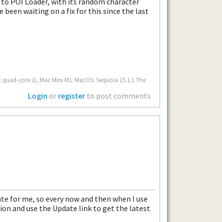
ix to POI Loader, with its random character
e been waiting on a fix for this since the last
c quad-core i3, Mac Mini M1. MacOS: Sequoia 15.1.1 The
Login
or
register
to post comments
te for me, so every now and then when I use
ion and use the Update link to get the latest