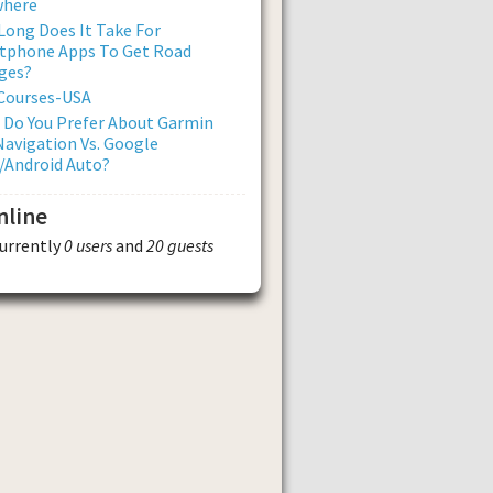
where
ong Does It Take For
tphone Apps To Get Road
ges?
 Courses-USA
 Do You Prefer About Garmin
avigation Vs. Google
/Android Auto?
nline
currently
0 users
and
20 guests