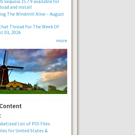
 Sequoia 15.7.9 available for
oad and install
ng The Windmill Alive – August
Chat Thread For The Week Of
t 03, 2026
more
 Content
:
betized List of POI Files
iles for United States &