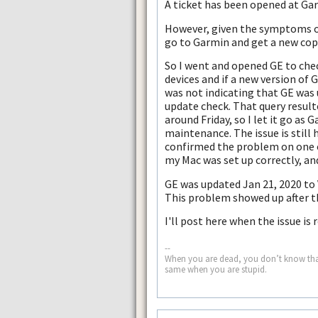
A ticket has been opened at Gar
However, given the symptoms of 
go to Garmin and get a new copy
So I went and opened GE to chec
devices and if a new version of 
was not indicating that GE was u
update check. That query resulte
around Friday, so I let it go as
maintenance. The issue is still
confirmed the problem on one o
my Mac was set up correctly, and 
GE was updated Jan 21, 2020 to V
This problem showed up after 
I'll post here when the issue is 
--
When you are dead, you don’t know that yo
same when you are stupid.