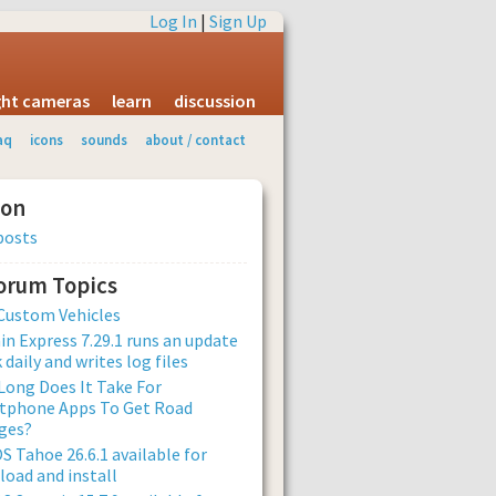
Log In
|
Sign Up
ight cameras
learn
discussion
aq
icons
sounds
about / contact
ion
posts
Forum Topics
Custom Vehicles
n Express 7.29.1 runs an update
 daily and writes log files
ong Does It Take For
tphone Apps To Get Road
ges?
 Tahoe 26.6.1 available for
oad and install