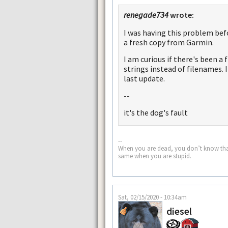
renegade734
wrote:
I was having this problem bef
a fresh copy from Garmin.
I am curious if there's been a
strings instead of filenames. I
last update.
--
it's the dog's fault
--
When you are dead, you don’t know that yo
same when you are stupid.
Sat, 02/15/2020 - 10:34am
diesel