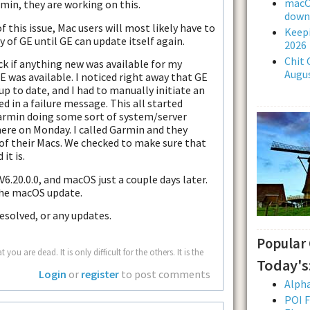
macOS
min, they are working on this.
downl
this issue, Mac users will most likely have to
Keepi
 of GE until GE can update itself again.
2026
Chit 
k if anything new was available for my
Augus
GE was available. I noticed right away that GE
p to date, and I had to manually initiate an
d in a failure message. This all started
 Garmin doing some sort of system/server
 here on Monday. I called Garmin and they
f their Macs. We checked to make sure that
it is.
6.20.0.0, and macOS just a couple days later.
the macOS update.
resolved, or any updates.
Popular
u are dead. It is only difficult for the others. It is the
Today's
Login
or
register
to post comments
Alpha
POI F