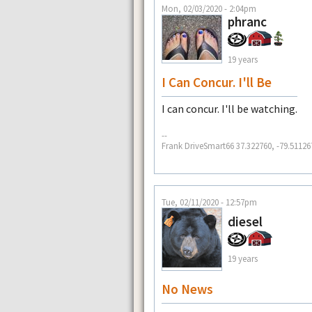
Mon, 02/03/2020 - 2:04pm
phranc
19 years
I Can Concur. I'll Be
I can concur. I'll be watching.
--
Frank DriveSmart66 37.322760, -79.51126
Tue, 02/11/2020 - 12:57pm
diesel
19 years
No News