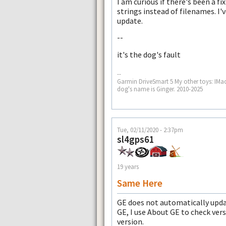
I am curious if there's been a f
strings instead of filenames. I'v
update.
--
it's the dog's fault
--
Garmin DriveSmart 5 My other toys: IMa
dog's name is Ginger. 2010-2025
Tue, 02/11/2020 - 2:37pm
sl4gps61
19 years
Same Here
GE does not automatically upda
GE, I use About GE to check vers
version.