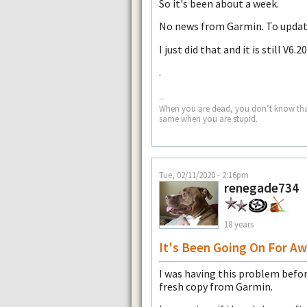
So it's been about a week.
No news from Garmin. To update
I just did that and it is still V6.20
.
--
When you are dead, you don’t know that yo
same when you are stupid.
Tue, 02/11/2020 - 2:16pm
renegade734
18 years
It's Been Going On For Aw
I was having this problem befo
fresh copy from Garmin.