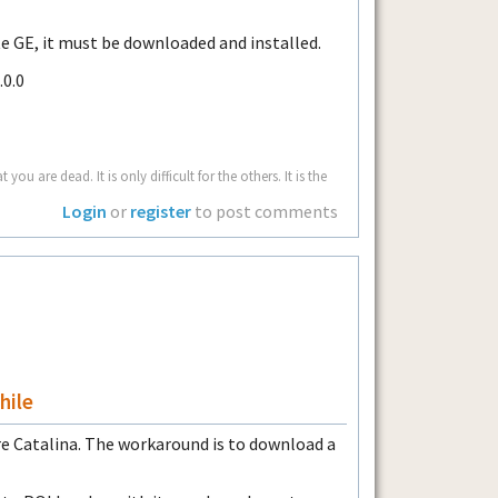
 GE, it must be downloaded and installed.
.0.0
u are dead. It is only difficult for the others. It is the
Login
or
register
to post comments
hile
re Catalina. The workaround is to download a