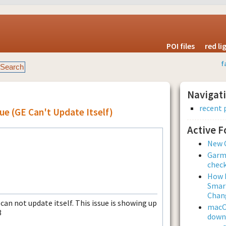
POI files
red l
f
Navigat
recent 
ue (GE Can't Update Itself)
Active 
New 
Garmi
check
How L
Smar
Chan
can not update itself. This issue is showing up
macOS
3
downl