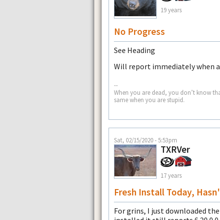
19 years
No Progress
See Heading
Will report immediately when a 
--
When you are dead, you don’t know that yo
same when you are stupid.
Sat, 02/15/2020 - 5:53pm
TXRVer
17 years
Fresh Install Today, Has
For grins, I just downloaded th
installed it still reports 6.20.0