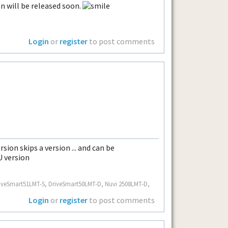
n will be released soon.
Login
or
register
to post comments
sion skips a version ... and can be
U version
.. DriveSmart51LMT-S, DriveSmart50LMT-D, Nuvi 2508LMT-D,
Login
or
register
to post comments