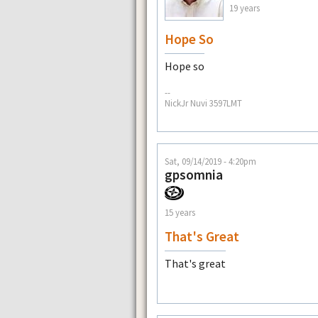
19 years
Hope So
Hope so
--
NickJr Nuvi 3597LMT
Sat, 09/14/2019 - 4:20pm
gpsomnia
15 years
That's Great
That's great