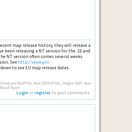
ecent map release history, they will release a
 been releasing a NT version for the .10 and
 The NT version often comes several weeks
rsion. See
http://www.poi-
l down to see EU map release dates.
S, DriveLuxe 50LMTHD, Nuvi 3597LMTHD, Oregon 550T, Nuvi
, Bosch Nyon
Login
or
register
to post comments