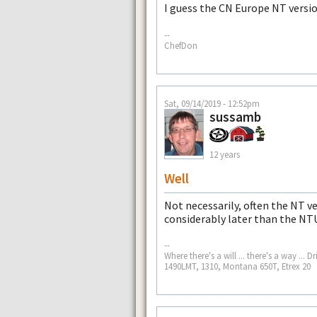
I guess the CN Europe NT versio
--
ChefDon
Sat, 09/14/2019 - 12:52pm
sussamb
12 years
Well
Not necessarily, often the NT ver
considerably later than the NT
--
Where there's a will ... there's a way .
1490LMT, 1310, Montana 650T, Etrex 20