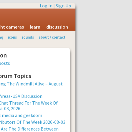
Log In
|
Sign Up
ight cameras
learn
discussion
aq
icons
sounds
about / contact
ion
posts
Forum Topics
ng The Windmill Alive – August
Areas-USA Discussion
Chat Thread For The Week Of
t 03, 2026
al media and geekdom
ibutors Of The Week 2026-08-03
Are The Differences Between