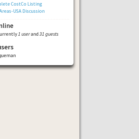
lete CostCo Listing
Areas-USA Discussion
nline
currently
1 user
and
31 guests
users
queman