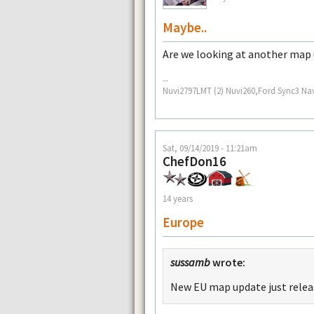
Maybe..
Are we looking at another map
--
Nuvi2797LMT (2) Nuvi260,Ford Sync3 Na
Sat, 09/14/2019 - 11:21am
ChefDon16
14 years
Europe
sussamb
wrote:
New EU map update just rele