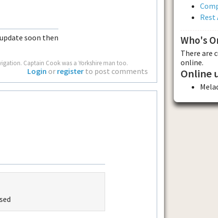
Comp
Rest 
 update soon then
Who's O
There are 
online.
vigation. Captain Cook was a Yorkshire man too.
Login
or
register
to post comments
Online 
Mela
ased