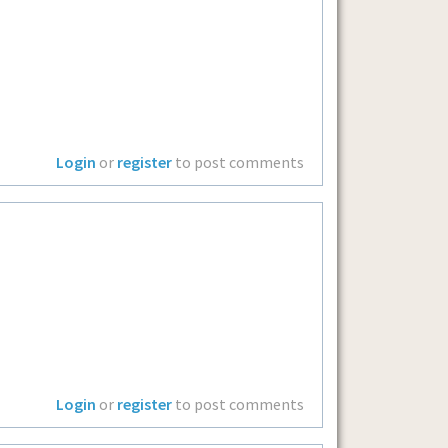
Login
or
register
to post comments
Login
or
register
to post comments