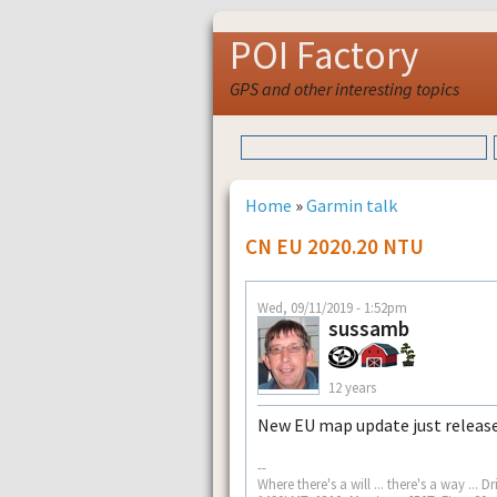
POI Factory
GPS and other interesting topics
Home
»
Garmin talk
CN EU 2020.20 NTU
Wed, 09/11/2019 - 1:52pm
sussamb
12 years
New EU map update just releas
--
Where there's a will ... there's a way .