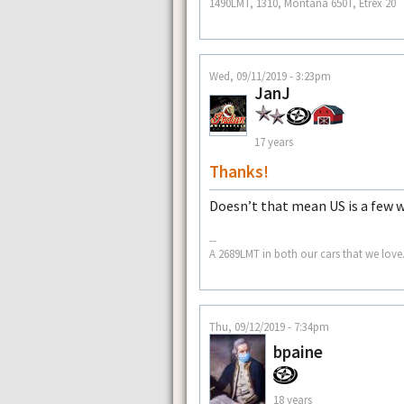
1490LMT, 1310, Montana 650T, Etrex 20
Wed, 09/11/2019 - 3:23pm
JanJ
17 years
Thanks!
Doesn’t that mean US is a few 
--
A 2689LMT in both our cars that we love.
Thu, 09/12/2019 - 7:34pm
bpaine
18 years