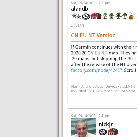
Sat, 09/14/2019 - 2:21pm
alandb
17 years
CN EU NT Version
If Garmin continues with their r
2020.20 CN EU NT map. They have
.20 maps, but skipping the .30.
after the release of the NTU ve
factory.com/node/42417
. Scrol
--
Alan - Android Auto, DriveLuxe 51LMT-
855, Nuvi 755T, Lowrance Endura Sierra
Sat, 09/14/2019 - 2:41pm
nickjr