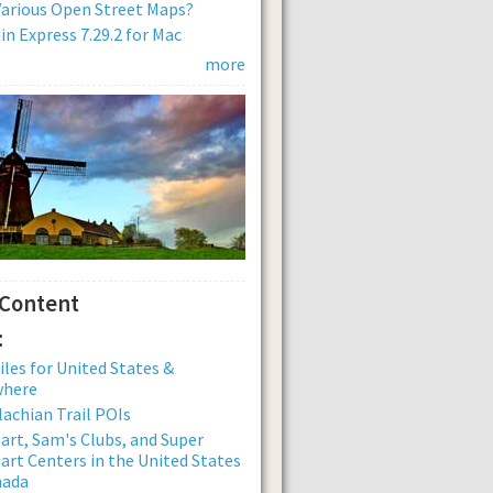
arious Open Street Maps?
n Express 7.29.2 for Mac
more
 Content
:
iles for United States &
where
achian Trail POIs
rt, Sam's Clubs, and Super
rt Centers in the United States
nada