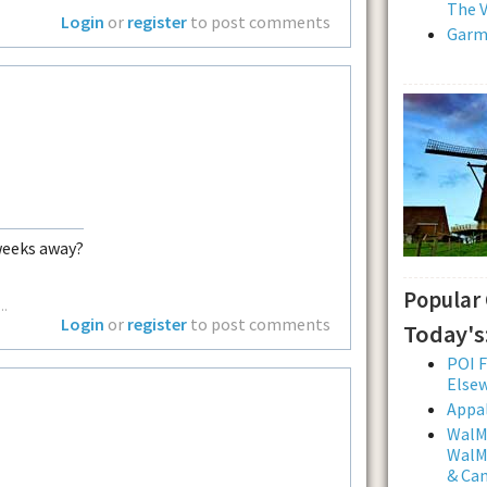
The V
Login
or
register
to post comments
Garmi
weeks away?
Popular
..
Login
or
register
to post comments
Today's
POI F
Else
Appal
WalMa
WalMa
& Ca