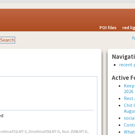
POI files
red l
f
Navigat
recent 
Active 
Keepi
2026
Rest 
Chit 
Augus
ed
soci
Contr
What 
.. DriveSmart51LMT-S, DriveSmart50LMT-D, Nuvi 2508LMT-D,