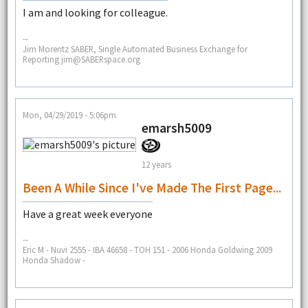
I am and looking for colleague.
--
Jim Morentz SABER, Single Automated Business Exchange for
Reporting jim@SABERspace.org
Mon, 04/29/2019 - 5:06pm
emarsh5009
12 years
Been A While Since I've Made The First Page...
Have a great week everyone
--
Eric M - Nuvi 2555 - IBA 46658 - TOH 151 - 2006 Honda Goldwing 2009
Honda Shadow -