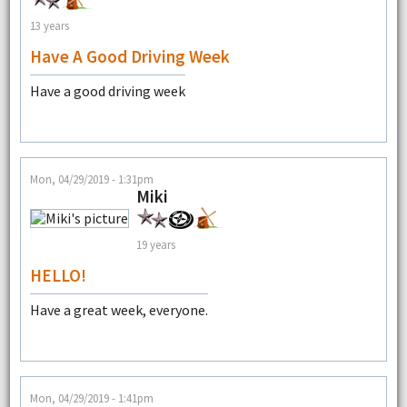
13 years
Have A Good Driving Week
Have a good driving week
Mon, 04/29/2019 - 1:31pm
Miki
19 years
HELLO!
Have a great week, everyone.
Mon, 04/29/2019 - 1:41pm