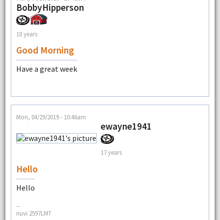
BobbyHipperson
10 years
Good Morning
Have a great week
Mon, 04/29/2019 - 10:46am
ewayne1941
17 years
Hello
Hello
--
nuvi 2597LMT