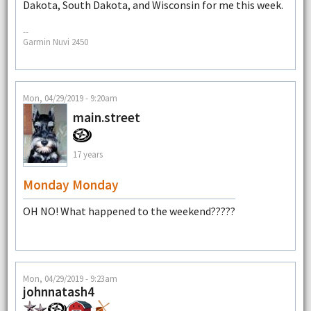
Dakota, South Dakota, and Wisconsin for me this week.
--
Garmin Nuvi 2450
Mon, 04/29/2019 - 9:20am
main.street
17 years
Monday Monday
OH NO! What happened to the weekend?????
Mon, 04/29/2019 - 9:23am
johnnatash4