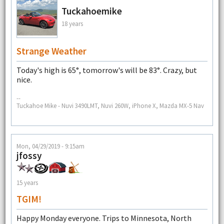
Tuckahoemike
18 years
Strange Weather
Today's high is 65°, tomorrow's will be 83°. Crazy, but
nice.
--
Tuckahoe Mike - Nuvi 3490LMT, Nuvi 260W, iPhone X, Mazda MX-5 Nav
Mon, 04/29/2019 - 9:15am
jfossy
15 years
TGIM!
Happy Monday everyone. Trips to Minnesota, North