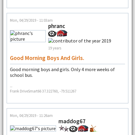
Mon, 04/29/2019 - 11:03am
phranc
19 years
Good Morning Boys And Girls.
Good morning boys and girls. Only 4 more weeks of
school bus.
--
Frank DriveSmart66 37.322760, -79.511267
Mon, 04/29/2019 - 11:26am
maddog67