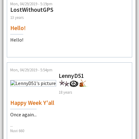
Mon, 04/29/2019 - 5:19pm
LostWithoutGPS
13 years
Hello!
Hello!
Mon, 04/29/2019 - 5:54pm
LennyD51
18 years
Happy Week Y'all
Once again...
--
Nuvi 660