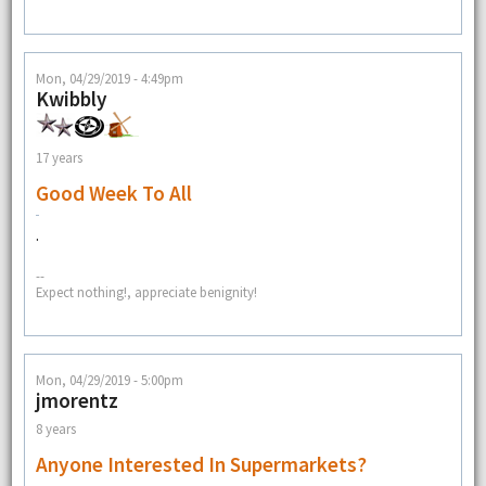
Mon, 04/29/2019 - 4:49pm
Kwibbly
17 years
Good Week To All
.
--
Expect nothing!, appreciate benignity!
Mon, 04/29/2019 - 5:00pm
jmorentz
8 years
Anyone Interested In Supermarkets?