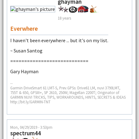
ghayman
18 years
Everwhere
I haven't been everywhere ... but it's on my list.
~ Susan Santog
============================
Gary Hayman
--
Garmin DriveSmart 61 LMT-S, Prev.GPSs: Drive61 LM, nuvi 3790LMT,
755T & 650, GPSIII+, SP 2610, 250W; Magellan 2200T; Originator of
GARMIN NUVI TRICKS, TIPS, WORKAROUNDS, HINTS, SECRETS & IDEAS
http://bit.ly/GARMIN-TNT
Mon, 04/29/2019 - 3:53pm
spectrum44