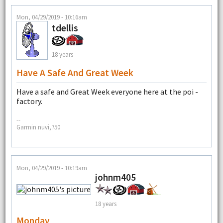
Mon, 04/29/2019 - 10:16am
tdellis
18 years
Have A Safe And Great Week
Have a safe and Great Week everyone here at the poi -
factory.
--
Garmin nuvi,750
Mon, 04/29/2019 - 10:19am
johnm405
18 years
Monday