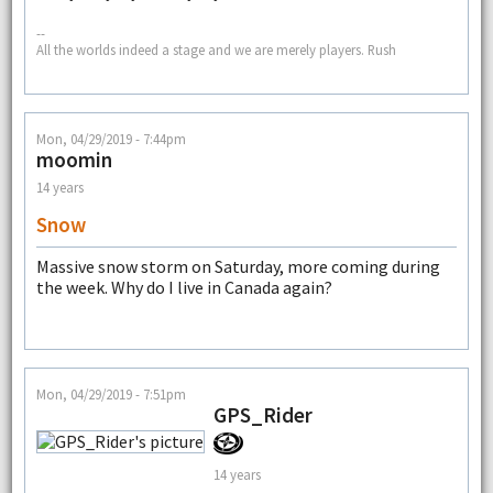
--
All the worlds indeed a stage and we are merely players. Rush
Mon, 04/29/2019 - 7:44pm
moomin
14 years
Snow
Massive snow storm on Saturday, more coming during
the week. Why do I live in Canada again?
Mon, 04/29/2019 - 7:51pm
GPS_Rider
14 years