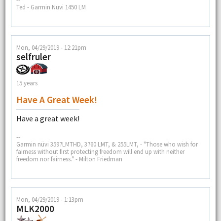
Ted - Garmin Nuvi 1450 LM
Mon, 04/29/2019 - 12:21pm
selfruler
15 years
Have A Great Week!
Have a great week!
--
Garmin nüvi 3597LMTHD, 3760 LMT, & 255LMT, - "Those who wish for
fairness without first protecting freedom will end up with neither
freedom nor fairness." - Milton Friedman
Mon, 04/29/2019 - 1:13pm
MLK2000