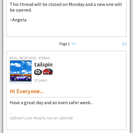
This thread will be closed on Monday and a new one will
be opened.
~Angela
Page 1
>>
2
3
Mon, 04/29/2019 - 8:59am
tailspin
19 years
Hi Everyone...
Have a great day and an even safer week...
--
Sullivan's Law: Murphy was an optimist!