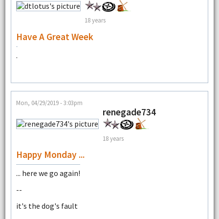
18 years
Have A Great Week
.
Mon, 04/29/2019 - 3:03pm
renegade734
18 years
Happy Monday ...
... here we go again!
--
it's the dog's fault