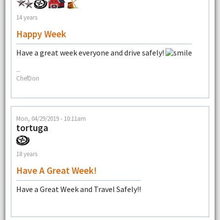
14 years
Happy Week
Have a great week everyone and drive safely!
--
ChefDon
Mon, 04/29/2019 - 10:11am
tortuga
18 years
Have A Great Week!
Have a Great Week and Travel Safely!!