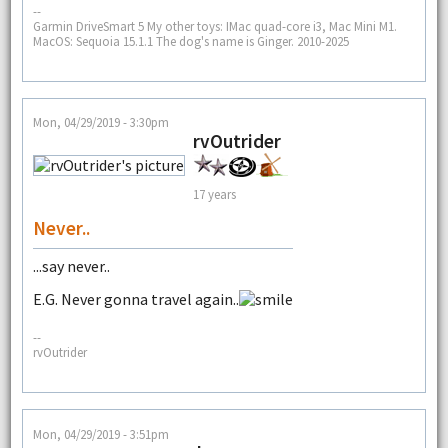
--
Garmin DriveSmart 5 My other toys: IMac quad-core i3, Mac Mini M1.
MacOS: Sequoia 15.1.1 The dog's name is Ginger. 2010-2025
Mon, 04/29/2019 - 3:30pm
rvOutrider
17 years
Never..
...say never..
E.G. Never gonna travel again..
--
rvOutrider
Mon, 04/29/2019 - 3:51pm