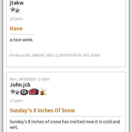
jtakw
13 years
Have
a nice week.
--
DriveLuxe 50, 2460LMT, 680 x 2, 3597LMTHD & 765T stolen
Mon, 04/29/2019 - 1:47pm
John.jcb
17 years
Sunday's 8 Inches Of Snow
Sunday's 8 inches of snow has melted now it is cold and
wet.