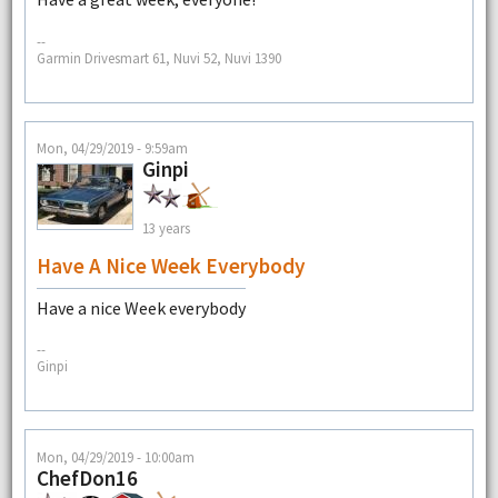
--
Garmin Drivesmart 61, Nuvi 52, Nuvi 1390
Mon, 04/29/2019 - 9:59am
Ginpi
13 years
Have A Nice Week Everybody
Have a nice Week everybody
--
Ginpi
Mon, 04/29/2019 - 10:00am
ChefDon16