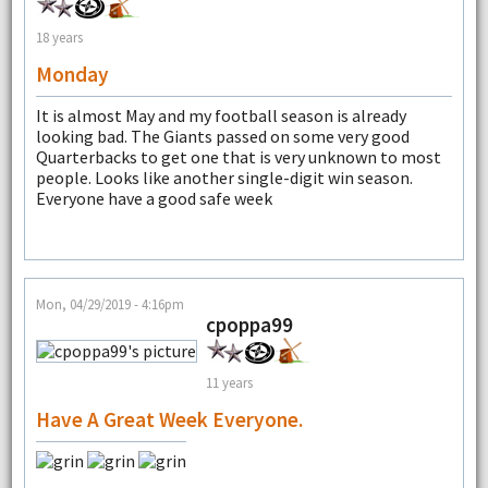
18 years
Monday
It is almost May and my football season is already
looking bad. The Giants passed on some very good
Quarterbacks to get one that is very unknown to most
people. Looks like another single-digit win season.
Everyone have a good safe week
Mon, 04/29/2019 - 4:16pm
cpoppa99
11 years
Have A Great Week Everyone.