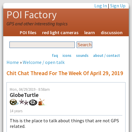
Log In
|
Sign Up
POI Factory
GPS and other interesting topics
POI files
red light cameras
learn
discussion
faq
icons
sounds
about / contact
Home
»
Welcome / open talk
Chit Chat Thread For The Week Of April 29, 2019
Mon, 04/29/2019 - 8:58am
GlobeTurtle
14 years
This is the place to talk about things that are not GPS
related.