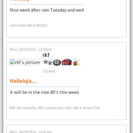
Nice week after rain Tuesday and wed
--
johnm405 660 & MSS&T
Mon, 04/29/2019 - 10:34am
rkf
19 years
Halleluja.....
it will be in the mid-80's this week.
--
RKF (Brookeville, MD) Garmin Nuvi 660, 360 & Street Pilot
Mon, 04/29/2019 - 10:41am