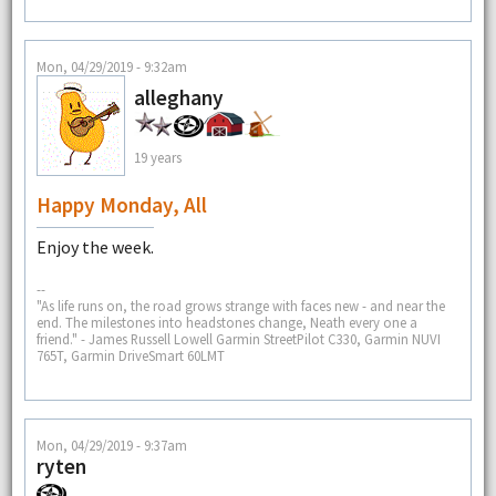
Mon, 04/29/2019 - 9:32am
alleghany
19 years
Happy Monday, All
Enjoy the week.
--
"As life runs on, the road grows strange with faces new - and near the
end. The milestones into headstones change, Neath every one a
friend." - James Russell Lowell Garmin StreetPilot C330, Garmin NUVI
765T, Garmin DriveSmart 60LMT
Mon, 04/29/2019 - 9:37am
ryten