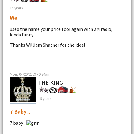
18 years
We
used the name your price tool again with XM radio,
kinda funny.
Thanks William Shatner for the idea!
Mon, 04/29/2019 - 9:24am
THE KING
19 years
7 Baby...
7 baby...