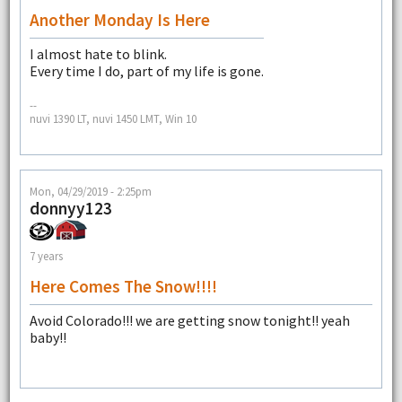
Another Monday Is Here
I almost hate to blink.
Every time I do, part of my life is gone.
--
nuvi 1390 LT, nuvi 1450 LMT, Win 10
Mon, 04/29/2019 - 2:25pm
donnyy123
7 years
Here Comes The Snow!!!!
Avoid Colorado!!! we are getting snow tonight!! yeah
baby!!