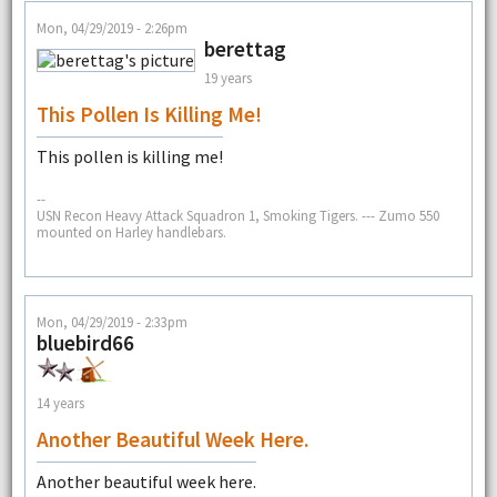
Mon, 04/29/2019 - 2:26pm
berettag
19 years
This Pollen Is Killing Me!
This pollen is killing me!
--
USN Recon Heavy Attack Squadron 1, Smoking Tigers. --- Zumo 550
mounted on Harley handlebars.
Mon, 04/29/2019 - 2:33pm
bluebird66
14 years
Another Beautiful Week Here.
Another beautiful week here.