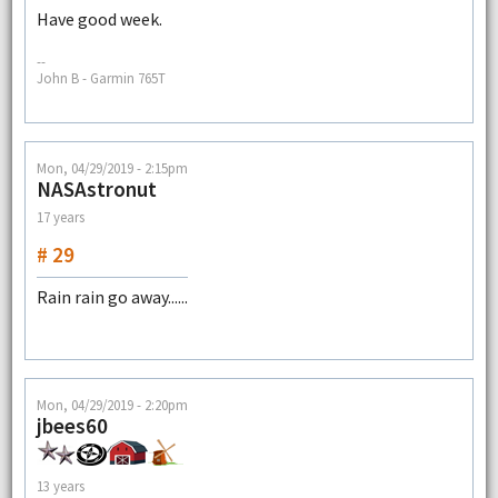
Have good week.
--
John B - Garmin 765T
Mon, 04/29/2019 - 2:15pm
NASAstronut
17 years
# 29
Rain rain go away......
Mon, 04/29/2019 - 2:20pm
jbees60
13 years