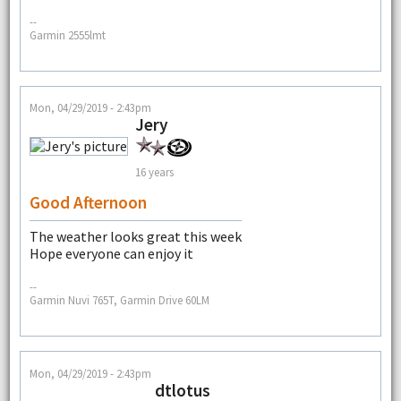
--
Garmin 2555lmt
Mon, 04/29/2019 - 2:43pm
Jery
16 years
Good Afternoon
The weather looks great this week
Hope everyone can enjoy it
--
Garmin Nuvi 765T, Garmin Drive 60LM
Mon, 04/29/2019 - 2:43pm
dtlotus