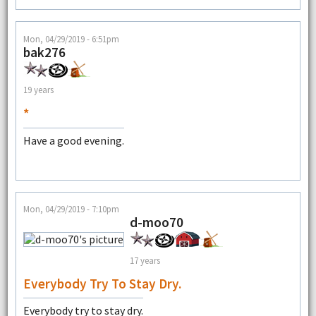
Mon, 04/29/2019 - 6:51pm
bak276
19 years
*
Have a good evening.
Mon, 04/29/2019 - 7:10pm
d-moo70
17 years
Everybody Try To Stay Dry.
Everybody try to stay dry.