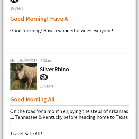
18 years
Good Morning! Have A
Good morning! Have a wonderful week everyone!
Mon, 04/29/2019 - 9:38am
SilverRhino
16 years
Good Morning All
On the road for a month enjoying the steps of Arkansas
.... Tennessee & Kentucky before heading home to Texas
!
Travel Safe All!