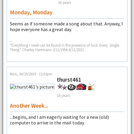
16 years
Monday, Monday
Seems as if someone made a song about that. Anyway, I
hope everyone has a great day.
--
"Everything I need can be found in the presence of God. Every. Single.
Thing." Charley Hartmann 2/11/1956-6/11/2022
Mon, 04/29/2019 - 12:02pm
thurst461
16 years
Another Week...
...begins, and I am eagerly waiting for a new (old)
computer to arrive in the mail today.
--