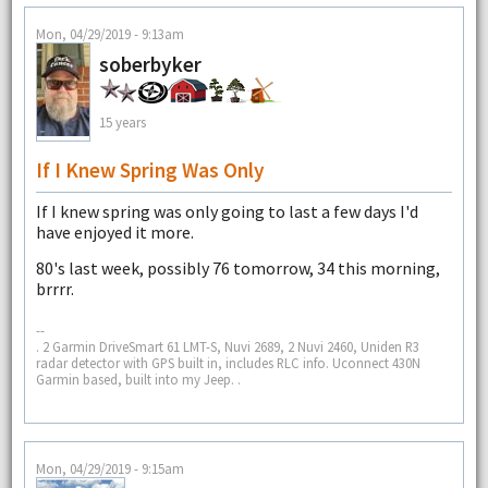
Mon, 04/29/2019 - 9:13am
soberbyker
15 years
If I Knew Spring Was Only
If I knew spring was only going to last a few days I'd
have enjoyed it more.
80's last week, possibly 76 tomorrow, 34 this morning,
brrrr.
--
. 2 Garmin DriveSmart 61 LMT-S, Nuvi 2689, 2 Nuvi 2460, Uniden R3
radar detector with GPS built in, includes RLC info. Uconnect 430N
Garmin based, built into my Jeep. .
Mon, 04/29/2019 - 9:15am