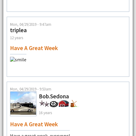
Mon, 04/29/2019 - 9:47am
triplea
12 years
Have A Great Week
Mon, 04/29/2019 - 9:53am
Bob.Sedona
16 years
Have A Great Week
Have a great week, everyone!