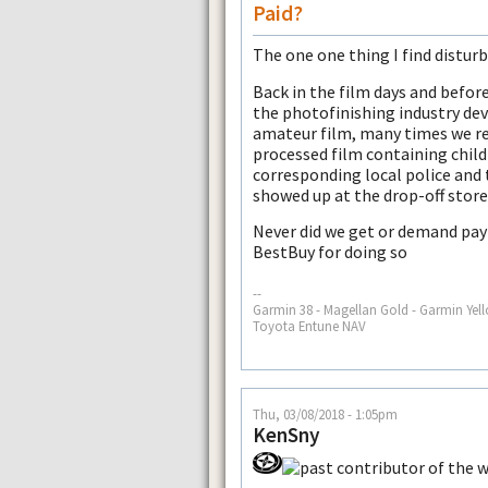
Paid?
The one one thing I find disturb
Back in the film days and befor
the photofinishing industry de
amateur film, many times we re
processed film containing chil
corresponding local police and
showed up at the drop-off store
Never did we get or demand pay
BestBuy for doing so
--
Garmin 38 - Magellan Gold - Garmin Yell
Toyota Entune NAV
Thu, 03/08/2018 - 1:05pm
KenSny