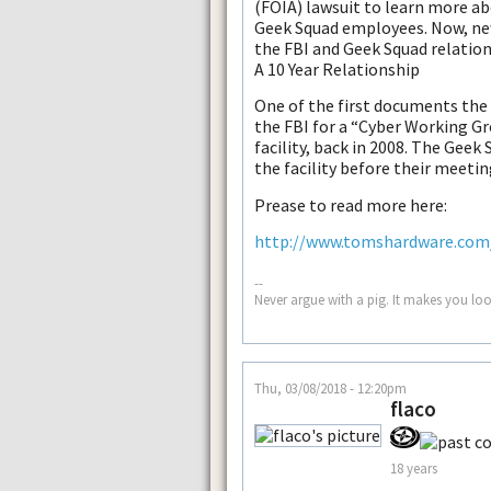
(FOIA) lawsuit to learn more ab
Geek Squad employees. Now, ne
the FBI and Geek Squad relation
A 10 Year Relationship
One of the first documents the
the FBI for a “Cyber Working G
facility, back in 2008. The Geek
the facility before their meetin
Prease to read more here:
http://www.tomshardware.com/n
--
Never argue with a pig. It makes you look
Thu, 03/08/2018 - 12:20pm
flaco
18 years