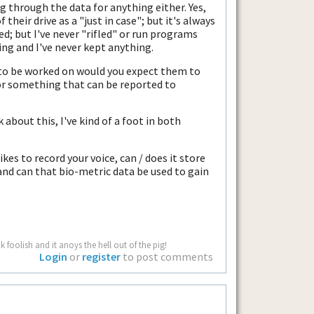
g through the data for anything either. Yes,
their drive as a "just in case"; but it's always
d; but I've never "rifled" or run programs
ing and I've never kept anything.
p to be worked on would you expect them to
 for something that can be reported to
 about this, I've kind of a foot in both
kes to record your voice, can / does it store
 and can that bio-metric data be used to gain
 foolish and it anoys the hell out of the pig!
Login
or
register
to post comments