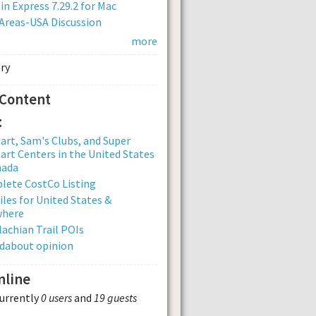
n Express 7.29.2 for Mac
Areas-USA Discussion
more
 Content
:
rt, Sam's Clubs, and Super
rt Centers in the United States
nada
lete CostCo Listing
iles for United States &
where
achian Trail POIs
dabout opinion
nline
currently
0 users
and
19 guests