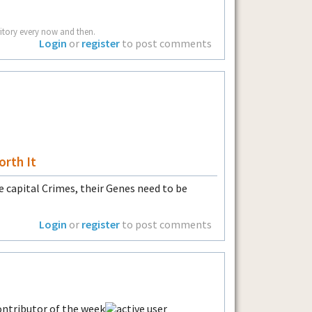
rritory every now and then.
Login
or
register
to post comments
orth It
e capital Crimes, their Genes need to be
Login
or
register
to post comments