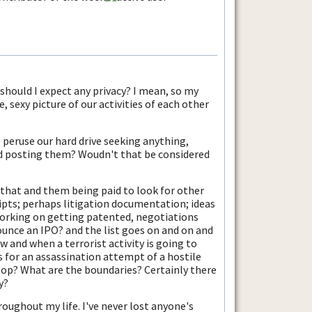
, should I expect any privacy? I mean, so my
, sexy picture of our activities of each other
peruse our hard drive seeking anything,
d posting them? Woudn't that be considered
 that and them being paid to look for other
ipts; perhaps litigation documentation; ideas
rking on getting patented, negotiations
nce an IPO? and the list goes on and on and
 and when a terrorist activity is going to
s for an assassination attempt of a hostile
top? What are the boundaries? Certainly there
y?
oughout my life. I've never lost anyone's