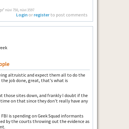
ge" nüvi 750, nüvi 3597
Login
or
register
to post comments
ople
ing altruistic and expect them all to do the
 the job done, great, that's what is
t those sites down, and frankly I doubt if the
 time on that since they don't really have any
 FBI is spending on Geek Squad informants
ed by the courts throwing out the evidence as
nt.