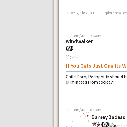
--
I never get lost, but I do explore new te
Fri, 03/09/2018 - 7:14am
windwalker
16 years
If You Gets Just One Its W
Child Porn, Pedophilia should b
eliminated from society!
Fri, 03/09/2018 - 8:19am
BarneyBadass