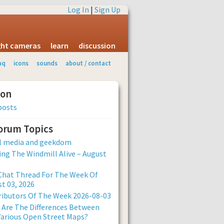
Log In
|
Sign Up
ight cameras
learn
discussion
aq
icons
sounds
about / contact
ion
posts
Forum Topics
al media and geekdom
ng The Windmill Alive – August
Chat Thread For The Week Of
t 03, 2026
ibutors Of The Week 2026-08-03
Are The Differences Between
arious Open Street Maps?