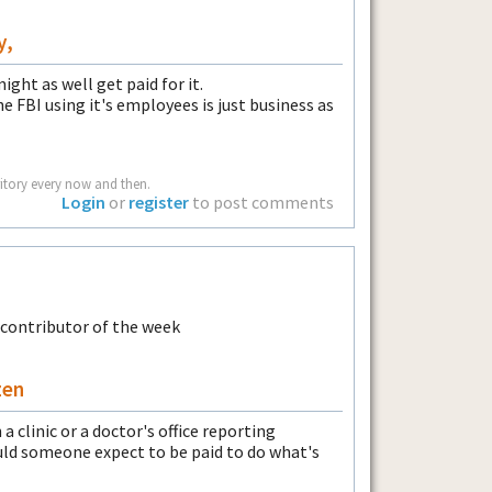
y,
might as well get paid for it.
e FBI using it's employees is just business as
rritory every now and then.
Login
or
register
to post comments
zen
a clinic or a doctor's office reporting
uld someone expect to be paid to do what's