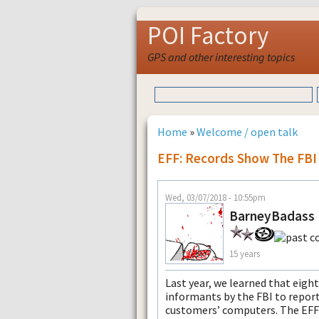
POI Factory
GPS and other interesting topics
Home
»
Welcome / open talk
EFF: Records Show The FBI
Wed, 03/07/2018 - 10:55pm
BarneyBadass
15 years
Last year, we learned that eig
informants by the FBI to report
customers’ computers. The EFF 