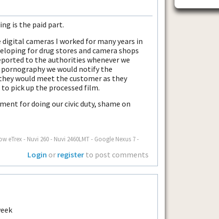
ing is the paid part.
e digital cameras I worked for many years in
veloping for drug stores and camera shops
ported to the authorities whenever we
d pornography we would notify the
 they would meet the customer as they
 to pick up the processed film.
ment for doing our civic duty, shame on
ow eTrex - Nuvi 260 - Nuvi 2460LMT - Google Nexus 7 -
Login
or
register
to post comments