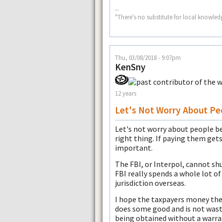
--
"There's no substitute for local knowled
Thu, 03/08/2018 - 9:07pm
KenSny
12 years
Let's Not Worry About Pe
Let's not worry about people be
right thing. If paying them gets
important.
The FBI, or Interpol, cannot shu
FBI really spends a whole lot of
jurisdiction overseas.
I hope the taxpayers money the
does some good and is not wast
being obtained without a warra