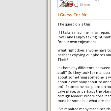
15 years
I Guess For Me...
The question is this:
If I take a machine in for repair
lover and I enjoy taking intimate
for our own enjoyment.
What right does anyone have to 
perhaps copying our photos an
Theft?
Is there any difference between
stuff? Do they look for manuscr
about something someone is wo
about a company about to annou
on? If someone has plans on how
take place, or perhaps the plan
foreign leader? Where does it s
must be some but what are the
I've repaired many machines thr