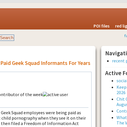
POI files
red l
f
Navigat
recent 
 Paid Geek Squad Informants For Years
Active 
soci
Keepi
2026
Chit 
Augus
Contr
ht Geek Squad employees were being paid as
What 
 child pornography when they see it on their
The V
then filed a Freedom of Information Act