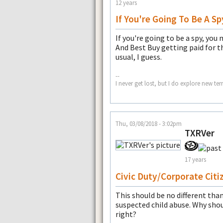
12 years
If You're Going To Be A Sp
If you're going to be a spy, you 
And Best Buy getting paid for th
usual, I guess.
--
I never get lost, but I do explore new te
Thu, 03/08/2018 - 3:02pm
TXRVer
17 years
Civic Duty/Corporate Citi
This should be no different than 
suspected child abuse. Why sho
right?