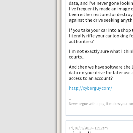
data, and I've never gone lookin
I've frequently made an image of 
been either restored or destroye
against the drive seeking anyth
If you take your car into a sho
literally rifle your car looking
authorities?
I'm not exactly sure what I think
courts...
And then we have software the li
data on your drive for later use
access to an account?
http://cyberguy.com/
--
Never argue with a pig. It makes you look
Fri, 03/09/2018 - 11:12am