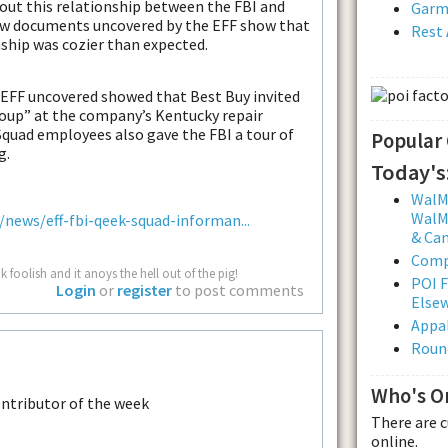
out this relationship between the FBI and
Garmi
w documents uncovered by the EFF show that
Rest 
ship was cozier than expected.
 EFF uncovered showed that Best Buy invited
roup” at the company’s Kentucky repair
 Squad employees also gave the FBI a tour of
Popular
g.
Today's
WalMa
WalMa
ews/eff-fbi-qeek-squad-informan...
& Ca
Comp
 foolish and it anoys the hell out of the pig!
POI F
Login
or
register
to post comments
Else
Appal
Roun
Who's O
There are 
online.