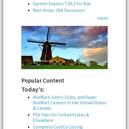
Garmin Express 7.29.2 for Mac
Rest Areas-USA Discussion
more
Popular Content
Today's:
WalMart, Sam's Clubs, and Super
WalMart Centers in the United States
& Canada
POI Files for United States &
Elsewhere
Complete CostCo Listing