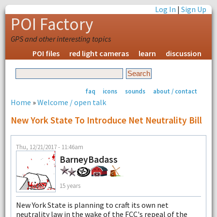
Log In
|
Sign Up
POI Factory
GPS and other interesting topics
POI files
red light cameras
learn
discussion
faq
icons
sounds
about / contact
Home
»
Welcome / open talk
New York State To Introduce Net Neutrality Bill
Thu, 12/21/2017 - 11:46am
BarneyBadass
15 years
New York State is planning to craft its own net
neutrality law in the wake of the FCC's repeal of the