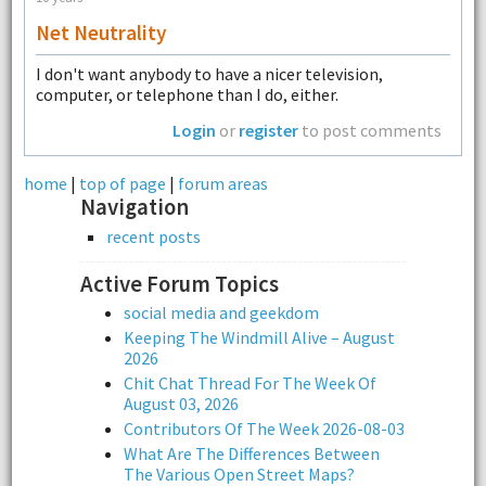
Net Neutrality
I don't want anybody to have a nicer television,
computer, or telephone than I do, either.
Login
or
register
to post comments
home
|
top of page
|
forum areas
Navigation
recent posts
Active Forum Topics
social media and geekdom
Keeping The Windmill Alive – August
2026
Chit Chat Thread For The Week Of
August 03, 2026
Contributors Of The Week 2026-08-03
What Are The Differences Between
The Various Open Street Maps?