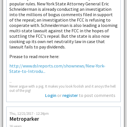
popular rules. New York State Attorney General Eric
Schneiderman is already conducting an investigation
into the millions of bogus comments filed in support
of the repeal; an investigation the FCC is refusing to
cooperate with. Schneiderman is also leading a looming
multi-state lawsuit against the FCC in the hopes of
scuttling the FCC's repeal. But the state is also now
cooking up its own net neutrality law in case that
lawsuit fails to pay dividends.
Prease to read more here:
http://www.dslreports.com/shownews/New-York-
State-to-Introdu...
--
Never argue with a pig. It makes you look foolish and it anoys the hell
out of the pig!
Login
or
register
to post comments
Thu, 12/21/2017 - 12:24pm
Metroparker
16 years