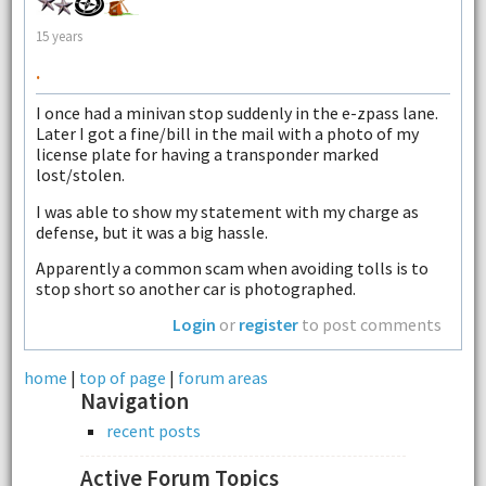
15 years
.
I once had a minivan stop suddenly in the e-zpass lane.
Later I got a fine/bill in the mail with a photo of my
license plate for having a transponder marked
lost/stolen.
I was able to show my statement with my charge as
defense, but it was a big hassle.
Apparently a common scam when avoiding tolls is to
stop short so another car is photographed.
Login
or
register
to post comments
home
|
top of page
|
forum areas
Navigation
recent posts
Active Forum Topics