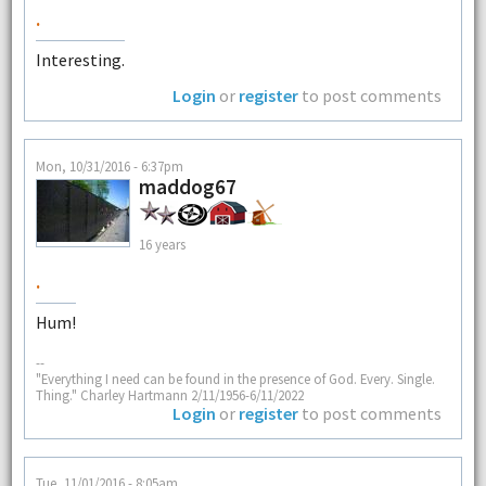
.
Interesting.
Login
or
register
to post comments
Mon, 10/31/2016 - 6:37pm
maddog67
16 years
.
Hum!
--
"Everything I need can be found in the presence of God. Every. Single.
Thing." Charley Hartmann 2/11/1956-6/11/2022
Login
or
register
to post comments
Tue, 11/01/2016 - 8:05am