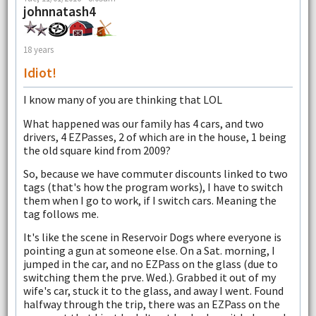
johnnatash4
18 years
Idiot!
I know many of you are thinking that LOL
What happened was our family has 4 cars, and two
drivers, 4 EZPasses, 2 of which are in the house, 1 being
the old square kind from 2009?
So, because we have commuter discounts linked to two
tags (that's how the program works), I have to switch
them when I go to work, if I switch cars. Meaning the
tag follows me.
It's like the scene in Reservoir Dogs where everyone is
pointing a gun at someone else. On a Sat. morning, I
jumped in the car, and no EZPass on the glass (due to
switching them the prve. Wed.). Grabbed it out of my
wife's car, stuck it to the glass, and away I went. Found
halfway through the trip, there was an EZPass on the