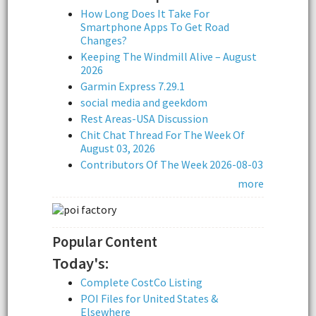
How Long Does It Take For
Smartphone Apps To Get Road
Changes?
Keeping The Windmill Alive – August
2026
Garmin Express 7.29.1
social media and geekdom
Rest Areas-USA Discussion
Chit Chat Thread For The Week Of
August 03, 2026
Contributors Of The Week 2026-08-03
more
Popular Content
Today's:
Complete CostCo Listing
POI Files for United States &
Elsewhere