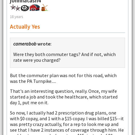
johnnatash4
18 years
Actually Yes
camerabob
wrote:
Were they both commuter tags? And if not, which
rate were you charged?
But the commuter plan was not for this road, which
was the PA Turnpike.....
That's an interesting question, really. Once, my wife
started a job and took the healthcare, which started
day 1, put me on it.
So now, I actually had 2 prescription drug plans, one
with $0 copay, and 1 with a $15 copay. I was billed $15--it
was pretty crazy actually, for a rep to look me up and
see that I have 2 instances of coverage through him. He