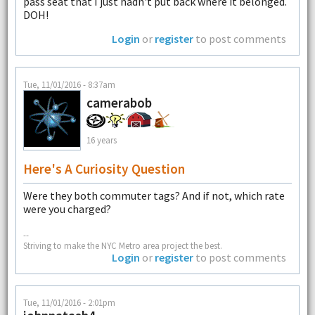
pass seat that I just hadn't put back where it belonged.
DOH!
Login
or
register
to post comments
Tue, 11/01/2016 - 8:37am
camerabob
16 years
Here's A Curiosity Question
Were they both commuter tags? And if not, which rate
were you charged?
--
Striving to make the NYC Metro area project the best.
Login
or
register
to post comments
Tue, 11/01/2016 - 2:01pm