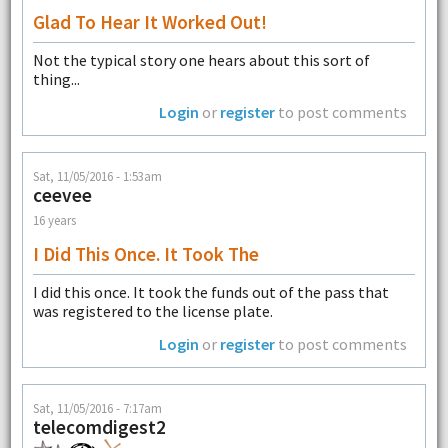
Glad To Hear It Worked Out!
Not the typical story one hears about this sort of
thing...
Login
or
register
to post comments
Sat, 11/05/2016 - 1:53am
ceevee
16 years
I Did This Once. It Took The
I did this once. It took the funds out of the pass that
was registered to the license plate.
Login
or
register
to post comments
Sat, 11/05/2016 - 7:17am
telecomdigest2