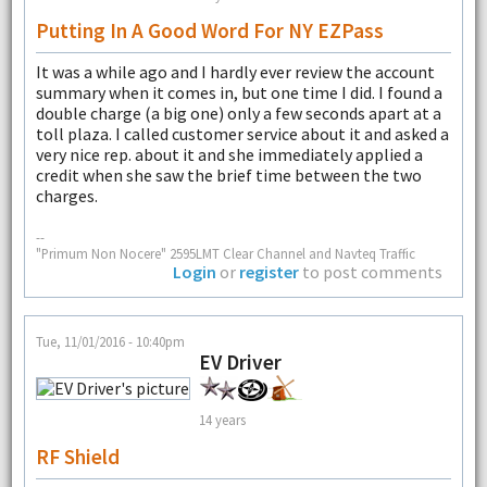
Putting In A Good Word For NY EZPass
It was a while ago and I hardly ever review the account
summary when it comes in, but one time I did. I found a
double charge (a big one) only a few seconds apart at a
toll plaza. I called customer service about it and asked a
very nice rep. about it and she immediately applied a
credit when she saw the brief time between the two
charges.
--
"Primum Non Nocere" 2595LMT Clear Channel and Navteq Traffic
Login
or
register
to post comments
Tue, 11/01/2016 - 10:40pm
EV Driver
14 years
RF Shield