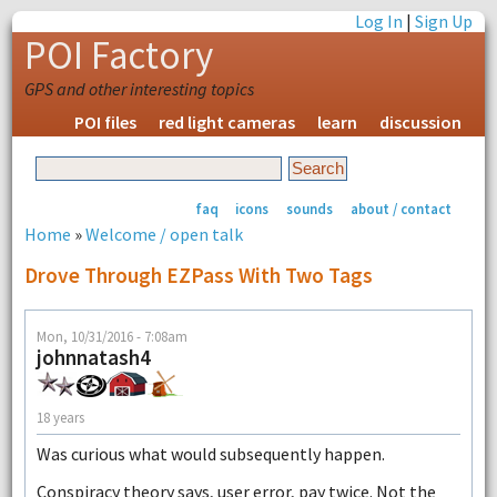
Log In
|
Sign Up
POI Factory
GPS and other interesting topics
POI files
red light cameras
learn
discussion
faq
icons
sounds
about / contact
Home
»
Welcome / open talk
Drove Through EZPass With Two Tags
Mon, 10/31/2016 - 7:08am
johnnatash4
18 years
Was curious what would subsequently happen.
Conspiracy theory says, user error, pay twice. Not the