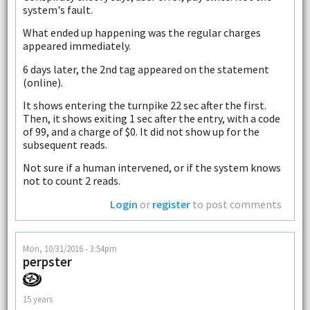
system's fault.
What ended up happening was the regular charges
appeared immediately.
6 days later, the 2nd tag appeared on the statement
(online).
It shows entering the turnpike 22 sec after the first.
Then, it shows exiting 1 sec after the entry, with a code
of 99, and a charge of $0. It did not show up for the
subsequent reads.
Not sure if a human intervened, or if the system knows
not to count 2 reads.
Login
or
register
to post comments
Mon, 10/31/2016 - 3:54pm
perpster
15 years