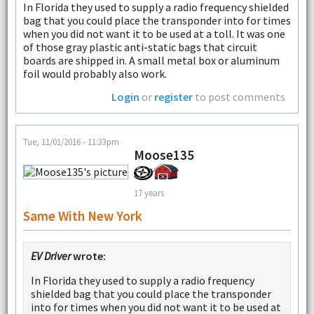
In Florida they used to supply a radio frequency shielded
bag that you could place the transponder into for times
when you did not want it to be used at a toll. It was one
of those gray plastic anti-static bags that circuit
boards are shipped in. A small metal box or aluminum
foil would probably also work.
Login
or
register
to post comments
Tue, 11/01/2016 - 11:33pm
Moose135
17 years
Same With New York
EV Driver
wrote:
In Florida they used to supply a radio frequency
shielded bag that you could place the transponder
into for times when you did not want it to be used at