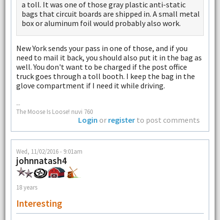
a toll. It was one of those gray plastic anti-static
bags that circuit boards are shipped in. A small metal
box or aluminum foil would probably also work.
New York sends your pass in one of those, and if you
need to mail it back, you should also put it in the bag as
well. You don't want to be charged if the post office
truck goes through a toll booth. I keep the bag in the
glove compartment if I need it while driving.
--
The Moose Is Loose! nuvi 760
Login
or
register
to post comments
Wed, 11/02/2016 - 9:01am
johnnatash4
18 years
Interesting