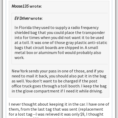
Moose135
wrote:
EV Driver
wrote:
In Florida they used to supply a radio frequency
shielded bag that you could place the transponder
into for times when you did not want it to be used
at a toll. It was one of those gray plastic anti-static
bags that circuit boards are shipped in. A small
metal box or aluminum foil would probably also
work.
New York sends your pass in one of those, and if you
need to mail it back, you should also put it in the bag
as well. You don't want to be charged if the post
office truck goes through a toll booth. I keep the bag
in the glove compartment if I need it while driving.
I never thought about keeping it in the car. I have one of
them, from the last tag that was sent (replacement
for a lost tag--I was relieved it was only $9, I thought