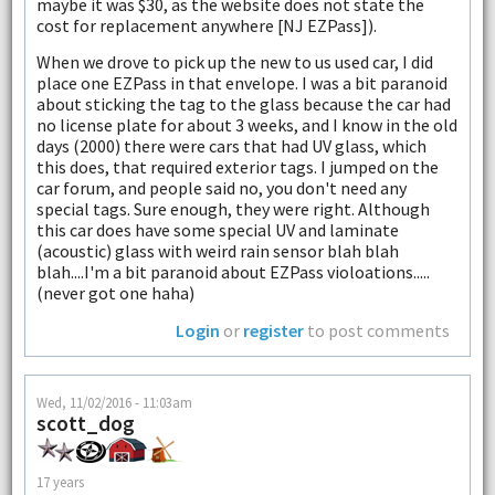
maybe it was $30, as the website does not state the
cost for replacement anywhere [NJ EZPass]).
When we drove to pick up the new to us used car, I did
place one EZPass in that envelope. I was a bit paranoid
about sticking the tag to the glass because the car had
no license plate for about 3 weeks, and I know in the old
days (2000) there were cars that had UV glass, which
this does, that required exterior tags. I jumped on the
car forum, and people said no, you don't need any
special tags. Sure enough, they were right. Although
this car does have some special UV and laminate
(acoustic) glass with weird rain sensor blah blah
blah....I'm a bit paranoid about EZPass violoations.....
(never got one haha)
Login
or
register
to post comments
Wed, 11/02/2016 - 11:03am
scott_dog
17 years