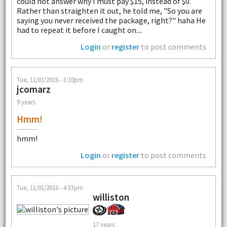
could not answer why I must pay $15, instead of $0.
Rather than straighten it out, he told me, "So you are
saying you never received the package, right?" haha He
had to repeat it before I caught on....
Login
or
register
to post comments
Tue, 11/01/2016 - 3:10pm
jcomarz
9 years
Hmm!
hmm!
Login
or
register
to post comments
Tue, 11/01/2016 - 4:33pm
williston
17 years