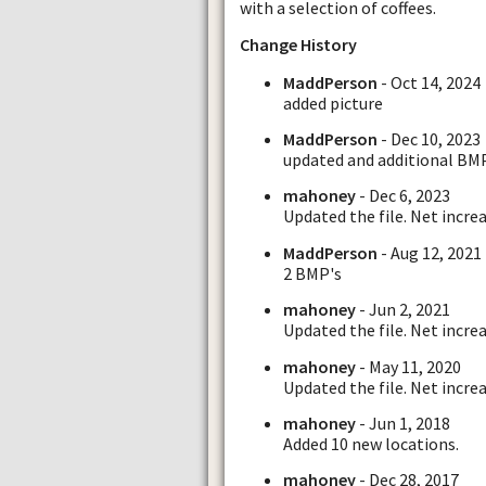
with a selection of coffees.
Change History
MaddPerson
- Oct 14, 2024
added picture
MaddPerson
- Dec 10, 2023
updated and additional BM
mahoney
- Dec 6, 2023
Updated the file. Net increa
MaddPerson
- Aug 12, 2021
2 BMP's
mahoney
- Jun 2, 2021
Updated the file. Net increa
mahoney
- May 11, 2020
Updated the file. Net increa
mahoney
- Jun 1, 2018
Added 10 new locations.
mahoney
- Dec 28, 2017