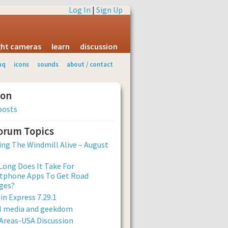
Log In
|
Sign Up
ight cameras
learn
discussion
aq
icons
sounds
about / contact
ion
posts
Forum Topics
ng The Windmill Alive – August
ong Does It Take For
tphone Apps To Get Road
ges?
n Express 7.29.1
al media and geekdom
Areas-USA Discussion