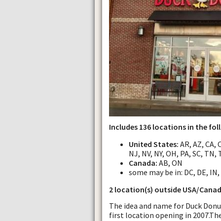
Includes 136 locations in the fol
United States:
AR, AZ, CA, C
NJ, NV, NY, OH, PA, SC, TN, 
Canada:
AB, ON
some may be in: DC, DE, IN,
2 location(s) outside USA/Cana
The idea and name for Duck Donut
first location opening in 2007.Th