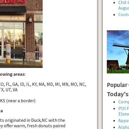
Chit 
Augus
Contr
lowing areas:
O, FL, GA, ID, IL, KY, MA, MD, MI, MN, MO, NC,
Popular
TX, UT, VA
Today's
 KS (near a border)
Comp
POI F
da
Else
s originated in Duck,NC with the
Appal
ey offer warm, fresh donuts paired
Alpha