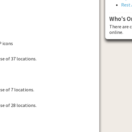
Rest 
Who's O
There are 
online.
P icons
se of 37 locations.
se of 7 locations.
se of 28 locations.