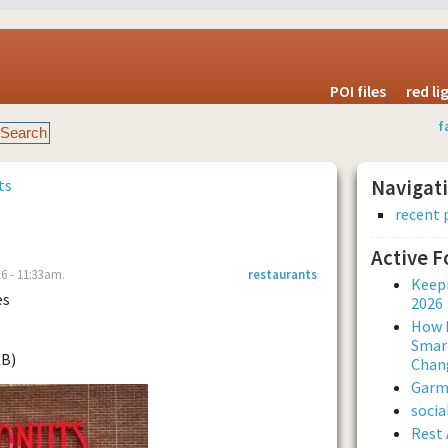
POI files
red l
f
ts
Navigat
recent 
Active 
6 - 11:33am.
restaurants
Keepi
es
2026
How L
Smar
KB)
Chan
Garmi
soci
Rest 