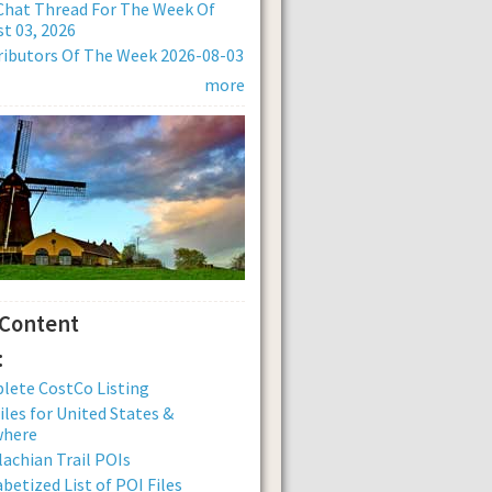
Chat Thread For The Week Of
t 03, 2026
ibutors Of The Week 2026-08-03
more
 Content
:
lete CostCo Listing
iles for United States &
where
achian Trail POIs
betized List of POI Files