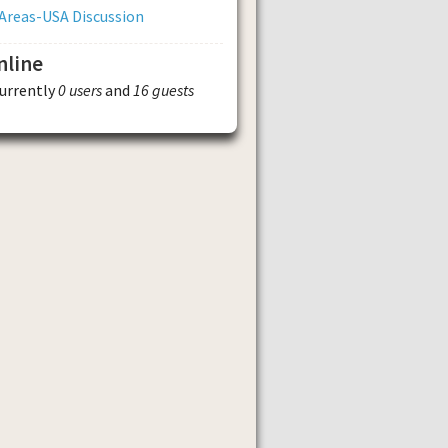
Areas-USA Discussion
nline
currently
0 users
and
16 guests