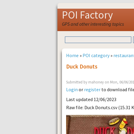
POI Factory
GPS and other interesting topics
Home
»
POI category
»
restauran
Duck Donuts
Submitted by mahoney on Mon, 06/06/201
Login
or
register
to download fil
Last updated 12/06/2023
Raw file: Duck Donuts.csv (15.31 