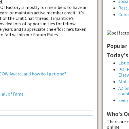
soci
d.
POI Factory is mostly for members to have an
Rest 
 earn or maintain active member credit. It’s
Contr
t of the Chit Chat thread. Timantide’s
ovided lots of opportunities for fellow
 years and I appreciate the effort he’s taken
 to fall within our Forum Rules.
Popular
Today's
List 
POI F
 COW Award, and how do I get one?
Else
Alpha
AZ bi
count
Hall of Fame
Evern
Who's O
There are 
online.