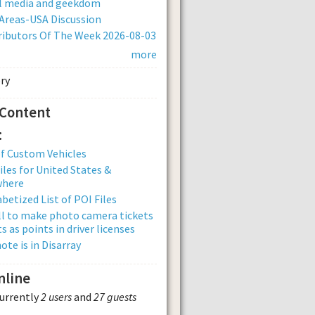
al media and geekdom
Areas-USA Discussion
ibutors Of The Week 2026-08-03
more
 Content
:
of Custom Vehicles
iles for United States &
where
betized List of POI Files
ll to make photo camera tickets
s as points in driver licenses
ote is in Disarray
nline
currently
2 users
and
27 guests