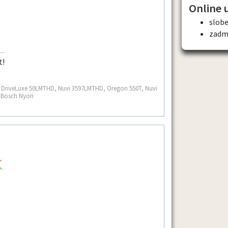
Online 
slobe
zadm
t!
S, DriveLuxe 50LMTHD, Nuvi 3597LMTHD, Oregon 550T, Nuvi
, Bosch Nyon