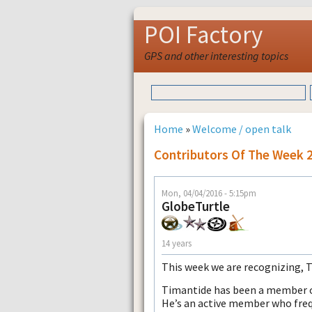
POI Factory
GPS and other interesting topics
Home
»
Welcome / open talk
Contributors Of The Week 
Mon, 04/04/2016 - 5:15pm
GlobeTurtle
14 years
This week we are recognizing, 
Timantide has been a member of
He’s an active member who freq