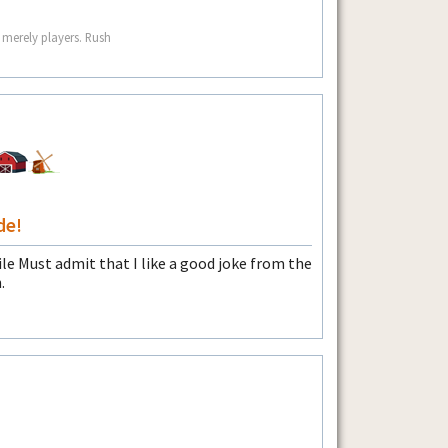
 merely players. Rush
de!
Must admit that I like a good joke from the
.