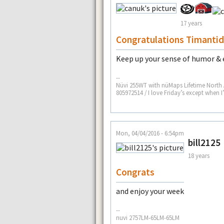
17 years
Congratulations Timanti
Keep up your sense of humor & 
--
Nüvi 255WT with nüMaps Lifetime North
805972514 / I love Friday’s except when 
Mon, 04/04/2016 - 6:54pm
bill2125
18 years
Congrats
and enjoy your week
--
nuvi 2757LM-65LM-65LM