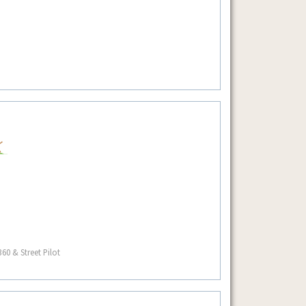
60 & Street Pilot