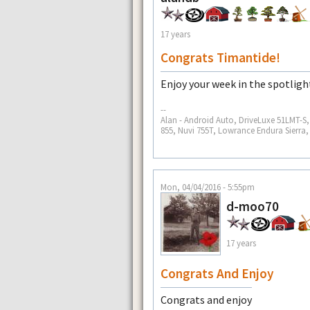
17 years
Congrats Timantide!
Enjoy your week in the spotligh
--
Alan - Android Auto, DriveLuxe 51LMT-
855, Nuvi 755T, Lowrance Endura Sierra
Mon, 04/04/2016 - 5:55pm
d-moo70
17 years
Congrats And Enjoy
Congrats and enjoy