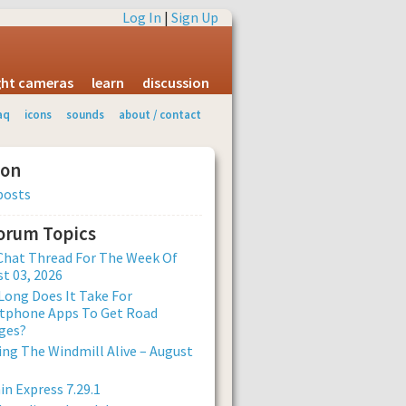
Log In
|
Sign Up
ight cameras
learn
discussion
aq
icons
sounds
about / contact
ion
posts
Forum Topics
Chat Thread For The Week Of
t 03, 2026
ong Does It Take For
tphone Apps To Get Road
ges?
ng The Windmill Alive – August
n Express 7.29.1