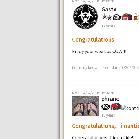
Mon, 04/04/2016 - 6:09pm
Gastx
17 years
Congratulations
Enjoy your week as COW!!!
--
(formerly known as condump) RV 770 L
Mon, 04/04/2016 - 6:14pm
phranc
19 years
Congratulations, Timanti
Congratulations, Timantide!