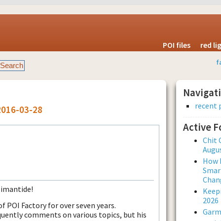
POI files
red l
f
Navigat
recent 
2016-03-28
Active 
Chit 
Augus
How L
Smar
Chan
Timantide!
Keepi
2026
 POI Factory for over seven years.
Garmi
uently comments on various topics, but his