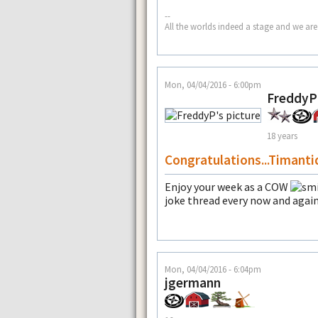
--
All the worlds indeed a stage and we are
Mon, 04/04/2016 - 6:00pm
FreddyP
18 years
Congratulations...Timanti
Enjoy your week as a COW
joke thread every now and again
Mon, 04/04/2016 - 6:04pm
jgermann