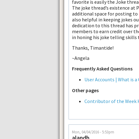
favorite is easily the Joke threa
The joke thread’s existence at 
additional space for posting to
also helpful in keeping jokes ou
dedication to this thread has pr
members to earn credit over the
in honing his joke telling skills
Thanks, Timantide!
~Angela
Frequently Asked Questions
User Accounts | What is a
Other pages
Contributor of the Week 
Mon, 04/04/2016 - 5:53pm
alandb