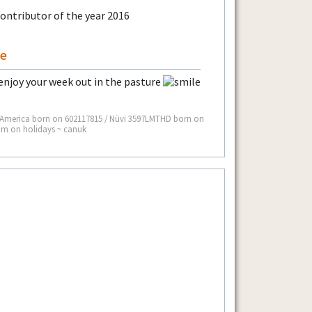
de
enjoy your week out in the pasture
 America born on 602117815 / Nüvi 3597LMTHD born on
I’m on holidays ~ canuk