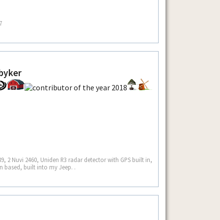
7
byker
9, 2 Nuvi 2460, Uniden R3 radar detector with GPS built in,
 based, built into my Jeep. .