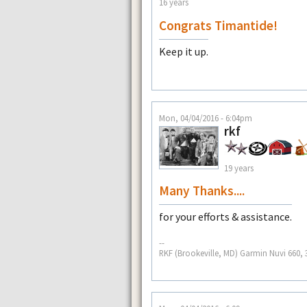
16 years
Congrats Timantide!
Keep it up.
Mon, 04/04/2016 - 6:04pm
rkf
19 years
Many Thanks....
for your efforts & assistance.
--
RKF (Brookeville, MD) Garmin Nuvi 660, 3