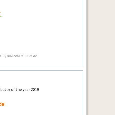
MT-S, Nuvi2797LMT, Nuvi765T
de!