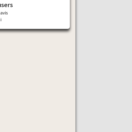
users
avis
i