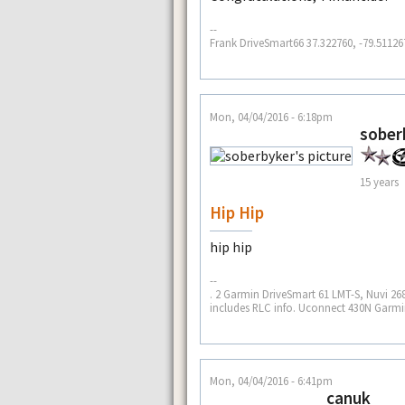
--
Frank DriveSmart66 37.322760, -79.51126
Mon, 04/04/2016 - 6:18pm
sober
15 years
Hip Hip
hip hip
--
. 2 Garmin DriveSmart 61 LMT-S, Nuvi 268
includes RLC info. Uconnect 430N Garmin
Mon, 04/04/2016 - 6:41pm
canuk