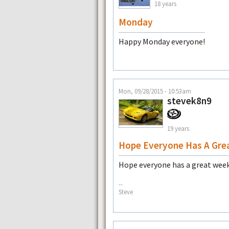
18 years
Monday
Happy Monday everyone!
Mon, 09/28/2015 - 10:53am
stevek8n9
19 years
Hope Everyone Has A Gre
Hope everyone has a great week
--
Steve