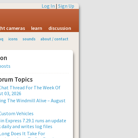
Log In
|
Sign Up
ight cameras
learn
discussion
aq
icons
sounds
about / contact
ion
posts
Forum Topics
Chat Thread For The Week Of
t 03, 2026
ng The Windmill Alive – August
Custom Vehicles
n Express 7.29.1 runs an update
 daily and writes log files
ong Does It Take For