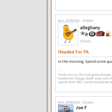
Mon, 09/28/2015 - 10:46am
alleghany
19 years
Headed For PA
in the morning. Spend some qua
--
"As life runs on, the road grows strange
headstones change, Neath every one a fr
Garmin NUVI 765T, Garmin DriveSmart 
Mon, 09/28/2015 - 10:52am
Joe F