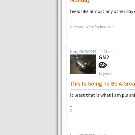
feels like almost any other day 
--
Illiterate? Write for free help.
Mon, 09/28/2015 - 11:07am
GN2
16 years
This Is Going To Be A Gre
It least that is what I am plann
--
G.