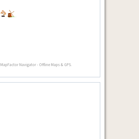
 MapFactor Navigator - Offline Maps & GPS.