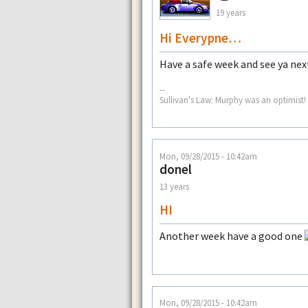
19 years
Hi Everypne…
Have a safe week and see ya n
--
Sullivan's Law: Murphy was an optimist!
Mon, 09/28/2015 - 10:42am
donel
13 years
HI
Another week have a good one
Mon, 09/28/2015 - 10:42am