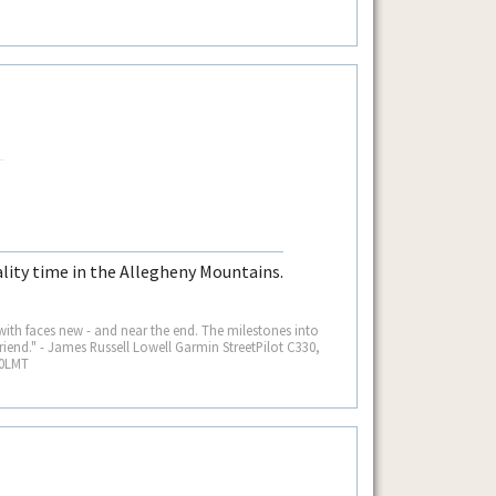
lity time in the Allegheny Mountains.
 with faces new - and near the end. The milestones into
iend." - James Russell Lowell Garmin StreetPilot C330,
60LMT