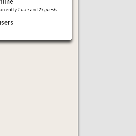
nline
currently
1 user
and
23 guests
users