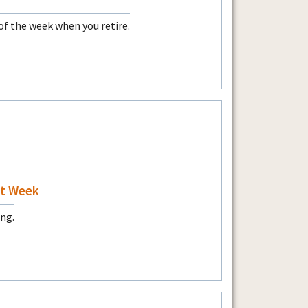
of the week when you retire.
at Week
ing.