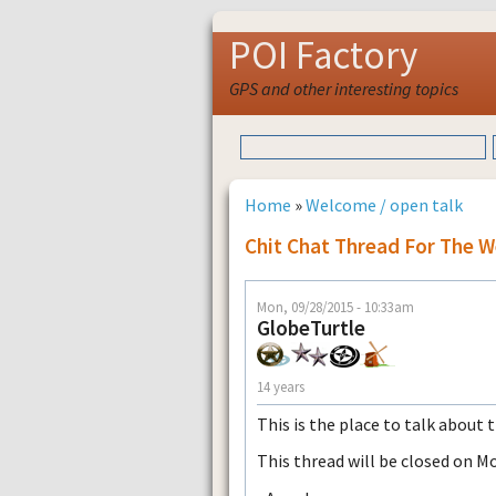
POI Factory
GPS and other interesting topics
Home
»
Welcome / open talk
Chit Chat Thread For The 
Mon, 09/28/2015 - 10:33am
GlobeTurtle
14 years
This is the place to talk about 
This thread will be closed on M