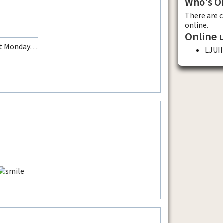
Who's O
There are 
online.
Online 
ext Monday…
LJUII