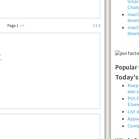
Smar
Chan
macOS
downl
Page 1
>>
2
3
4
macOS
downl
Popular
Today's
Keepi
was y
POI F
Else
List 
Appal
Comp