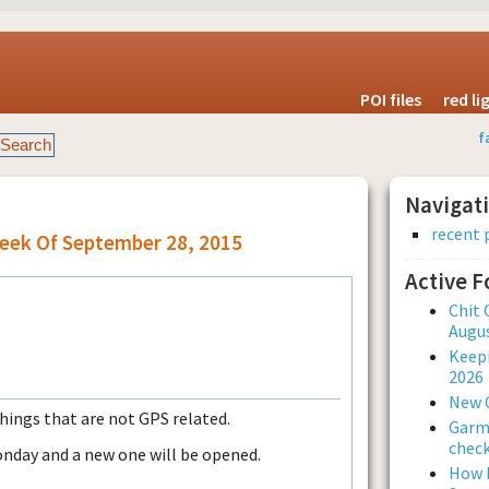
POI files
red l
f
Navigat
recent 
Week Of September 28, 2015
Active 
Chit 
Augus
Keepi
2026
New 
things that are not GPS related.
Garmi
check
onday and a new one will be opened.
How L