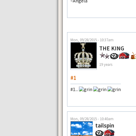
~Angela
Mon, 09/28/2015 - 10:37am
THE KING
19 years
#1
#1...
Mon, 09/28/2015 - 10:40am
tailspin