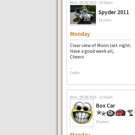
Mon, 09/28/2015 - 10:54am
Spyder 2011
14 years
Monday
Clear view of Moon last night..
Have a good week all,
Cheers
--
Cedro
Mon, 09/28/2015 - 11:01am
Box Car
16 years
Monday