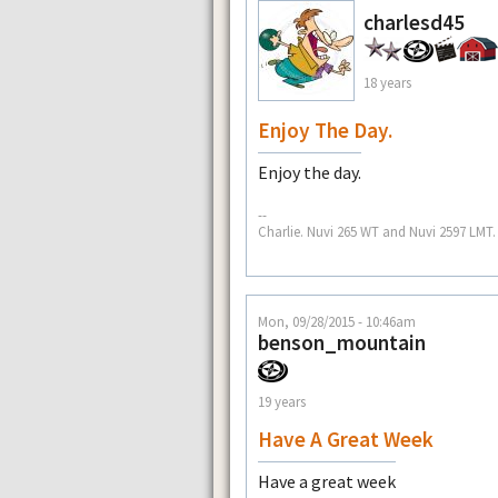
charlesd45
18 years
Enjoy The Day.
Enjoy the day.
--
Charlie. Nuvi 265 WT and Nuvi 2597 LMT.
Mon, 09/28/2015 - 10:46am
benson_mountain
19 years
Have A Great Week
Have a great week