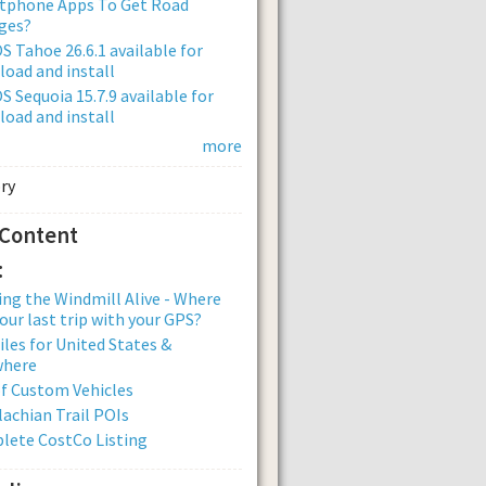
tphone Apps To Get Road
ges?
 Tahoe 26.6.1 available for
oad and install
 Sequoia 15.7.9 available for
oad and install
more
 Content
:
ng the Windmill Alive - Where
our last trip with your GPS?
iles for United States &
where
of Custom Vehicles
achian Trail POIs
lete CostCo Listing