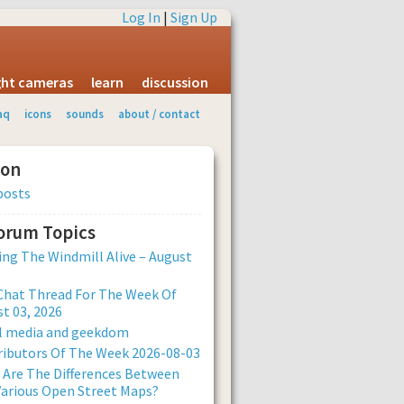
Log In
|
Sign Up
ight cameras
learn
discussion
aq
icons
sounds
about / contact
ion
posts
Forum Topics
ng The Windmill Alive – August
Chat Thread For The Week Of
t 03, 2026
al media and geekdom
ibutors Of The Week 2026-08-03
Are The Differences Between
arious Open Street Maps?