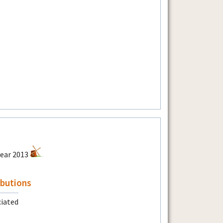
ibutions
ciated