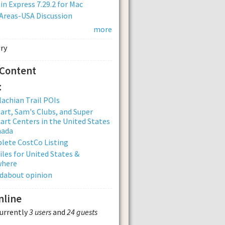
n Express 7.29.2 for Mac
Areas-USA Discussion
more
 Content
:
achian Trail POIs
rt, Sam's Clubs, and Super
rt Centers in the United States
nada
lete CostCo Listing
iles for United States &
where
dabout opinion
nline
currently
3 users
and
24 guests