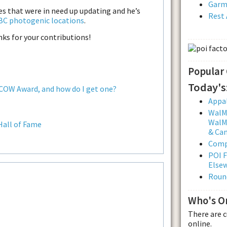
Garmi
les that were in need up updating and he’s
Rest 
BC photogenic locations
.
s for your contributions!
Popular
Today's
 COW Award, and how do I get one?
Appal
WalMa
WalMa
Hall of Fame
& Ca
Comp
POI F
Else
Roun
Who's O
There are 
online.