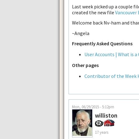
Last week picked up a couple fi
created the new file
Vancouver 
Welcome back Nv-ham and thank
~Angela
Frequently Asked Questions
User Accounts | What is a
Other pages
Contributor of the Week 
Mon, 06/29/2015 - 5:12pm
williston
17 years