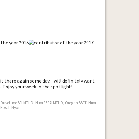
it there again some day. I will definitely want
. Enjoy your week in the spotlight!
S, DriveLuxe 50LMTHD, Nuvi 3597LMTHD, Oregon 550T, Nuvi
, Bosch Nyon