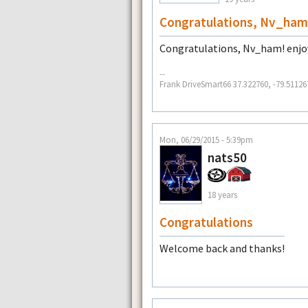
Congratulations, Nv_ham
Congratulations, Nv_ham! enjoy
--
Frank DriveSmart66 37.322760, -79.51126
Mon, 06/29/2015 - 5:39pm
nats50
18 years
Congratulations
Welcome back and thanks!