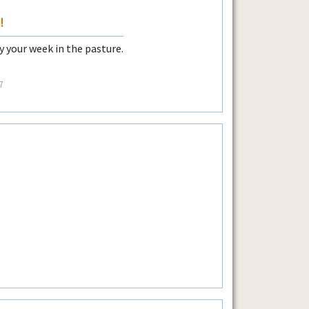
!
 your week in the pasture.
7