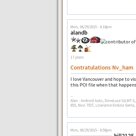
Mon, 06/29/2015 - 6:18pm
alandb
17 years
Contratulations Nv_ham
I love Vancouver and hope to vis
this POI file when that happens
--
Alan - Android Auto, DriveLuxe 51LMT-
855, Nuvi 755T, Lowrance Endura Sierra
Mon, 06/29/2015 - 6:58pm
bill2125