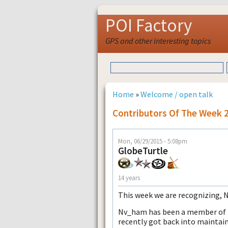
POI Factory
GPS and other interesting topics
Home
»
Welcome / open talk
Contributors Of The Week 
Mon, 06/29/2015 - 5:08pm
GlobeTurtle
14 years
This week we are recognizing,
Nv_ham has been a member of PO
recently got back into maintain