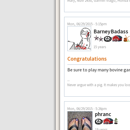
Mary, Nuvi 2450, Garmin Viago, Honda N
Mon, 06/29/2015 - 5:15pm
BarneyBadass
15 years
Congratulations
Be sure to play many bovine g
--
Never argue with a pig. It makes you look
Mon, 06/29/2015 - 5:26pm
phranc
19 years