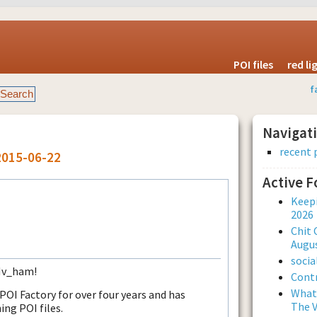
POI files
red l
f
Navigat
recent 
2015-06-22
Active 
Keepi
2026
Chit 
Augus
soci
 Nv_ham!
Contr
What 
I Factory for over four years and has
The V
ing POI files.