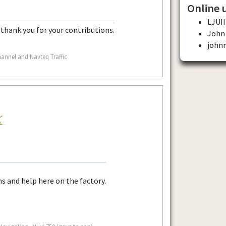
Online 
LJUII
thank you for your contributions.
John
john
nnel and Navteq Traffic
ns and help here on the factory.