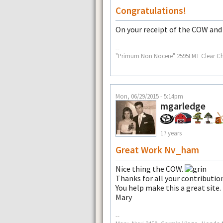
Congratulations!
On your receipt of the COW and 
--
"Primum Non Nocere" 2595LMT Clear Cha
Mon, 06/29/2015 - 5:14pm
mgarledge
17 years
Great Work Nv_ham
Nice thing the COW.
Thanks for all your contributio
You help make this a great site.
Mary
--