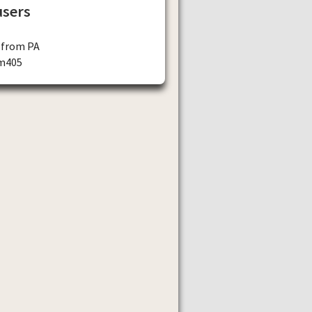
users
 from PA
m405