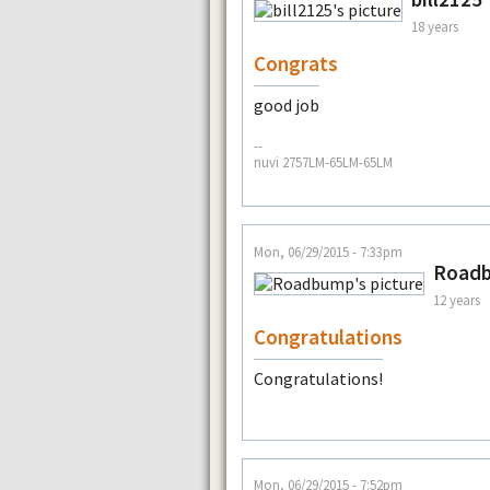
18 years
Congrats
good job
--
nuvi 2757LM-65LM-65LM
Mon, 06/29/2015 - 7:33pm
Road
12 years
Congratulations
Congratulations!
Mon, 06/29/2015 - 7:52pm