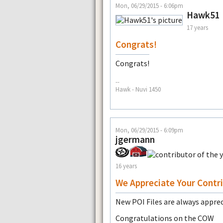
Mon, 06/29/2015 - 6:06pm
Hawk51
17 years
Congrats!
Congrats!
--
Hawk - Nuvi 1450
Mon, 06/29/2015 - 6:09pm
jgermann
16 years
We Appreciate Your Contr
New POI Files are always appre
Congratulations on the COW