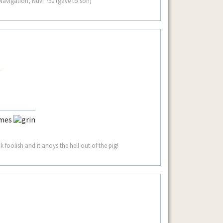
avigation, Nuvi 750 (gave to son)
ames
 foolish and it anoys the hell out of the pig!