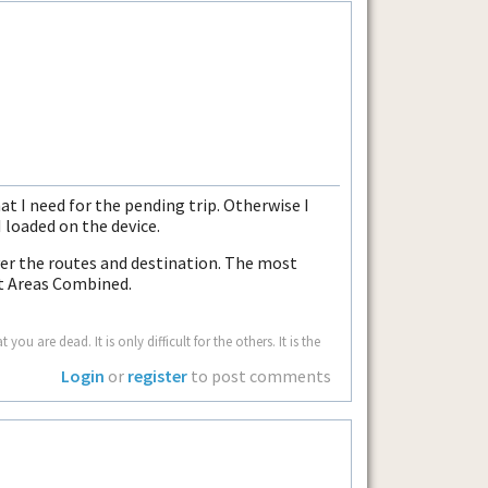
hat I need for the pending trip. Otherwise I
 loaded on the device.
cover the routes and destination. The most
st Areas Combined.
u are dead. It is only difficult for the others. It is the
Login
or
register
to post comments