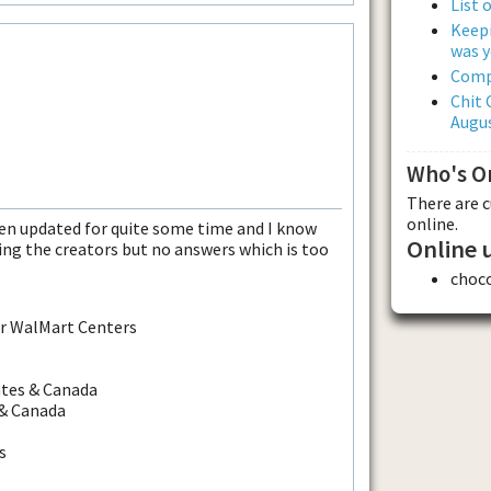
List 
Keepi
was y
Comp
Chit 
Augus
Who's O
There are 
online.
een updated for quite some time and I know
Online 
ing the creators but no answers which is too
choc
er WalMart Centers
ates & Canada
 & Canada
s