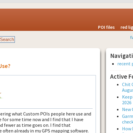
POI files
red l
f
Navigat
recent 
Use?
Active 
Chit 
Augus
Keepi
2026
New 
dering what Custom POIs people here use and
Garmi
 for some time now and I find that I have
check
 fewer as time goes on. I find that
How L
e often already in my GPS mapping software.