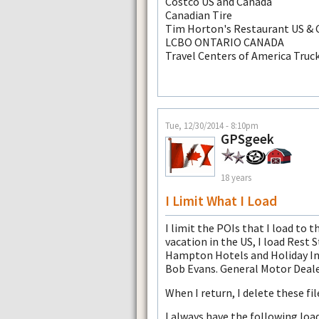
Costco US and Canada
Canadian Tire
Tim Horton's Restaurant US &
LCBO ONTARIO CANADA
Travel Centers of America Truc
Tue, 12/30/2014 - 8:10pm
GPSgeek
18 years
I Limit What I Load
I limit the POIs that I load to t
vacation in the US, I load Rest
Hampton Hotels and Holiday Inn
Bob Evans. General Motor Deal
When I return, I delete these fi
I always have the following loa