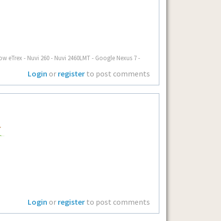
ow eTrex - Nuvi 260 - Nuvi 2460LMT - Google Nexus 7 -
Login
or
register
to post comments
Login
or
register
to post comments