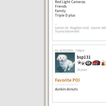
Red Light Cameras
Friends
Family
Triple D plus
--
Garmin 38 - Magellan Gold - Garmin Yell
Toyota Entune NAV
Fri, 01/02/2015 - 7:56pm
bsp131
18 years
Favorite POI
dunkin donuts