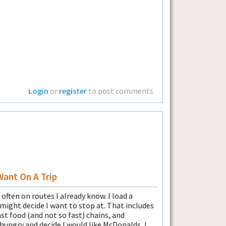
Login
or
register
to post comments
Want On A Trip
 often on routes I already know. I load a
I might decide I want to stop at. That includes
st food (and not so fast) chains, and
ungry and decide I would like McDonalds, I