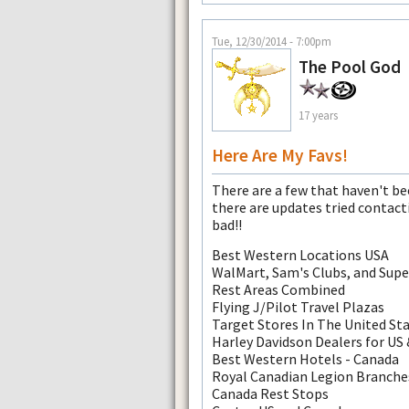
Tue, 12/30/2014 - 7:00pm
The Pool God
17 years
Here Are My Favs!
There are a few that haven't b
there are updates tried contact
bad!!
Best Western Locations USA
WalMart, Sam's Clubs, and Sup
Rest Areas Combined
Flying J/Pilot Travel Plazas
Target Stores In The United St
Harley Davidson Dealers for US
Best Western Hotels - Canada
Royal Canadian Legion Branche
Canada Rest Stops