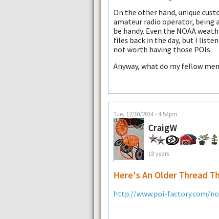
On the other hand, unique cust
amateur radio operator, being a
be handy. Even the NOAA weathe
files back in the day, but I liste
not worth having those POIs.
Anyway, what do my fellow memb
Tue, 12/30/2014 - 4:54pm
CraigW
18 years
Here's An Older Thread T
http://www.poi-factory.com/n