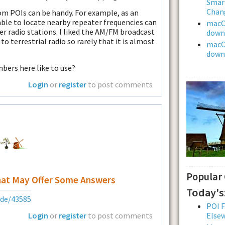
Smar
Chan
om POIs can be handy. For example, as an
ble to locate nearby repeater frequencies can
macOS
r radio stations. I liked the AM/FM broadcast
downl
n to terrestrial radio so rarely that it is almost
macOS
downl
ers here like to use?
Login
or
register
to post comments
Popular
hat May Offer Some Answers
Today's
ode/43585
POI F
Login
or
register
to post comments
Else