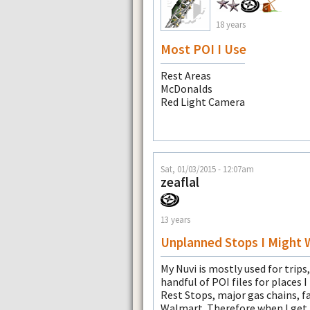
18 years
Most POI I Use
Rest Areas
McDonalds
Red Light Camera
Sat, 01/03/2015 - 12:07am
zeaflal
13 years
Unplanned Stops I Might 
My Nuvi is mostly used for trips,
handful of POI files for places 
Rest Stops, major gas chains, fa
Walmart. Therefore when I get h