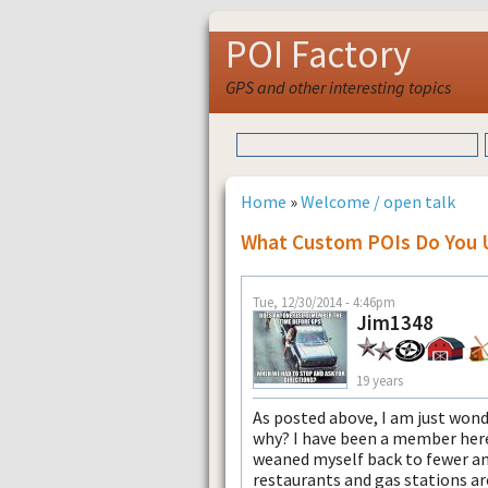
POI Factory
GPS and other interesting topics
Home
»
Welcome / open talk
What Custom POIs Do You 
Tue, 12/30/2014 - 4:46pm
Jim1348
19 years
As posted above, I am just won
why? I have been a member here
weaned myself back to fewer and
restaurants and gas stations ar