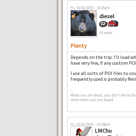
Fri, 01/02/2015 - 10:25pm
diesel
19 years
Plenty
Depends on the trip. I'll load w
have very few, if any custom POI
I use all sorts of POI files to 
frequently used is probably Re
--
When you are dead, you don’t know that yo
same when you are stupid.
Fri, 01/02/2015 - 10:38pm
LMChu