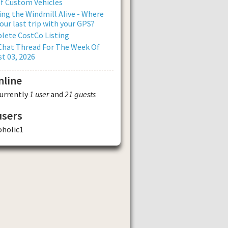
of Custom Vehicles
ng the Windmill Alive - Where
our last trip with your GPS?
lete CostCo Listing
Chat Thread For The Week Of
t 03, 2026
nline
currently
1 user
and
21 guests
users
oholic1