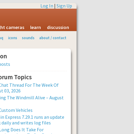
Log In
|
Sign Up
ight cameras
learn
discussion
aq
icons
sounds
about / contact
ion
posts
Forum Topics
Chat Thread For The Week Of
t 03, 2026
ng The Windmill Alive – August
Custom Vehicles
n Express 7.29.1 runs an update
 daily and writes log files
ong Does It Take For