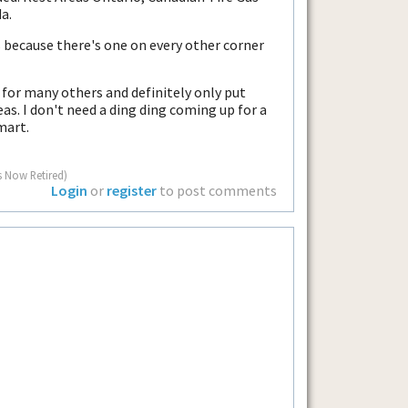
a.
 because there's one on every other corner
 for many others and definitely only put
as. I don't need a ding ding coming up for a
mart.
s Now Retired)
Login
or
register
to post comments