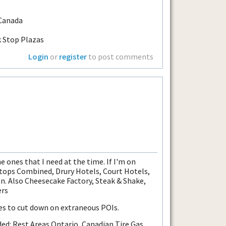
 Canada
k Stop Plazas
Login
or
register
to post comments
he ones that I need at the time. If I'm on
 Stops Combined, Drury Hotels, Court Hotels,
. Also Cheesecake Factory, Steak & Shake,
ers
les to cut down on extraneous POIs.
ded: Rest Areas Ontario, Canadian Tire Gas