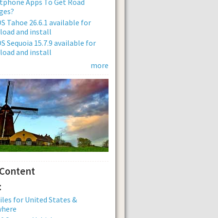
tphone Apps To Get Road
ges?
 Tahoe 26.6.1 available for
oad and install
 Sequoia 15.7.9 available for
oad and install
more
 Content
:
iles for United States &
where