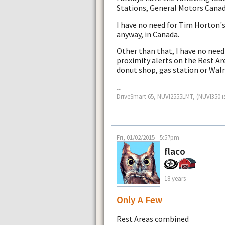
Stations, General Motors Canad
I have no need for Tim Horton's
anyway, in Canada.
Other than that, I have no need
proximity alerts on the Rest Are
donut shop, gas station or Wal
--
DriveSmart 65, NUVI2555LMT, (NUVI350 i
Fri, 01/02/2015 - 5:57pm
flaco
18 years
Only A Few
Rest Areas combined