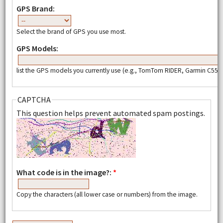
GPS Brand:
Select the brand of GPS you use most.
GPS Models:
list the GPS models you currently use (e.g., TomTom RIDER, Garmin C550,
CAPTCHA
This question helps prevent automated spam postings.
What code is in the image?:
*
Copy the characters (all lower case or numbers) from the image.