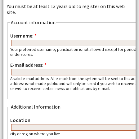
You must be at least 13 years old to register on this web
site.
Account information
Username:
*
Your preferred username; punctuation is not allowed except for periods
underscores.
E-mail address:
*
A valid e-mail address. All e-mails from the system will be sent to this add
address is not made public and will only be used if you wish to receive
or wish to receive certain news or notifications by e-mail.
Additional Information
Location:
city or region where you live