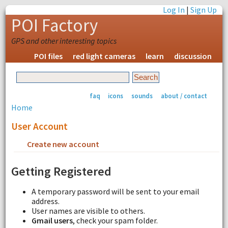
Log In
|
Sign Up
POI Factory
GPS and other interesting topics
POI files
red light cameras
learn
discussion
faq
icons
sounds
about / contact
Home
User Account
Create new account
Request new password
Getting Registered
A temporary password will be sent to your email
address.
User names are visible to others.
Gmail users
, check your spam folder.