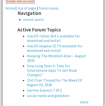
home
|
top of page
|
forum areas
Navigation
recent posts
Active Forum Topics
macOS Tahoe 26.6.1 available for
download and install
macOS Sequoia 15.7.9 available for
download and install
Keeping The Windmill Alive – August
2026
How Long Does It Take For
Smartphone Apps To Get Road
Changes?
Chit Chat Thread For The Week Of
August 03, 2026
Garmin Express 7.29.1
social media and geekdom
more