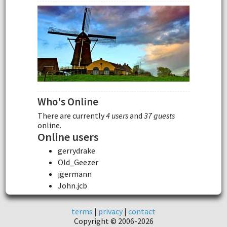
Who's Online
There are currently
4 users
and
37 guests
online.
Online users
gerrydrake
Old_Geezer
jgermann
John.jcb
terms
|
privacy
|
contact
Copyright © 2006-2026