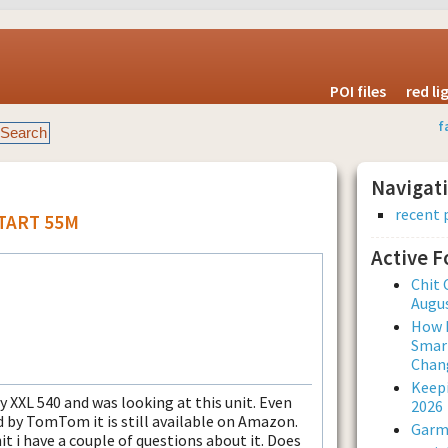
POI files
red l
f
Navigat
recent 
START 55M
Active 
Chit 
Augus
How L
Smar
Chan
Keepi
y XXL 540 and was looking at this unit. Even
2026
 by TomTom it is still available on Amazon.
Garmi
it i have a couple of questions about it. Does