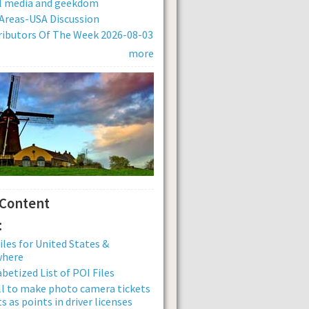
al media and geekdom
Areas-USA Discussion
ibutors Of The Week 2026-08-03
more
 Content
:
iles for United States &
where
betized List of POI Files
ll to make photo camera tickets
s as points in driver licenses