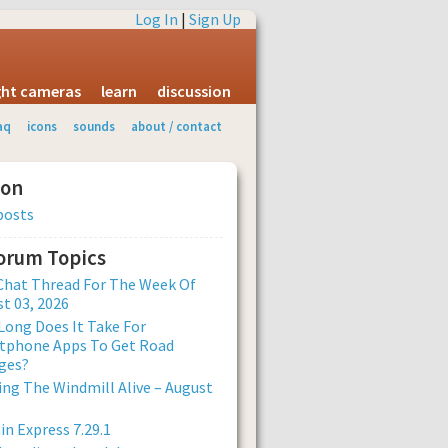
Log In
|
Sign Up
ight cameras
learn
discussion
aq
icons
sounds
about / contact
ion
posts
Forum Topics
Chat Thread For The Week Of
t 03, 2026
ong Does It Take For
tphone Apps To Get Road
ges?
ng The Windmill Alive – August
n Express 7.29.1