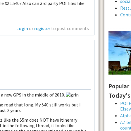
soci
he XXL 540? Also can 3rd party POI files like
Rest 
Contr
Login
or
register
to post comments
Popular
Today's
s a new GPS in the middle of 2010.
POI F
he road that long. My 540 still works but I
Else
ast 2 years.
Alpha
ks like the 55m does NOT have itinerary
AZ bi
 in the following thread, it looks like
count
orted as the poster mentioned copying his