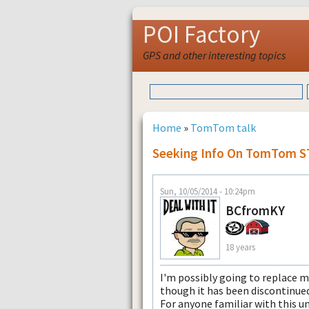
POI Factory
GPS and other interesting topics
Home
»
TomTom talk
Seeking Info On TomTom 
Sun, 10/05/2014 - 10:24pm
BCfromKY
18 years
I'm possibly going to replace m
though it has been discontinued
For anyone familiar with this un