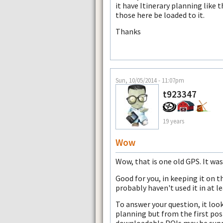
it have Itinerary planning like t
those here be loaded to it.
Thanks
Sun, 10/05/2014 - 11:07pm
t923347
19 years
Wow
Wow, that is one old GPS. It wa
Good for you, in keeping it on t
probably haven't used it in at le
To answer your question, it loo
planning but from the first post
downloadable POIs may be supp