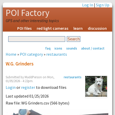
Log In
|
Sign Up
POI Factory
GPS and other interesting topics
POI files
red light cameras
learn
discussion
faq
icons
sounds
about / contact
Home
»
POI category
»
restaurants
W.G. Grinders
Submitted by MaddPerson on Mon,
restaurants
01/05/2026 - 4:22pm.
Login
or
register
to download files
Last updated 01/25/2026
Raw file: WG Grinders.csv (566 bytes)