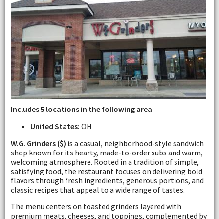
Includes 5 locations in the following area:
United States:
OH
W.G. Grinders ($)
is a casual, neighborhood-style sandwich
shop known for its hearty, made-to-order subs and warm,
welcoming atmosphere. Rooted in a tradition of simple,
satisfying food, the restaurant focuses on delivering bold
flavors through fresh ingredients, generous portions, and
classic recipes that appeal to a wide range of tastes.
The menu centers on toasted grinders layered with
premium meats, cheeses, and toppings, complemented by