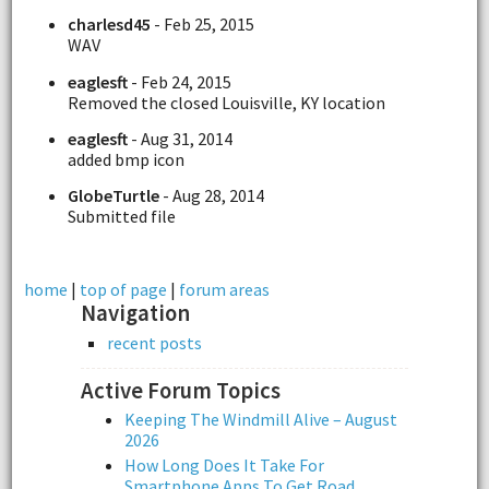
charlesd45
- Feb 25, 2015
WAV
eaglesft
- Feb 24, 2015
Removed the closed Louisville, KY location
eaglesft
- Aug 31, 2014
added bmp icon
GlobeTurtle
- Aug 28, 2014
Submitted file
home
|
top of page
|
forum areas
Navigation
recent posts
Active Forum Topics
Keeping The Windmill Alive – August
2026
How Long Does It Take For
Smartphone Apps To Get Road