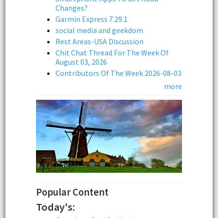
Changes?
Garmin Express 7.29.1
social media and geekdom
Rest Areas-USA Discussion
Chit Chat Thread For The Week Of
August 03, 2026
Contributors Of The Week 2026-08-03
more
Popular Content
Today's: