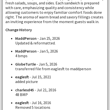
fresh salads, soups, and sides. Each sandwich is prepared
with care, emphasizing quality and consistency while
allowing customers to enjoy familiar comfort foods done
right. The aroma of warm bread and savory fillings creates
an inviting experience from the moment guests walk in.
Change History
MaddPerson
- Jan 25, 2026
Updated & reformatted.
MaddPerson
- Jan 5, 2026
4 bmps
GlobeTurtle
- Jan 5, 2026
transferred file from eaglesft to maddperson
eaglesft
- Jul 15, 2021
added picture
charlesd45
- Jul 21, 2016
48 BMP
eaglesft
- Jul 16, 2016
Removed 5 locations