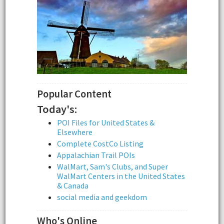
Popular Content
Today's:
POI Files for United States &
Elsewhere
Complete CostCo Listing
Appalachian Trail POIs
WalMart, Sam's Clubs, and Super
WalMart Centers in the United States
& Canada
social media and geekdom
Who's Online