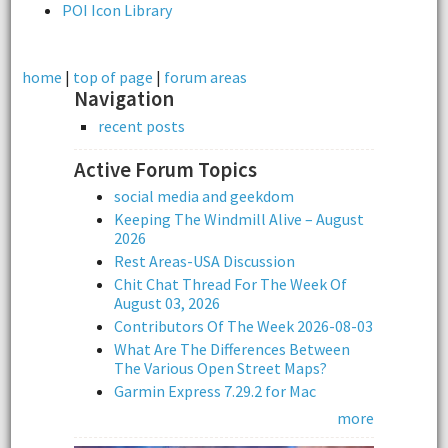
POI Icon Library
home
|
top of page
|
forum areas
Navigation
recent posts
Active Forum Topics
social media and geekdom
Keeping The Windmill Alive – August
2026
Rest Areas-USA Discussion
Chit Chat Thread For The Week Of
August 03, 2026
Contributors Of The Week 2026-08-03
What Are The Differences Between
The Various Open Street Maps?
Garmin Express 7.29.2 for Mac
more