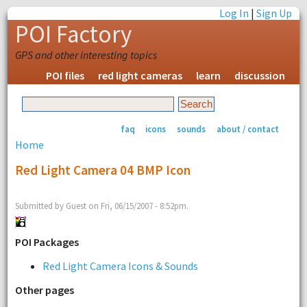
Log In
|
Sign Up
POI Factory
GPS and other interesting topics
POI files
red light cameras
learn
discussion
faq
icons
sounds
about / contact
Home
Red Light Camera 04 BMP Icon
Submitted by Guest on Fri, 06/15/2007 - 8:52pm.
POI Packages
Red Light Camera Icons & Sounds
Other pages