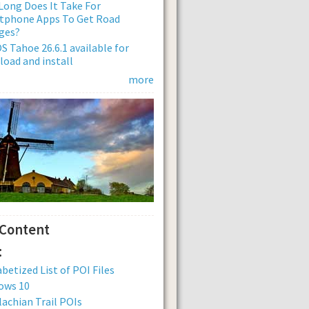
ong Does It Take For
tphone Apps To Get Road
ges?
 Tahoe 26.6.1 available for
oad and install
more
 Content
:
betized List of POI Files
ows 10
achian Trail POIs