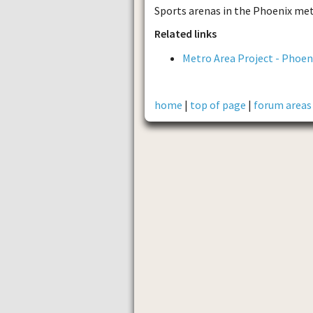
Sports arenas in the Phoenix met
Related links
Metro Area Project - Phoen
home
|
top of page
|
forum areas