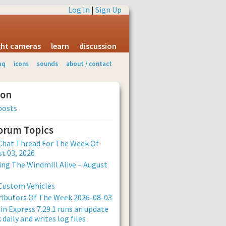
Log In
|
Sign Up
ight cameras
learn
discussion
aq
icons
sounds
about / contact
ion
posts
Forum Topics
Chat Thread For The Week Of
t 03, 2026
ng The Windmill Alive – August
Custom Vehicles
ibutors Of The Week 2026-08-03
n Express 7.29.1 runs an update
 daily and writes log files