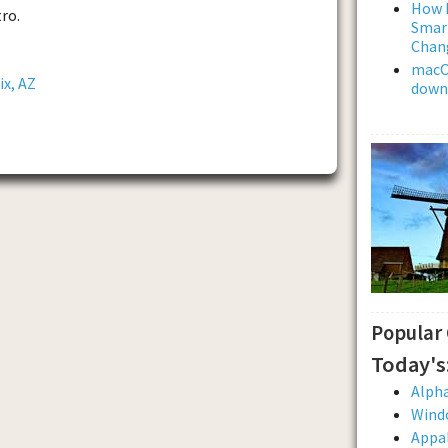
How L
ro.
Smar
Chan
macOS
ix, AZ
downl
Popular
Today's
Alpha
Wind
Appal