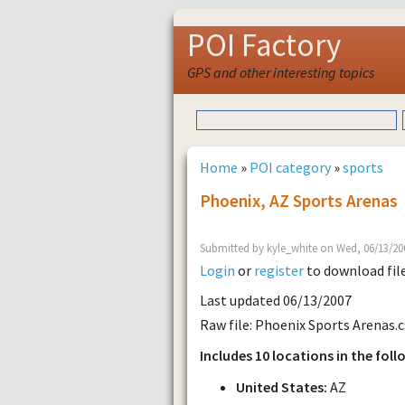
POI Factory
GPS and other interesting topics
Home
»
POI category
»
sports
Phoenix, AZ Sports Arenas
Submitted by kyle_white on Wed, 06/13/20
Login
or
register
to download fil
Last updated 06/13/2007
Raw file: Phoenix Sports Arenas.c
Includes 10 locations in the foll
United States:
AZ