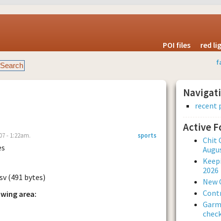
POI files
red l
f
Navigat
recent 
Active 
07 - 1:22am.
sports
Chit 
es
Augus
Keepi
2026
sv (491 bytes)
New 
Contr
owing area:
Garmi
check