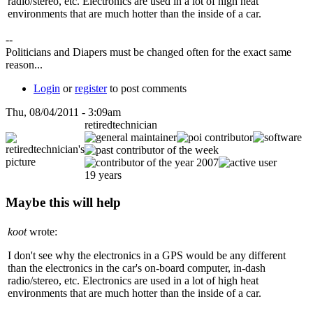
radio/stereo, etc. Electronics are used in a lot of high heat
environments that are much hotter than the inside of a car.
--
Politicians and Diapers must be changed often for the exact same
reason...
Login
or
register
to post comments
Thu, 08/04/2011 - 3:09am
retiredtechnician
19 years
Maybe this will help
koot
wrote:
I don't see why the electronics in a GPS would be any different
than the electronics in the car's on-board computer, in-dash
radio/stereo, etc. Electronics are used in a lot of high heat
environments that are much hotter than the inside of a car.