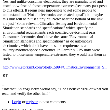
Yes, and unlike consumer electronics, they are manufactured and
tested to withstand those temperature extremes (see many past posts
to this effect). It seems near impossible to get some people to
understand that 'Not all electronics are created equal"; but maybe
this link will help just a tiny bit. Note: near the bottom of the link
are just "Some relevant Climatics Testing and Environmental
Simulation standards and specifications" which specify the
environmental requirements each specified device must pass.
Consumer electronics don't have the same "Environmental
Simulation standards and specifications" as do automotive
electronics, which don't have the same requirements as
military/avionics/space electronics. If Garmin's GPS units were
tested to those same temperature extremes, they would rate them as
such.
http://www.storksmt.com/Stork/15994/ClimaticsEnvironmental_S...
RT
--
"Internet: As Yogi Berra would say, "Don't believe 90% of what you
read, and verify the other half."
Login
or
register
to post comments