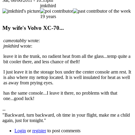
Sat, 08/06/2011 - 10:33pm
jmkthird
19 years
My wife's Volvo XC-70...
cameotabby
wrote:
jmkthird
wrote:
leave it in the trunk, no radient heat from all the glass...temp quite a
bit cooler there, and less chance of theft!
I just leave it in the storage box under the center console arm rest. It
is also where my nettop located. It is well insulated for heat as well
as away from prying eyes.
has the same console...I leave it there, no problems with that
one...good luck!
--
"Backward, turn backward, oh time in your flight, make me a child
again, just for tonight."
Login
or
register
to post comments