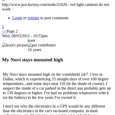
http://www.poi-factory.com/node/21626 - red light cameras do not
work
Login
or
register
to post comments
1
<<
Page 2
Wed, 08/03/2011 - 10:53pm
koot
16 years
My Nuvi stays mounted high
My Nuvi stays mounted high on the windshield 24/7. I live in
Dallas, which is experiencing 33 straight days of over 100 degree
temperatures...and some days near 110 (in the shade of course). I
suspect the inside of a car parked in the direct sun probably gets up
to 150 degrees or higher. I've had no problems whatsoever with it
(or the battery) in the few years I've owned it.
I don't see why the electronics in a GPS would be any different
than the electronics in the car's on-board computer, in-dash