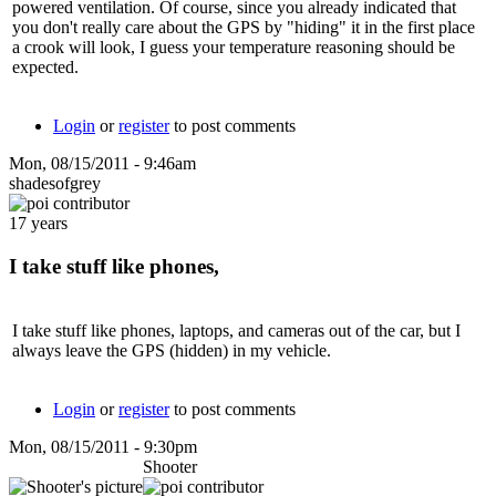
powered ventilation. Of course, since you already indicated that
you don't really care about the GPS by "hiding" it in the first place
a crook will look, I guess your temperature reasoning should be
expected.
Login
or
register
to post comments
Mon, 08/15/2011 - 9:46am
shadesofgrey
17 years
I take stuff like phones,
I take stuff like phones, laptops, and cameras out of the car, but I
always leave the GPS (hidden) in my vehicle.
Login
or
register
to post comments
Mon, 08/15/2011 - 9:30pm
Shooter