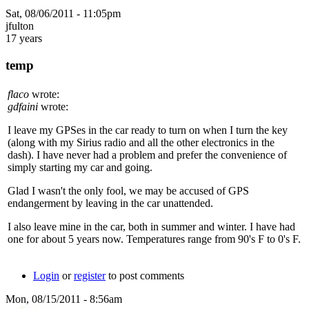
Sat, 08/06/2011 - 11:05pm
jfulton
17 years
temp
flaco
wrote:
gdfaini
wrote:
I leave my GPSes in the car ready to turn on when I turn the key
(along with my Sirius radio and all the other electronics in the
dash). I have never had a problem and prefer the convenience of
simply starting my car and going.
Glad I wasn't the only fool, we may be accused of GPS
endangerment by leaving in the car unattended.
I also leave mine in the car, both in summer and winter. I have had
one for about 5 years now. Temperatures range from 90's F to 0's F.
Login
or
register
to post comments
Mon, 08/15/2011 - 8:56am