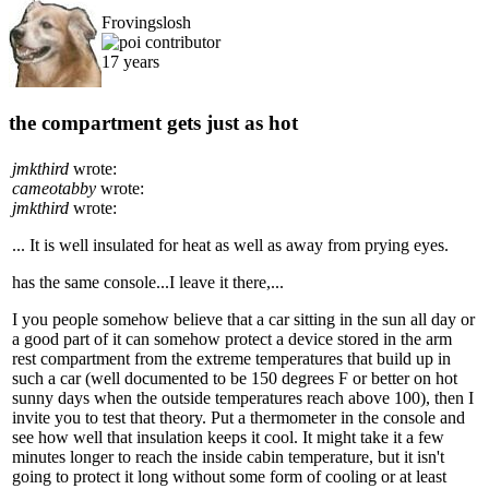
Frovingslosh
17 years
the compartment gets just as hot
jmkthird
wrote:
cameotabby
wrote:
jmkthird
wrote:
... It is well insulated for heat as well as away from prying eyes.
has the same console...I leave it there,...
I you people somehow believe that a car sitting in the sun all day or
a good part of it can somehow protect a device stored in the arm
rest compartment from the extreme temperatures that build up in
such a car (well documented to be 150 degrees F or better on hot
sunny days when the outside temperatures reach above 100), then I
invite you to test that theory. Put a thermometer in the console and
see how well that insulation keeps it cool. It might take it a few
minutes longer to reach the inside cabin temperature, but it isn't
going to protect it long without some form of cooling or at least