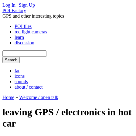
Log In
|
Sign Up
POI Factory
GPS and other interesting topics
POI files
red light cameras
learn
discussion
faq
icons
sounds
about / contact
Home
»
Welcome / open talk
leaving GPS / electronics in hot
car