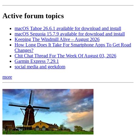
Active forum topics
macOS Tahoe 26.6.1 available for download and install
macOS Sequoia 15.7.9 available for download and install
Keeping The Windmill Alive – August 2026
How Long Does It Take For Smartphone Apps To Get Road
Changes?
Chit Chat Thread For The Week Of August 03, 2026
Garmin Express 7.29.1
social media and geekdom
more