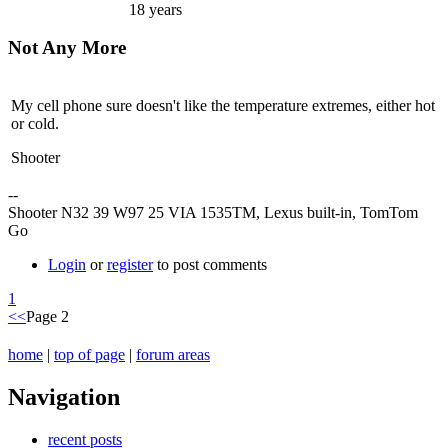
18 years
Not Any More
My cell phone sure doesn't like the temperature extremes, either hot
or cold.
Shooter
--
Shooter N32 39 W97 25 VIA 1535TM, Lexus built-in, TomTom
Go
Login
or
register
to post comments
1
<<
Page 2
home
|
top of page
|
forum areas
Navigation
recent posts