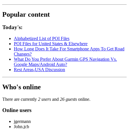
Popular content
Today's:
Alphabetized List of POI Files
POI Files for United States & Elsewhere
How Long Does It Take For Smartphone Apps To Get Road
Changes?
What Do You Prefer About Garmin GPS Navigation Vs.
Google Maps/Android Auto?
Rest Areas-USA Discussion
Who's online
There are currently
2 users
and
26 guests
online.
Online users
jgermann
John.jcb