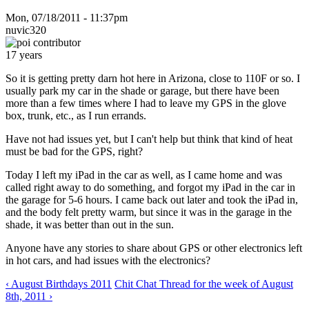
Mon, 07/18/2011 - 11:37pm
nuvic320
17 years
So it is getting pretty darn hot here in Arizona, close to 110F or so. I
usually park my car in the shade or garage, but there have been
more than a few times where I had to leave my GPS in the glove
box, trunk, etc., as I run errands.
Have not had issues yet, but I can't help but think that kind of heat
must be bad for the GPS, right?
Today I left my iPad in the car as well, as I came home and was
called right away to do something, and forgot my iPad in the car in
the garage for 5-6 hours. I came back out later and took the iPad in,
and the body felt pretty warm, but since it was in the garage in the
shade, it was better than out in the sun.
Anyone have any stories to share about GPS or other electronics left
in hot cars, and had issues with the electronics?
‹ August Birthdays 2011
Chit Chat Thread for the week of August
8th, 2011 ›
--