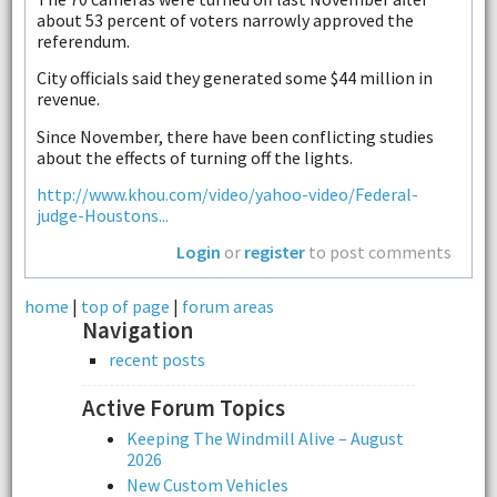
about 53 percent of voters narrowly approved the
referendum.
City officials said they generated some $44 million in
revenue.
Since November, there have been conflicting studies
about the effects of turning off the lights.
http://www.khou.com/video/yahoo-video/Federal-
judge-Houstons...
Login
or
register
to post comments
home
|
top of page
|
forum areas
Navigation
recent posts
Active Forum Topics
Keeping The Windmill Alive – August
2026
New Custom Vehicles