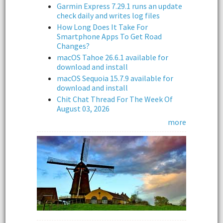
Garmin Express 7.29.1 runs an update
check daily and writes log files
How Long Does It Take For
Smartphone Apps To Get Road
Changes?
macOS Tahoe 26.6.1 available for
download and install
macOS Sequoia 15.7.9 available for
download and install
Chit Chat Thread For The Week Of
August 03, 2026
more