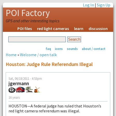
Log In
|
Sign Up
POI Factory
GPS and other interesting topics
POI files
red light cameras
learn
discussion
faq
icons
sounds
about / contact
Home
»
Welcome / open talk
Houston: Judge Rule Referendum Illegal
Sat, 06/18/2011 - 4:53pm
jgermann
16 years
HOUSTON—A federal judge has ruled that Houston’s
red light camera referendum was illegal.