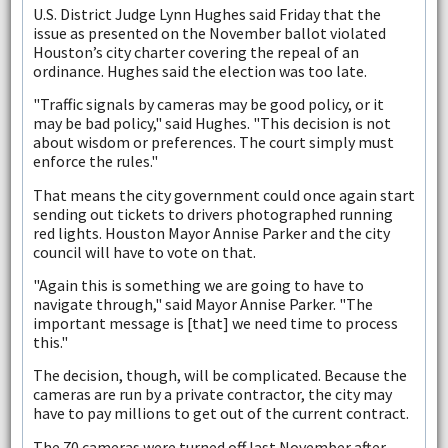
U.S. District Judge Lynn Hughes said Friday that the
issue as presented on the November ballot violated
Houston’s city charter covering the repeal of an
ordinance. Hughes said the election was too late.
"Traffic signals by cameras may be good policy, or it
may be bad policy," said Hughes. "This decision is not
about wisdom or preferences. The court simply must
enforce the rules."
That means the city government could once again start
sending out tickets to drivers photographed running
red lights. Houston Mayor Annise Parker and the city
council will have to vote on that.
"Again this is something we are going to have to
navigate through," said Mayor Annise Parker. "The
important message is [that] we need time to process
this."
The decision, though, will be complicated. Because the
cameras are run by a private contractor, the city may
have to pay millions to get out of the current contract.
The 70 cameras were turned off last November after