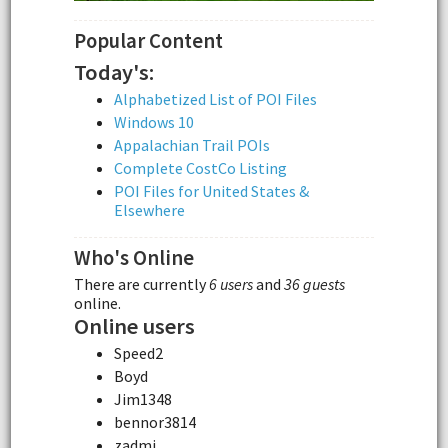
Popular Content
Today's:
Alphabetized List of POI Files
Windows 10
Appalachian Trail POIs
Complete CostCo Listing
POI Files for United States &
Elsewhere
Who's Online
There are currently
6 users
and
36 guests
online.
Online users
Speed2
Boyd
Jim1348
bennor3814
zadmi