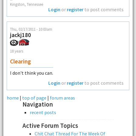
Kingston, Tennessee
Login
or
register
to post comments
Thu, 02/17/2011 - 10:03am
jackj180
18 years
Clearing
I don't think you can.
Login
or
register
to post comments
home
|
top of page
|
forum areas
Navigation
recent posts
Active Forum Topics
Chit Chat Thread For The Week Of