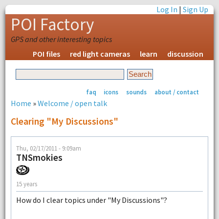
Log In
|
Sign Up
POI Factory
GPS and other interesting topics
POI files
red light cameras
learn
discussion
faq
icons
sounds
about / contact
Home
»
Welcome / open talk
Clearing "My Discussions"
Thu, 02/17/2011 - 9:09am
TNSmokies
15 years
How do I clear topics under "My Discussions"?
--