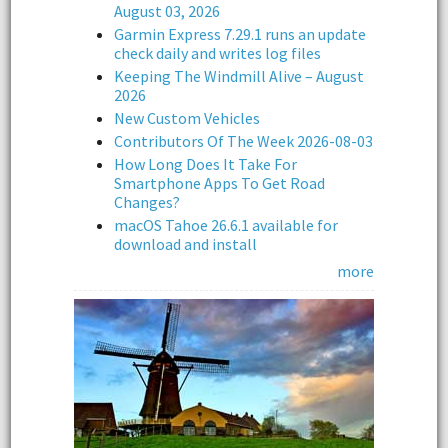
August 03, 2026
Garmin Express 7.29.1 runs an update
check daily and writes log files
Keeping The Windmill Alive – August
2026
New Custom Vehicles
Contributors Of The Week 2026-08-03
How Long Does It Take For
Smartphone Apps To Get Road
Changes?
macOS Tahoe 26.6.1 available for
download and install
more