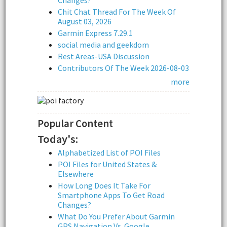
Chit Chat Thread For The Week Of
August 03, 2026
Garmin Express 7.29.1
social media and geekdom
Rest Areas-USA Discussion
Contributors Of The Week 2026-08-03
more
Popular Content
Today's:
Alphabetized List of POI Files
POI Files for United States &
Elsewhere
How Long Does It Take For
Smartphone Apps To Get Road
Changes?
What Do You Prefer About Garmin
GPS Navigation Vs. Google