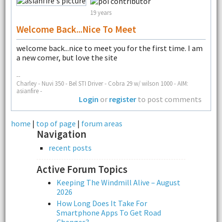
19 years
Welcome Back...nice To Meet
welcome back...nice to meet you for the first time. I am
a new comer, but love the site
--
Charley - Nuvi 350 - Bel STI Driver - Cobra 29 w/ wilson 1000 - AIM:
asianfire -
Login
or
register
to post comments
home
|
top of page
|
forum areas
Navigation
recent posts
Active Forum Topics
Keeping The Windmill Alive – August
2026
How Long Does It Take For
Smartphone Apps To Get Road
Changes?