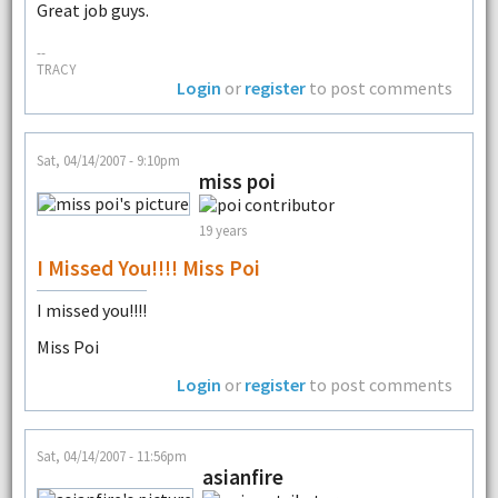
Great job guys.
--
TRACY
Login
or
register
to post comments
Sat, 04/14/2007 - 9:10pm
miss poi
19 years
I Missed You!!!! Miss Poi
I missed you!!!!
Miss Poi
Login
or
register
to post comments
Sat, 04/14/2007 - 11:56pm
asianfire