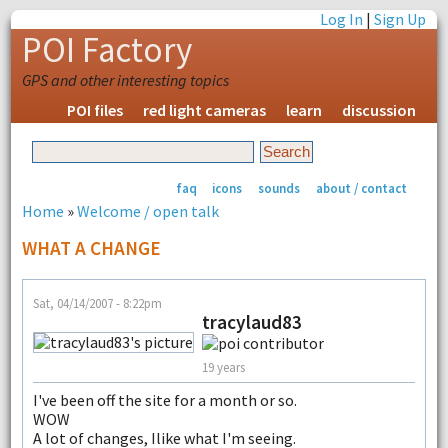
Log In
|
Sign Up
POI Factory
GPS and other interesting topics
POI files
red light cameras
learn
discussion
faq
icons
sounds
about / contact
Home
»
Welcome / open talk
WHAT A CHANGE
Sat, 04/14/2007 - 8:22pm
tracylaud83
19 years
I've been off the site for a month or so.
WOW
A lot of changes, Ilike what I'm seeing.