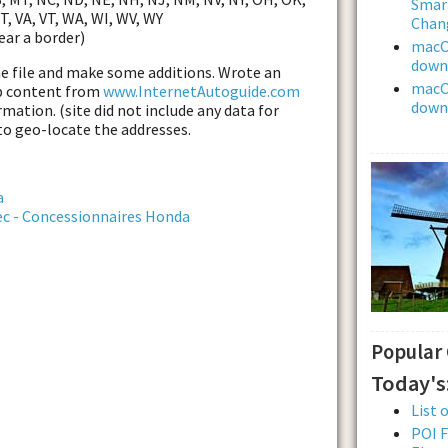
Smar
UT, VA, VT, WA, WI, WV, WY
Chan
ear a border)
macOS
downl
he file and make some additions. Wrote an
macOS
eb content from
www.InternetAutoguide.com
downl
mation. (site did not include any data for
to geo-locate the addresses.
a
ec - Concessionnaires Honda
Popular
Today's
List 
POI F