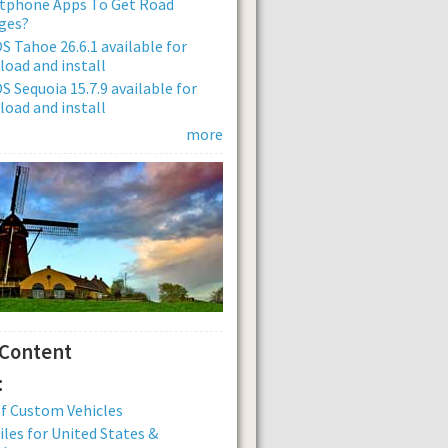
tphone Apps To Get Road
ges?
 Tahoe 26.6.1 available for
oad and install
 Sequoia 15.7.9 available for
oad and install
more
 Content
:
of Custom Vehicles
iles for United States &