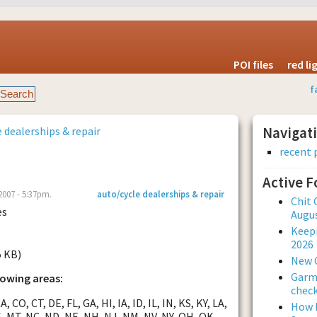
POI files
red l
f
 dealerships & repair
Navigat
recent 
Active 
2007 - 5:37pm.
auto/cycle dealerships & repair
Chit 
es
Augus
Keepi
2026
5 KB)
New 
Garmi
lowing areas:
check
, CO, CT, DE, FL, GA, HI, IA, ID, IL, IN, KS, KY, LA,
How L
, MT, NC, ND, NE, NH, NJ, NM, NV, NY, OH, OK,