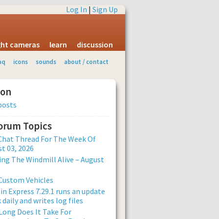
Log In
|
Sign Up
ight cameras
learn
discussion
aq
icons
sounds
about / contact
ion
posts
Forum Topics
Chat Thread For The Week Of
t 03, 2026
ng The Windmill Alive – August
Custom Vehicles
n Express 7.29.1 runs an update
 daily and writes log files
ong Does It Take For