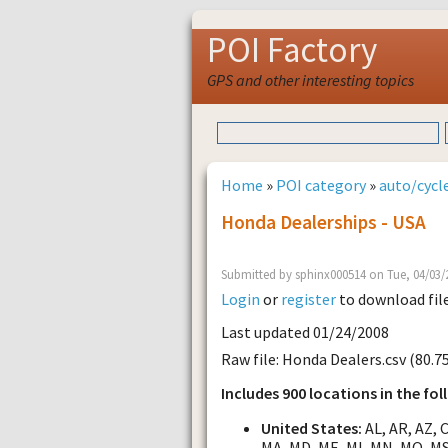
POI Factory
GPS and other interesting topics
Home
»
POI category
»
auto/cycle
Honda Dealerships - USA
Submitted by sphinx000514 on Tue, 04/03/
Login
or
register
to download fil
Last updated 01/24/2008
Raw file: Honda Dealers.csv (80.7
Includes 900 locations in the fol
United States:
AL, AR, AZ, CA
MA, MD, ME, MI, MN, MO, MS