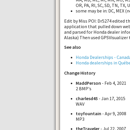
OR, PA, RI, SC, SD, TN, TX, 
some may be in: DC, MEX (n
Edit by Miss POI: Dr5274 edited t
application that pulled down w
and parsed for Honda dealer infor
Alaska) Then used GPSVisualizer 
See also
Honda Dealerships - Canad
Honda dealerships in Québ
Change History
MaddPerson
- Feb 4, 2021
2 BMP's
charlesd45
- Jan 17, 2015
WAV
toyfountain
- Apr 9, 2008
MP3
theTraveler
- Jul 22, 2007