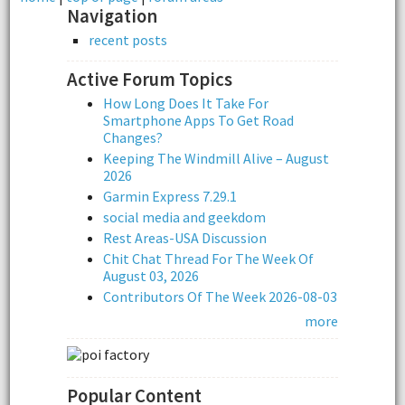
Navigation
recent posts
Active Forum Topics
How Long Does It Take For
Smartphone Apps To Get Road
Changes?
Keeping The Windmill Alive – August
2026
Garmin Express 7.29.1
social media and geekdom
Rest Areas-USA Discussion
Chit Chat Thread For The Week Of
August 03, 2026
Contributors Of The Week 2026-08-03
more
Popular Content