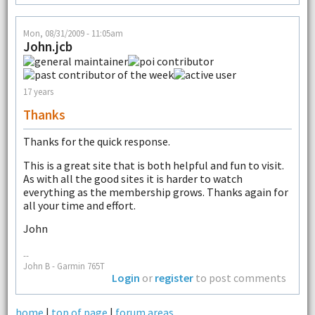
Mon, 08/31/2009 - 11:05am
John.jcb
17 years
Thanks
Thanks for the quick response.
This is a great site that is both helpful and fun to visit.
As with all the good sites it is harder to watch
everything as the membership grows. Thanks again for
all your time and effort.
John
--
John B - Garmin 765T
Login
or
register
to post comments
home
|
top of page
|
forum areas