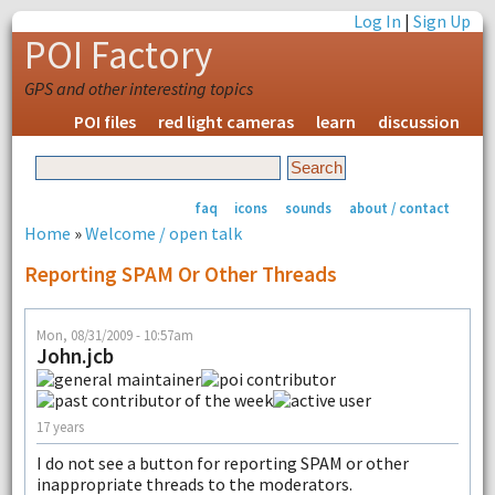
Log In
|
Sign Up
POI Factory
GPS and other interesting topics
POI files
red light cameras
learn
discussion
faq
icons
sounds
about / contact
Home
»
Welcome / open talk
Reporting SPAM Or Other Threads
Mon, 08/31/2009 - 10:57am
John.jcb
17 years
I do not see a button for reporting SPAM or other
inappropriate threads to the moderators.