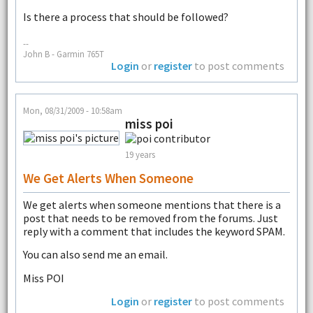
Is there a process that should be followed?
--
John B - Garmin 765T
Login
or
register
to post comments
Mon, 08/31/2009 - 10:58am
miss poi
19 years
We Get Alerts When Someone
We get alerts when someone mentions that there is a
post that needs to be removed from the forums. Just
reply with a comment that includes the keyword SPAM.
You can also send me an email.
Miss POI
Login
or
register
to post comments