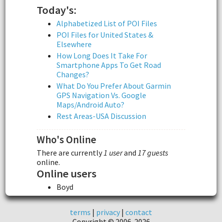
Today's:
Alphabetized List of POI Files
POI Files for United States &
Elsewhere
How Long Does It Take For
Smartphone Apps To Get Road
Changes?
What Do You Prefer About Garmin
GPS Navigation Vs. Google
Maps/Android Auto?
Rest Areas-USA Discussion
Who's Online
There are currently
1 user
and
17 guests
online.
Online users
Boyd
terms
|
privacy
|
contact
Copyright © 2006-2026