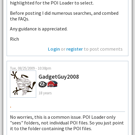
highlighted for the POI Loader to select.
Before posting I did numerous searches, and combed
the FAQs.
Any guidance is appreciated.
Rich
Login
or
register
to post comments
Tue, 08/25/2009 - 10:38pm
GadgetGuy2008
18 years
.
No worries, this is a common issue. POI Loader only
"sees" folders, not individual POI files. So you just point
it to the folder containing the POI files.