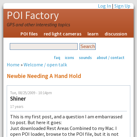
Log In
|
Sign Up
POI Factory
GPS and other interesting topics
POI files
red light cameras
learn
discussion
faq
icons
sounds
about / contact
Home
»
Welcome / open talk
Newbie Needing A Hand Hold
Tue, 08/25/2009 - 10:14pm
Shiner
17 years
This is my first post, and a question I am embarrassed
to post. But here it goes:
Just downloaded Rest Areas Combined to my Mac. I
open POI loader, browse to the POI file, but it is not