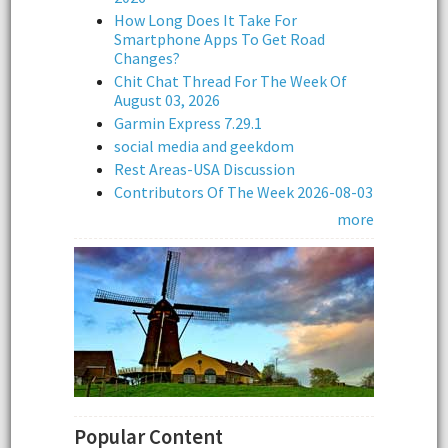
How Long Does It Take For
Smartphone Apps To Get Road
Changes?
Chit Chat Thread For The Week Of
August 03, 2026
Garmin Express 7.29.1
social media and geekdom
Rest Areas-USA Discussion
Contributors Of The Week 2026-08-03
more
Popular Content