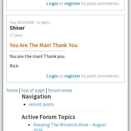
Login
or
register
to post comments
Tue, 08/25/2009 - 11:28pm
Shiner
17 years
You Are The Man! Thank You.
You are the man! Thank you.
Rich
Login
or
register
to post comments
home
|
top of page
|
forum areas
Navigation
recent posts
Active Forum Topics
Keeping The Windmill Alive – August
2026