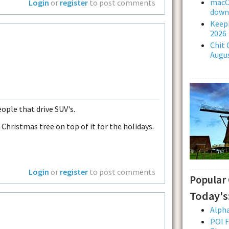
macOS
Login
or
register
to post comments
downl
Keepi
2026
Chit 
Augus
ople that drive SUV's.
 Christmas tree on top of it for the holidays.
Login
or
register
to post comments
Popular
Today's
Alpha
POI F