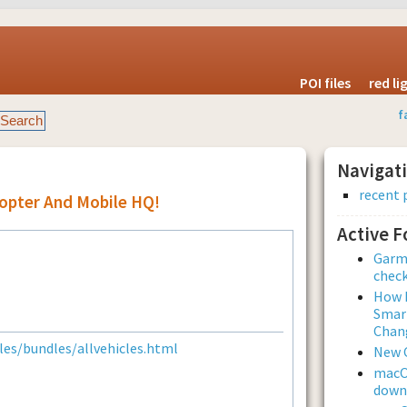
POI files
red l
f
Navigat
recent 
copter And Mobile HQ!
Active 
Garmi
check
How L
Smar
Chan
es/bundles/allvehicles.html
New 
macOS
downl