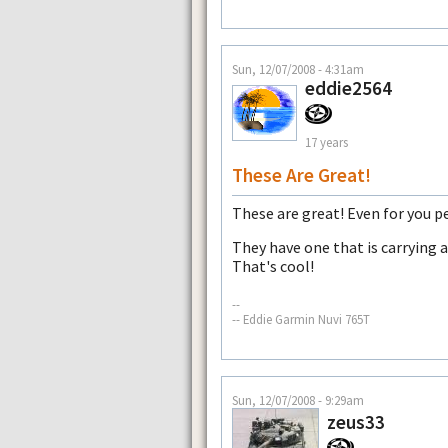
Sun, 12/07/2008 - 4:31am
eddie2564
17 years
These Are Great!
These are great! Even for you pe
They have one that is carrying a
That's cool!
--
-- Eddie Garmin Nuvi 765T
Sun, 12/07/2008 - 9:29am
zeus33