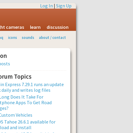
Log In
|
Sign Up
ight cameras
learn
discussion
aq
icons
sounds
about / contact
ion
posts
Forum Topics
n Express 7.29.1 runs an update
 daily and writes log files
ong Does It Take For
tphone Apps To Get Road
ges?
Custom Vehicles
 Tahoe 26.6.1 available for
oad and install