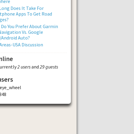
where
ong Does It Take For
tphone Apps To Get Road
ges?
 Do You Prefer About Garmin
avigation Vs. Google
/Android Auto?
Areas-USA Discussion
nline
currently
2 users
and
29 guests
users
_eye_wheel
348