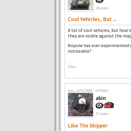
18 years
Cool Vehicles, But ...
A lot of cool vehicles, but how 
they are visible against the ma
Anyone has ever experimented w
noticeable?
--
Zeus
Sun, 12/07/2008 - 10:58am
abin
17 years
Like The Skipper