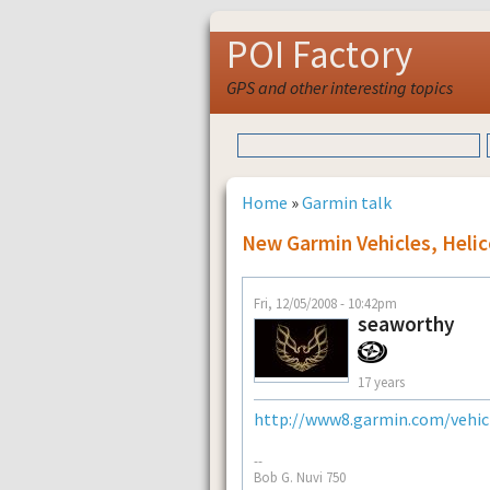
POI Factory
GPS and other interesting topics
Home
»
Garmin talk
New Garmin Vehicles, Heli
Fri, 12/05/2008 - 10:42pm
seaworthy
17 years
http://www8.garmin.com/vehicl
--
Bob G. Nuvi 750