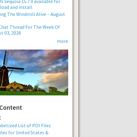
 Sequoia 15.7.9 available for
oad and install
ng The Windmill Alive – August
Chat Thread For The Week Of
t 03, 2026
more
 Content
:
betized List of POI Files
iles for United States &