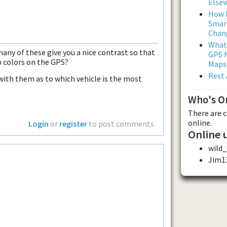
Else
How L
Smar
Chan
What
many of these give you a nice contrast so that
GPS N
p colors on the GPS?
Maps
Rest 
ith them as to which vehicle is the most
Who's O
There are 
online.
Login
or
register
to post comments
Online 
wild
Jim1