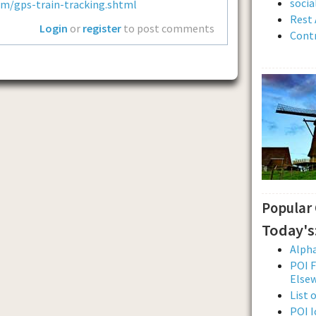
soci
om/gps-train-tracking.shtml
Rest 
Login
or
register
to post comments
Contr
Popular
Today's
Alpha
POI F
Else
List 
POI I