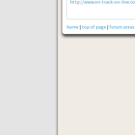
http://www.on-track-on-line.c
home
|
top of page
|
forum areas