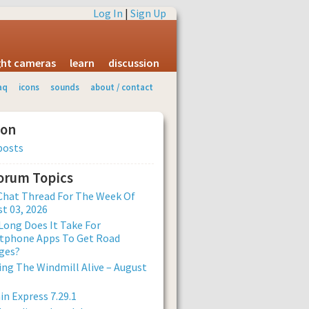
Log In
|
Sign Up
ight cameras
learn
discussion
aq
icons
sounds
about / contact
ion
posts
Forum Topics
Chat Thread For The Week Of
t 03, 2026
ong Does It Take For
tphone Apps To Get Road
ges?
ng The Windmill Alive – August
n Express 7.29.1