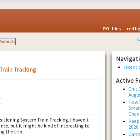
POI files
red l
f
Navigat
recent 
Train Tracking
Active 
Chit 
Augus
How L
Smar
Chan
itioning System Train Tracking. I haven't
Keepi
ance, but it might be kind of interesting to
2026
ng the trip.
Garmi