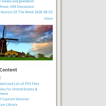
al media and geekdom
Areas-USA Discussion
ibutors Of The Week 2026-08-03
more
 Content
:
betized List of POI Files
iles for United States &
where
of Custom Vehicles
con Library