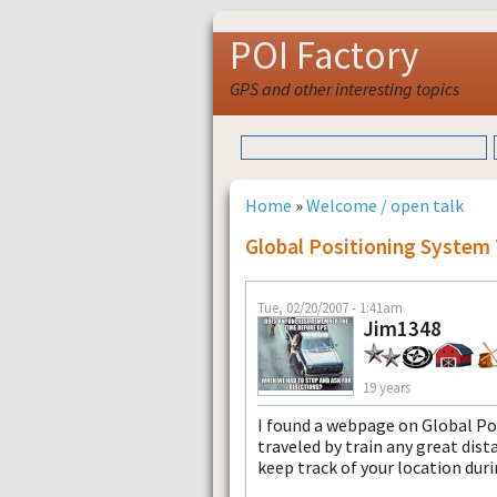
POI Factory
GPS and other interesting topics
Home
»
Welcome / open talk
Global Positioning System 
Tue, 02/20/2007 - 1:41am
Jim1348
19 years
I found a webpage on Global Pos
traveled by train any great dist
keep track of your location duri