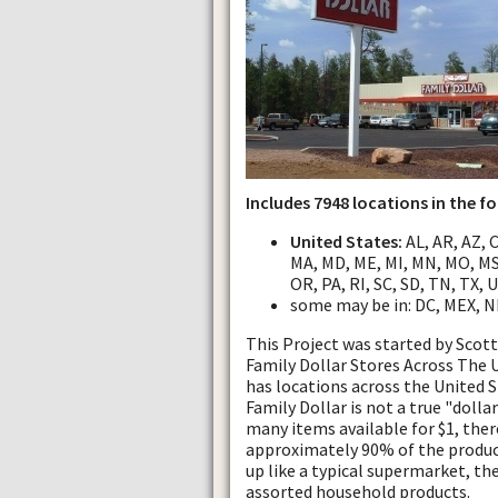
Includes 7948 locations in the f
United States:
AL, AR, AZ, CA
MA, MD, ME, MI, MN, MO, MS
OR, PA, RI, SC, SD, TN, TX, 
some may be in: DC, MEX, N
This Project was started by Sco
Family Dollar Stores Across The US
has locations across the United S
Family Dollar is not a true "dollar
many items available for $1, ther
approximately 90% of the product
up like a typical supermarket, th
assorted household products.