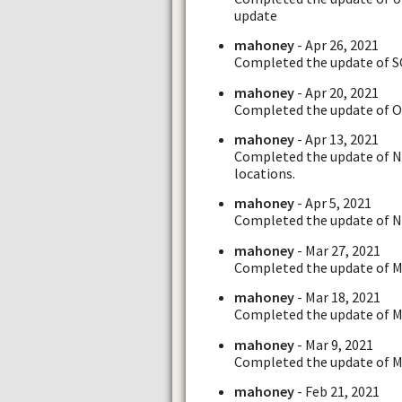
update
mahoney
- Apr 26, 2021
Completed the update of SC
mahoney
- Apr 20, 2021
Completed the update of OH
mahoney
- Apr 13, 2021
Completed the update of N
locations.
mahoney
- Apr 5, 2021
Completed the update of NC
mahoney
- Mar 27, 2021
Completed the update of M
mahoney
- Mar 18, 2021
Completed the update of MI.
mahoney
- Mar 9, 2021
Completed the update of MA
mahoney
- Feb 21, 2021