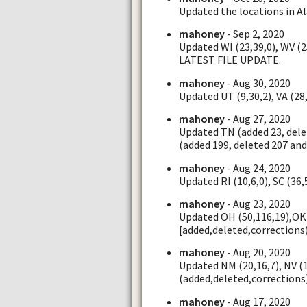
Updated the locations in Al
mahoney
- Sep 2, 2020
Updated WI (23,39,0), WV (
LATEST FILE UPDATE.
mahoney
- Aug 30, 2020
Updated UT (9,30,2), VA (28,
mahoney
- Aug 27, 2020
Updated TN (added 23, dele
(added 199, deleted 207 and
mahoney
- Aug 24, 2020
Updated RI (10,6,0), SC (36,
mahoney
- Aug 23, 2020
Updated OH (50,116,19),OK 
[added,deleted,corrections
mahoney
- Aug 20, 2020
Updated NM (20,16,7), NV (1
(added,deleted,corrections
mahoney
- Aug 17, 2020