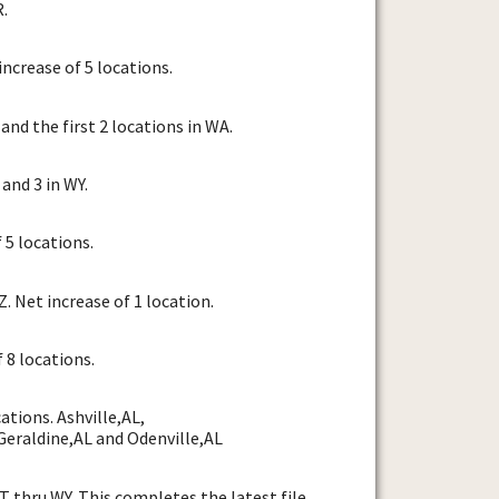
R.
ncrease of 5 locations.
and the first 2 locations in WA.
and 3 in WY.
 5 locations.
 Net increase of 1 location.
 8 locations.
tions. Ashville,AL,
Geraldine,AL and Odenville,AL
 thru WY. This completes the latest file