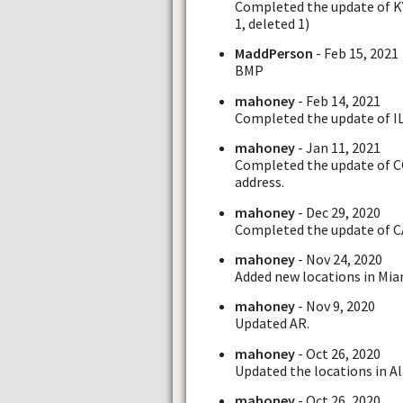
Completed the update of KY 
1, deleted 1)
MaddPerson
- Feb 15, 2021
BMP
mahoney
- Feb 14, 2021
Completed the update of IL,
mahoney
- Jan 11, 2021
Completed the update of CO 
address.
mahoney
- Dec 29, 2020
Completed the update of C
mahoney
- Nov 24, 2020
Added new locations in Mia
mahoney
- Nov 9, 2020
Updated AR.
mahoney
- Oct 26, 2020
Updated the locations in Al
mahoney
- Oct 26, 2020