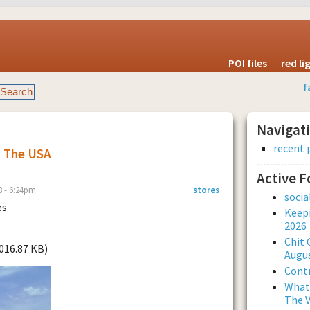
POI files
red l
f
Navigat
recent 
s The USA
Active 
 - 6:24pm.
stores
soci
es
Keepi
2026
Chit 
1016.87 KB)
Augus
Contr
What 
The V