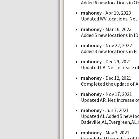
Added 6 new locations in O
mahoney
- Apr 19, 2023
Updated WV locations. Net i
mahoney
- Mar 16, 2023
Added 5 new locations in ID 
mahoney
- Nov 22, 2022
Added 3 new locations in FL 
mahoney
- Dec 29, 2021
Updated CA. Net increase of
mahoney
- Dec 12, 2021
Completed the update of AZ.
mahoney
- Nov 17, 2021
Updated AR. Net increase of
mahoney
- Jun 7, 2021
Updated AL Added 5 new loca
Dadeville,AL,Evergreen,AL,
mahoney
- May 3, 2021
Completed the update of UT