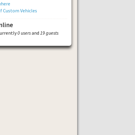
where
of Custom Vehicles
nline
currently
0 users
and
19 guests