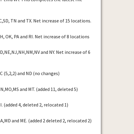
,SD, TN and TX. Net increase of 15 locations.
, OK, PA and RI. Net increase of 8 locations
D,NE,NJ,NH,NM,NV and NY. Net increase of 6
 (5,2,2) and ND (no changes)
N,MO,MS and MT. (added 11, deleted 5)
 (added 4, deleted 2, relocated 1)
,MD and ME. (added 2 deleted 2, relocated 2)