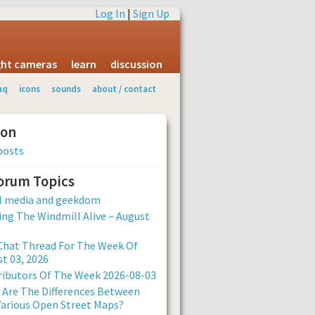
Log In
|
Sign Up
ight cameras
learn
discussion
aq
icons
sounds
about / contact
ion
posts
Forum Topics
al media and geekdom
ng The Windmill Alive – August
Chat Thread For The Week Of
t 03, 2026
ibutors Of The Week 2026-08-03
Are The Differences Between
arious Open Street Maps?