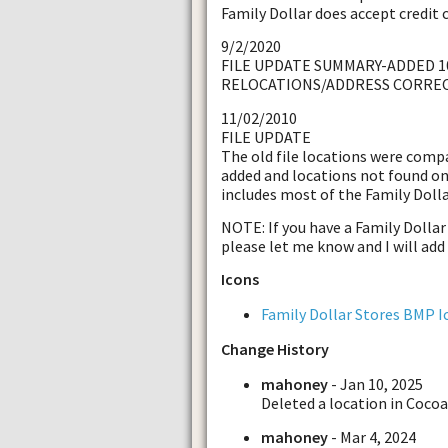
Family Dollar does accept credit 
9/2/2020
FILE UPDATE SUMMARY-ADDED 1
RELOCATIONS/ADDRESS CORRE
11/02/2010
FILE UPDATE
The old file locations were comp
added and locations not found on
includes most of the Family Dolla
NOTE: If you have a Family Dollar S
please let me know and I will add 
Icons
Family Dollar Stores BMP I
Change History
mahoney
- Jan 10, 2025
Deleted a location in Cocoa
mahoney
- Mar 4, 2024