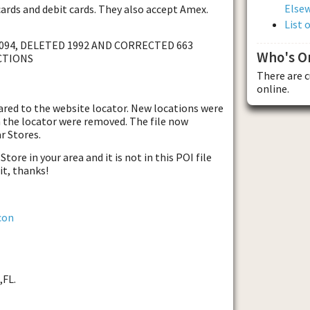
Else
cards and debit cards. They also accept Amex.
List 
094, DELETED 1992 AND CORRECTED 663
Who's O
CTIONS
There are 
online.
ared to the website locator. New locations were
 the locator were removed. The file now
r Stores.
tore in your area and it is not in this POI file
it, thanks!
con
,FL.