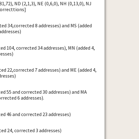
1,72), ND (2,1,3), NE (0,6,0), NH (0,13,0), NJ
correcttions]
ed 34,corrected 8 addresses) and MS (added
addresses)
ed 104, corrected 34 addresses), MN (added 4,
resses)
ed 22,corrected 7 addresses) and ME (added 4,
dresses)
ted 55 and corrected 30 addresses) and MA
orrected 6 addresses).
ed 46 and corrected 23 addresses)
ed 24, corrected 3 addresses)