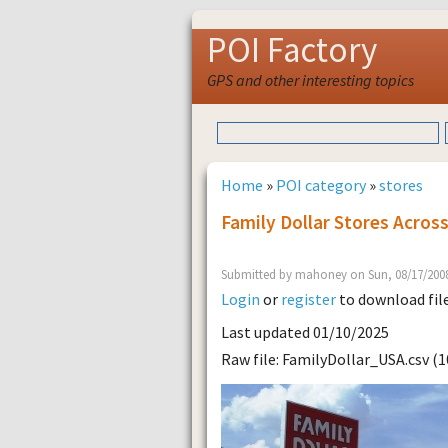
POI Factory
GPS and other interesting topics
Home
»
POI category
»
stores
Family Dollar Stores Acros
Submitted by mahoney on Sun, 08/17/2008
Login
or
register
to download fil
Last updated 01/10/2025
Raw file: FamilyDollar_USA.csv (