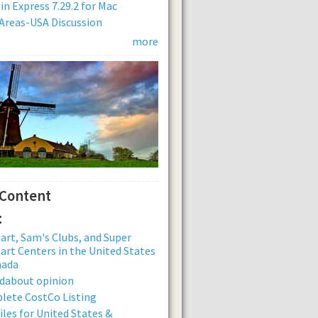
n Express 7.29.2 for Mac
Areas-USA Discussion
more
 Content
:
rt, Sam's Clubs, and Super
rt Centers in the United States
nada
dabout opinion
lete CostCo Listing
iles for United States &