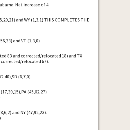
abama. Net increase of 4.
25,20,21) and WY (1,3,1) THIS COMPLETES THE
56,33) and VT (1,3,0).
ted 83 and corrected/relocated 18) and TX
 corrected/relocated 67).
52,40),SD (6,7,0)
(17,30,15),PA (45,62,27)
)
8,6,2) and NY (47,92,23).
)