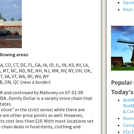
Garmi
Rest 
ollowing areas:
, CO, CT, DE, FL, GA, IA, ID, IL, IN, KS, KY, LA,
, MT, NC, ND, NE, NH, NJ, NM, NV, NY, OH, OK,
UT, VA, VT, WA, WI, WV, WY
Popular
B, ON, QC (near a border)
Today's
ttK and continued by Mahoney on 07-01-09
A...Family Dollar is a variety store chain that
WalMa
tates.
WalMa
 store" in the strict sense; while there are
& Ca
e are other price points as well. However,
Roun
s cost less than $10. With most locations set
Comp
e chain deals in food items, clothing and
POI F