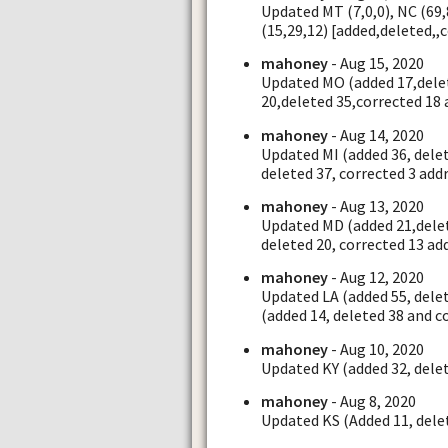
Updated MT (7,0,0), NC (69,8
(15,29,12) [added,deleted,,
mahoney
- Aug 15, 2020
Updated MO (added 17,delet
20,deleted 35,corrected 18 
mahoney
- Aug 14, 2020
Updated MI (added 36, delet
deleted 37, corrected 3 add
mahoney
- Aug 13, 2020
Updated MD (added 21,delet
deleted 20, corrected 13 ad
mahoney
- Aug 12, 2020
Updated LA (added 55, dele
(added 14, deleted 38 and c
mahoney
- Aug 10, 2020
Updated KY (added 32, delet
mahoney
- Aug 8, 2020
Updated KS (Added 11, delet