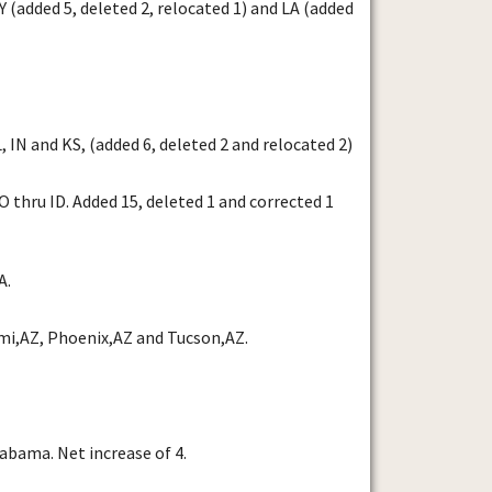
(added 5, deleted 2, relocated 1) and LA (added
 IN and KS, (added 6, deleted 2 and relocated 2)
thru ID. Added 15, deleted 1 and corrected 1
A.
mi,AZ, Phoenix,AZ and Tucson,AZ.
abama. Net increase of 4.