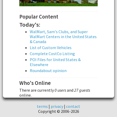
Popular Content
Today's:
WalMart, Sam's Clubs, and Super
WalMart Centers in the United States
& Canada
List of Custom Vehicles
Complete CostCo Listing
POI Files for United States &
Elsewhere
Roundabout opinion
Who's Online
There are currently
0 users
and
27 guests
online.
terms
|
privacy
|
contact
Copyright © 2006-2026