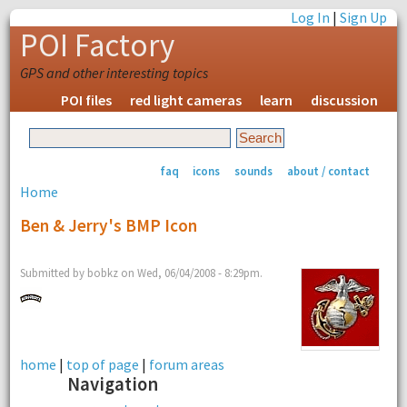
Log In
|
Sign Up
POI Factory
GPS and other interesting topics
POI files
red light cameras
learn
discussion
faq
icons
sounds
about / contact
Home
Ben & Jerry's BMP Icon
Submitted by bobkz on Wed, 06/04/2008 - 8:29pm.
home
|
top of page
|
forum areas
Navigation