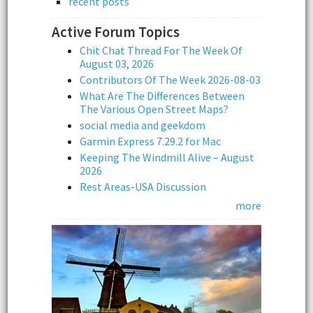
recent posts
Active Forum Topics
Chit Chat Thread For The Week Of
August 03, 2026
Contributors Of The Week 2026-08-03
What Are The Differences Between
The Various Open Street Maps?
social media and geekdom
Garmin Express 7.29.2 for Mac
Keeping The Windmill Alive – August
2026
Rest Areas-USA Discussion
more