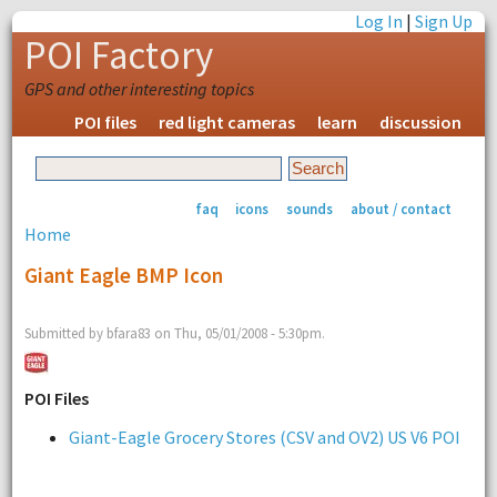
Log In
|
Sign Up
POI Factory
GPS and other interesting topics
POI files
red light cameras
learn
discussion
faq
icons
sounds
about / contact
Home
Giant Eagle BMP Icon
Submitted by bfara83 on Thu, 05/01/2008 - 5:30pm.
POI Files
Giant-Eagle Grocery Stores (CSV and OV2) US V6 POI