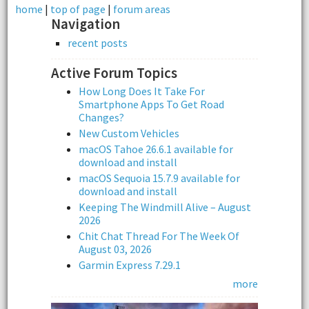
home
|
top of page
|
forum areas
Navigation
recent posts
Active Forum Topics
How Long Does It Take For
Smartphone Apps To Get Road
Changes?
New Custom Vehicles
macOS Tahoe 26.6.1 available for
download and install
macOS Sequoia 15.7.9 available for
download and install
Keeping The Windmill Alive – August
2026
Chit Chat Thread For The Week Of
August 03, 2026
Garmin Express 7.29.1
more