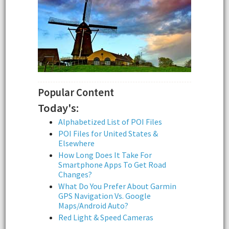
Popular Content
Today's:
Alphabetized List of POI Files
POI Files for United States &
Elsewhere
How Long Does It Take For
Smartphone Apps To Get Road
Changes?
What Do You Prefer About Garmin
GPS Navigation Vs. Google
Maps/Android Auto?
Red Light & Speed Cameras