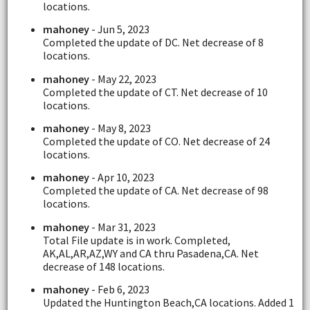
locations.
mahoney
- Jun 5, 2023
Completed the update of DC. Net decrease of 8
locations.
mahoney
- May 22, 2023
Completed the update of CT. Net decrease of 10
locations.
mahoney
- May 8, 2023
Completed the update of CO. Net decrease of 24
locations.
mahoney
- Apr 10, 2023
Completed the update of CA. Net decrease of 98
locations.
mahoney
- Mar 31, 2023
Total File update is in work. Completed,
AK,AL,AR,AZ,WY and CA thru Pasadena,CA. Net
decrease of 148 locations.
mahoney
- Feb 6, 2023
Updated the Huntington Beach,CA locations. Added 1