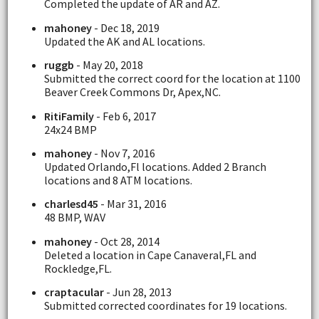
Completed the update of AR and AZ.
mahoney
- Dec 18, 2019
Updated the AK and AL locations.
ruggb
- May 20, 2018
Submitted the correct coord for the location at 1100
Beaver Creek Commons Dr, Apex,NC.
RitiFamily
- Feb 6, 2017
24x24 BMP
mahoney
- Nov 7, 2016
Updated Orlando,Fl locations. Added 2 Branch
locations and 8 ATM locations.
charlesd45
- Mar 31, 2016
48 BMP, WAV
mahoney
- Oct 28, 2014
Deleted a location in Cape Canaveral,FL and
Rockledge,FL.
craptacular
- Jun 28, 2013
Submitted corrected coordinates for 19 locations.