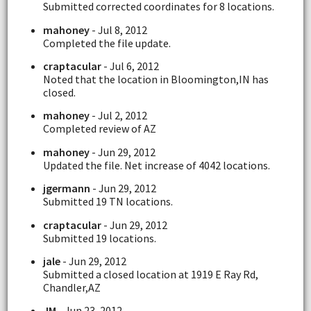
Submitted corrected coordinates for 8 locations.
mahoney
- Jul 8, 2012
Completed the file update.
craptacular
- Jul 6, 2012
Noted that the location in Bloomington,IN has
closed.
mahoney
- Jul 2, 2012
Completed review of AZ
mahoney
- Jun 29, 2012
Updated the file. Net increase of 4042 locations.
jgermann
- Jun 29, 2012
Submitted 19 TN locations.
craptacular
- Jun 29, 2012
Submitted 19 locations.
jale
- Jun 29, 2012
Submitted a closed location at 1919 E Ray Rd,
Chandler,AZ
JM
- Jun 23, 2012