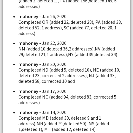
(added 2, deleted 1), TX (added 156,deleted 149, 6
addresses)
mahoney
- Jan 26, 2020
Completed OR (added 22, deleted 28), PA (added 33,
deleted 52, 1 address), SC (added 77, deleted 20, 1
address)
mahoney
- Jan 22, 2020
NM (added 10,deleted 36,2 addresses),NV (added
29,deleted 21,1 address),NY (added 39,deleted 34)
mahoney
- Jan 20, 2020
Completed ND (added 5, deleted 10), NE (added 10,
deleted 23, corrected 2 addresses), NJ (added 33,
deleted 58, corrected 10 add
mahoney
- Jan 17, 2020
Completed NC (added 94, deleted 83, corrected 5
addresses)
mahoney
- Jan 14, 2020
Completed MD (added 30, deleted 9 and 1
address),MN(added 79,deleted 50), MS (added
1,deleted 1), MT (added 12, deleted 14)