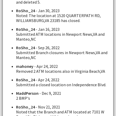
and deleted 5.
RoSho_24
- Jan 30, 2023
Noted: The location at 1520 QUARTERPATH RD,
WILLIAMSBURG,VA 23185 has closed.
RoSho_24
- Jan 16, 2023
Submitted ATM locations in Newport News,VA and
Manteo,NC
RoSho_24
- Sep 26, 2022
Submitted Branch closures in Newport News,VA and
Manteo,NC
mahoney
- Apr 24, 2022
Removed 2 ATM locations also in Virginia Beach,VA
RoSho_24
- Apr 24, 2022
Submitted a closed location on Independence Blvd.
MaddPerson
- Dec 9, 2021
2 BMP's
RoSho_24
- Nov 21, 2021
Noted that the Branch and ATM located at 7101 W