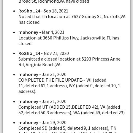
Broad St, Richmond,VA have closed
RoSho_24
- Sep 18, 2021
Noted that th location at 7627 Granby St, Norfolk,VA
has closed.
mahoney
- Mar 4, 2021
Location at 3650 Phillips Hwy, Jacksonville,FL has
closed.
RoSho_24
- Nov 21, 2020
Submitted a closed location at 5293 Princess Anne
Rd, Virginia Beach,VA
mahoney
- Jan 31, 2020
COMPLETED THE FILE UPDATE-- WI (added
11,deleted 62,1 address), WY (added 0, deleted 10, 1
address).
mahoney
- Jan 31, 2020
Completed UT (ADDED 15,DELETED 42), VA (added
52,deleted 50,3 addresses), WA (added 49, deleted 23)
mahoney
- Jan 29, 2020
Completed SD (added 5, deleted 9, 1 address), TN