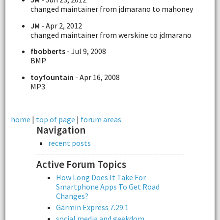
changed maintainer from jdmarano to mahoney
JM
- Apr 2, 2012
changed maintainer from werskine to jdmarano
fbobberts
- Jul 9, 2008
BMP
toyfountain
- Apr 16, 2008
MP3
home
|
top of page
|
forum areas
Navigation
recent posts
Active Forum Topics
How Long Does It Take For
Smartphone Apps To Get Road
Changes?
Garmin Express 7.29.1
social media and geekdom