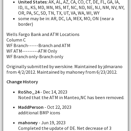
United States:
AK, AL, AZ, CA, CO, CT, DE, FL, GA, IA,
ID, IL, KS, MD, MN, MS, MT, NC, ND, NE, NJ, NM, NV, NY,
OR, PA, SC, SD, TN, TX, UT, VA, WA, WI, WY
some may be in: AR, DC, LA, MEX, MO, ON (near a
border)
Wells Fargo Bank and ATM Locations
Column C
WF Branch------Branch and ATM
WF ATM---------ATM Only
WF Branch only-Branch only
Originally submitted by werskine. Maintained by jdmarano
from 4/2/2012. Maintained by mahoney from 6/23/2012.
Change History
RoSho_24
- Dec 14, 2023
Noted that the ATM in Manteo,NC has been removed.
MaddPerson
- Oct 22, 2023
additional BMP icons
mahoney
- Jun 19, 2023
Completed the update of DE. Net decrease of 3