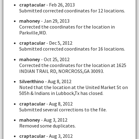
craptacular
- Feb 26, 2013
Submitted corrected coordinates for 12 locations.
mahoney
- Jan 29, 2013
Corrected the coordinates for the location in
Parkville,MD.
craptacular
- Dec 5, 2012
Submitted corrected coordinates for 16 locations.
mahoney
- Oct 25, 2012
Corrected the coordinates for the location at 1625
INDIAN TRAIL RD, NORCROSS,GA 30093.
SilverRhino
- Aug 8, 2012
Noted that the location at the United Market St on
505h & Indians in Lubbock,Tx has closed.
craptacular
- Aug 8, 2012
Submitted several corrections to the file.
mahoney
- Aug 3, 2012
Removed some duplicates.
craptacular
- Aug 3, 2012