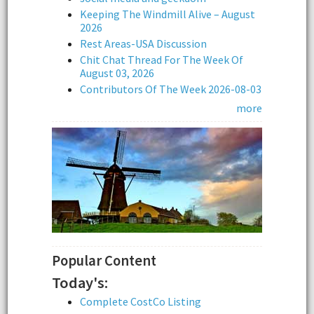
Keeping The Windmill Alive – August
2026
Rest Areas-USA Discussion
Chit Chat Thread For The Week Of
August 03, 2026
Contributors Of The Week 2026-08-03
more
Popular Content
Today's:
Complete CostCo Listing