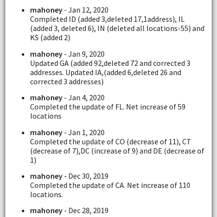
mahoney
- Jan 12, 2020
Completed ID (added 3,deleted 17,1address), IL
(added 3, deleted 6), IN (deleted all locations-55) and
KS (added 2)
mahoney
- Jan 9, 2020
Updated GA (added 92,deleted 72 and corrected 3
addresses. Updated IA,(added 6,deleted 26 and
corrected 3 addresses)
mahoney
- Jan 4, 2020
Completed the update of FL. Net increase of 59
locations
mahoney
- Jan 1, 2020
Completed the update of CO (decrease of 11), CT
(decrease of 7),DC (increase of 9) and DE (decrease of
1)
mahoney
- Dec 30, 2019
Completed the update of CA. Net increase of 110
locations.
mahoney
- Dec 28, 2019