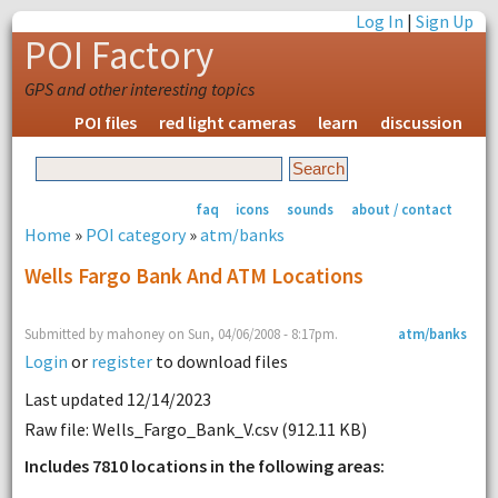
Log In
|
Sign Up
POI Factory
GPS and other interesting topics
POI files
red light cameras
learn
discussion
faq
icons
sounds
about / contact
Home
»
POI category
»
atm/banks
Wells Fargo Bank And ATM Locations
Submitted by mahoney on Sun, 04/06/2008 - 8:17pm.
atm/banks
Login
or
register
to download files
Last updated 12/14/2023
Raw file: Wells_Fargo_Bank_V.csv (912.11 KB)
Includes 7810 locations in the following areas: