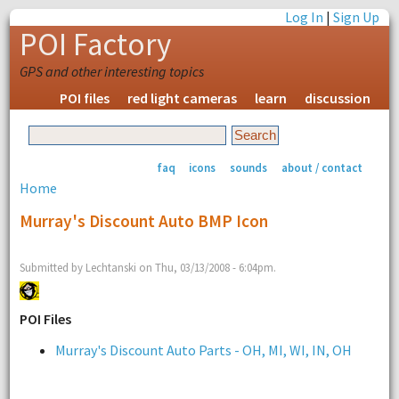
Log In
|
Sign Up
POI Factory
GPS and other interesting topics
POI files
red light cameras
learn
discussion
faq
icons
sounds
about / contact
Home
Murray's Discount Auto BMP Icon
Submitted by Lechtanski on Thu, 03/13/2008 - 6:04pm.
POI Files
Murray's Discount Auto Parts - OH, MI, WI, IN, OH