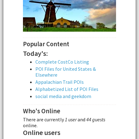
Popular Content
Today's:
Complete CostCo Listing
POI Files for United States &
Elsewhere
Appalachian Trail POIs
Alphabetized List of POI Files
social media and geekdom
Who's Online
There are currently
1 user
and
44 guests
online.
Online users