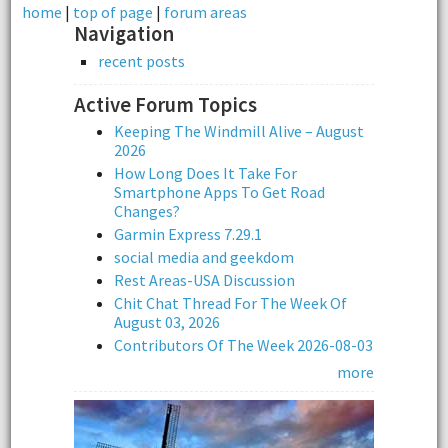
home
|
top of page
|
forum areas
Navigation
recent posts
Active Forum Topics
Keeping The Windmill Alive – August
2026
How Long Does It Take For
Smartphone Apps To Get Road
Changes?
Garmin Express 7.29.1
social media and geekdom
Rest Areas-USA Discussion
Chit Chat Thread For The Week Of
August 03, 2026
Contributors Of The Week 2026-08-03
more