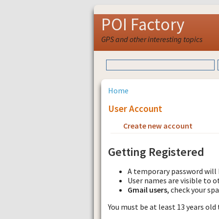
POI Factory
GPS and other interesting topics
Home
User Account
Create new account
Requ
Getting Registered
A temporary password will 
User names are visible to o
Gmail users
, check your sp
You must be at least 13 years old 