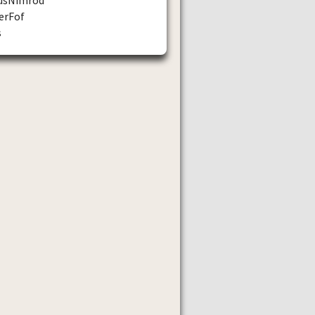
erFof
s