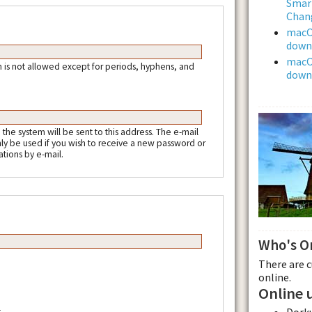
Smar
Chan
macOS
downl
macOS
 is not allowed except for periods, hyphens, and
downl
m the system will be sent to this address. The e-mail
nly be used if you wish to receive a new password or
ations by e-mail.
Who's O
There are 
online.
Online 
Dork
.