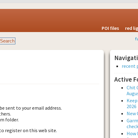
POI files
red l
f
Navigat
recent 
Active 
est new password
Chit 
Augus
Keepi
2026
be sent to your email address.
New 
thers.
am folder.
Garmi
check
to register on this web site.
How L