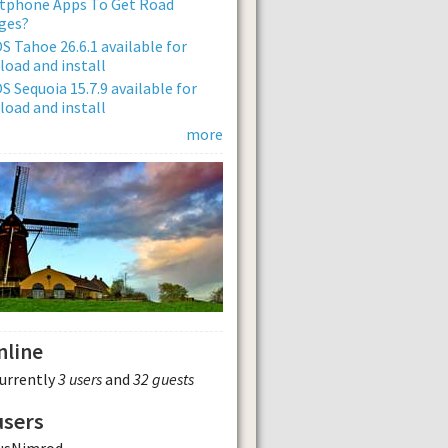
tphone Apps To Get Road
ges?
 Tahoe 26.6.1 available for
oad and install
 Sequoia 15.7.9 available for
oad and install
more
nline
currently
3 users
and
32 guests
users
usNimrod