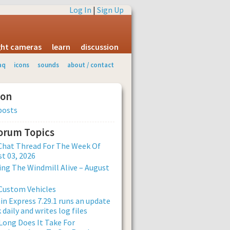
Log In
|
Sign Up
ight cameras
learn
discussion
aq
icons
sounds
about / contact
ion
posts
Forum Topics
Chat Thread For The Week Of
t 03, 2026
ng The Windmill Alive – August
Custom Vehicles
n Express 7.29.1 runs an update
 daily and writes log files
ong Does It Take For