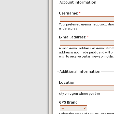
Account information
Username:
*
Your preferred username; punctuation
underscores.
E-mail address:
*
A valid e-mail address. All e-mails fro
address is not made public and will o
wish to receive certain news or notific
Additional Information
Location:
city or region where you live
GPS Brand:
Select the brand of GPS you use most