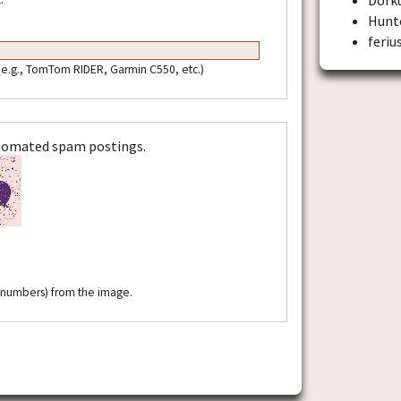
Hunt
feriu
 (e.g., TomTom RIDER, Garmin C550, etc.)
utomated spam postings.
r numbers) from the image.