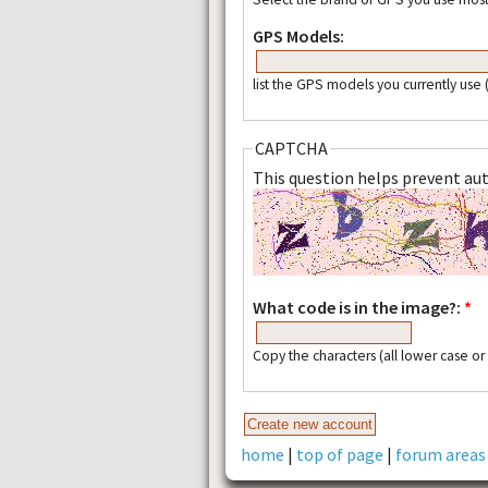
GPS Models:
list the GPS models you currently use
CAPTCHA
This question helps prevent a
What code is in the image?:
*
Copy the characters (all lower case o
home
|
top of page
|
forum areas