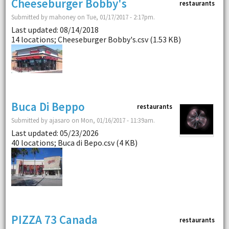
Cheeseburger Bobby's
restaurants
Submitted by mahoney on Tue, 01/17/2017 - 2:17pm.
Last updated: 08/14/2018
14 locations; Cheeseburger Bobby's.csv (1.53 KB)
Buca Di Beppo
restaurants
Submitted by ajasaro on Mon, 01/16/2017 - 11:39am.
Last updated: 05/23/2026
40 locations; Buca di Bepo.csv (4 KB)
PIZZA 73 Canada
restaurants