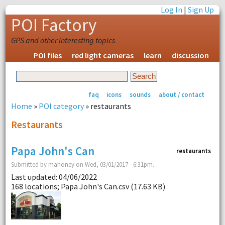
Log In
|
Sign Up
POI Factory
GPS and other interesting topics
POI files
red light cameras
learn
discussion
faq
icons
sounds
about / contact
Home
»
POI category
» restaurants
Restaurants
Papa John's Can
restaurants
Submitted by mahoney on Wed, 03/01/2017 - 6:31pm.
Last updated: 04/06/2022
168 locations; Papa John's Can.csv (17.63 KB)