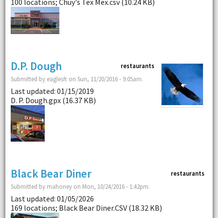
100 locations; Chuy's Tex Mex.csv (10.24 KB)
D.P. Dough
restaurants
Submitted by eaglesft on Sun, 11/20/2016 - 9:05am.
Last updated: 01/15/2019
D. P. Dough.gpx (16.37 KB)
Black Bear Diner
restaurants
Submitted by mahoney on Mon, 10/24/2016 - 1:42pm.
Last updated: 01/05/2026
169 locations; Black Bear Diner.CSV (18.32 KB)