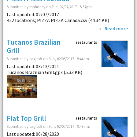
Submitted by mahoney on Tue, 02/07/2017 - 5:57pm.
Last updated: 02/07/2017
422 locations; PIZZA PIZZA Canada.csv (44.34 KB)
»
Read more
Tucanos Brazilian
restaurants
Grill
Submitted by eaglesft on Sun, 02/05/2017 - 9:44am.
Last updated: 03/13/2021
Tucanos Brazilian Grill.gpx (5.33 KB)
Flat Top Grill
restaurants
Submitted by eaglesft on Sun, 02/05/2017 - 9:43am.
Last updated: 06/28/2020