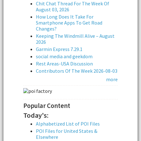
Chit Chat Thread For The Week Of
August 03, 2026
How Long Does It Take For
Smartphone Apps To Get Road
Changes?
Keeping The Windmill Alive – August
2026
Garmin Express 7.29.1
social media and geekdom
Rest Areas-USA Discussion
Contributors Of The Week 2026-08-03
more
Popular Content
Today's:
Alphabetized List of POI Files
POI Files for United States &
Elsewhere