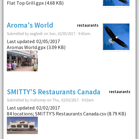
Flat Top Grill.gpx (4.68 KB)
Aroma's World
restaurants
Submitted by eaglesft on Sun, 02/05/2017 - 9:43am.
Last updated: 02/05/2017
Aromas World.gpx (3.09 KB)
SMITTY'S Restaurants Canada
restaurants
Submitted by mahoney on Thu, 02/02/2017 - 9:02am.
Last updated: 02/02/2017
84 locations; SMITTY'S Restaurants Canada.csv (8.79 KB)