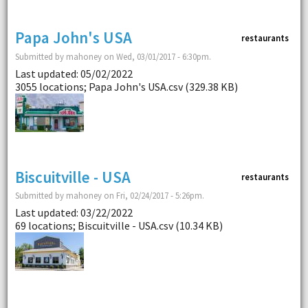
Papa John's USA
restaurants
Submitted by mahoney on Wed, 03/01/2017 - 6:30pm.
Last updated: 05/02/2022
3055 locations; Papa John's USA.csv (329.38 KB)
Biscuitville - USA
restaurants
Submitted by mahoney on Fri, 02/24/2017 - 5:26pm.
Last updated: 03/22/2022
69 locations; Biscuitville - USA.csv (10.34 KB)