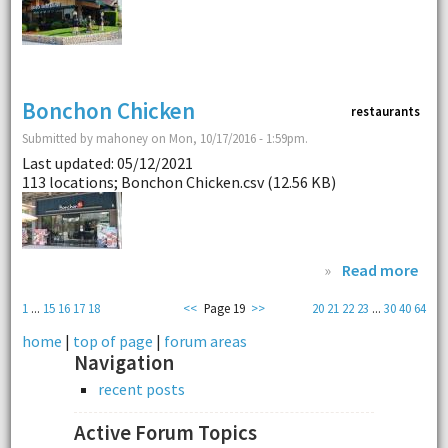
Bonchon Chicken
restaurants
Submitted by mahoney on Mon, 10/17/2016 - 1:59pm.
Last updated: 05/12/2021
113 locations; Bonchon Chicken.csv (12.56 KB)
»
Read more
1
...
15
16
17
18
<<
Page 19
>>
20
21
22
23
...
30
40
64
home
|
top of page
|
forum areas
Navigation
recent posts
Active Forum Topics