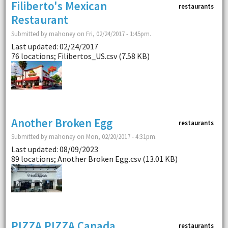
Filiberto's Mexican
restaurants
Restaurant
Submitted by mahoney on Fri, 02/24/2017 - 1:45pm.
Last updated: 02/24/2017
76 locations; Filibertos_US.csv (7.58 KB)
Another Broken Egg
restaurants
Submitted by mahoney on Mon, 02/20/2017 - 4:31pm.
Last updated: 08/09/2023
89 locations; Another Broken Egg.csv (13.01 KB)
PIZZA PIZZA Canada
restaurants