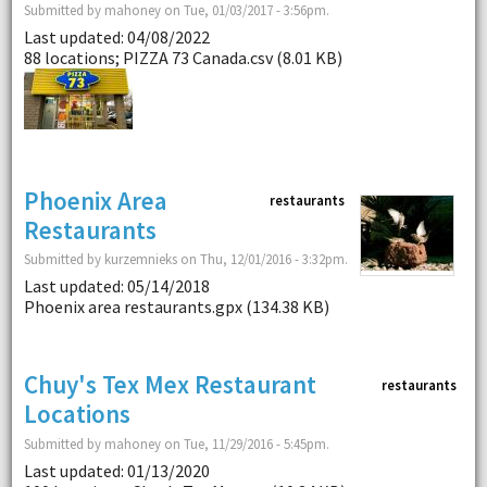
Submitted by mahoney on Tue, 01/03/2017 - 3:56pm.
Last updated: 04/08/2022
88 locations; PIZZA 73 Canada.csv (8.01 KB)
Phoenix Area
restaurants
Restaurants
Submitted by kurzemnieks on Thu, 12/01/2016 - 3:32pm.
Last updated: 05/14/2018
Phoenix area restaurants.gpx (134.38 KB)
Chuy's Tex Mex Restaurant
restaurants
Locations
Submitted by mahoney on Tue, 11/29/2016 - 5:45pm.
Last updated: 01/13/2020