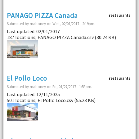
PANAGO PIZZA Canada
restaurants
Submitted by mahoney on Wed, 02/01/2017 - 2:19pm.
Last updated: 02/01/2017
187 locations; PANAGO PIZZA Canada.csv (30.24 KB)
El Pollo Loco
restaurants
Submitted by mahoney on Fri, 01/27/2017 - 1:53pm.
Last updated: 12/11/2025
501 locations; El Pollo Loco.csv (55.23 KB)