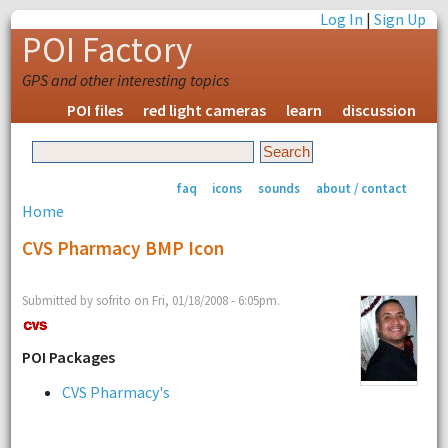
Log In
|
Sign Up
POI Factory
GPS and other interesting topics
POI files
red light cameras
learn
discussion
faq
icons
sounds
about / contact
Home
CVS Pharmacy BMP Icon
Submitted by sofrito on Fri, 01/18/2008 - 6:05pm.
POI Packages
CVS Pharmacy's