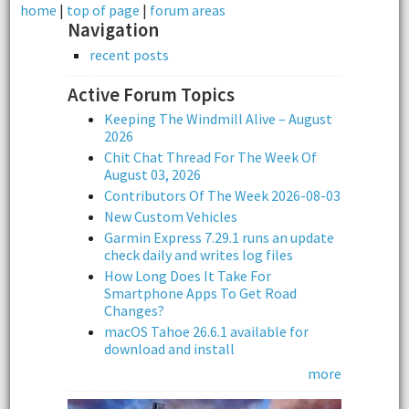
home
|
top of page
|
forum areas
Navigation
recent posts
Active Forum Topics
Keeping The Windmill Alive – August
2026
Chit Chat Thread For The Week Of
August 03, 2026
Contributors Of The Week 2026-08-03
New Custom Vehicles
Garmin Express 7.29.1 runs an update
check daily and writes log files
How Long Does It Take For
Smartphone Apps To Get Road
Changes?
macOS Tahoe 26.6.1 available for
download and install
more