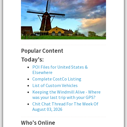
Popular Content
Today's:
POI Files for United States &
Elsewhere
Complete CostCo Listing
List of Custom Vehicles
Keeping the Windmill Alive - Where
was your last trip with your GPS?
Chit Chat Thread For The Week Of
August 03, 2026
Who's Online