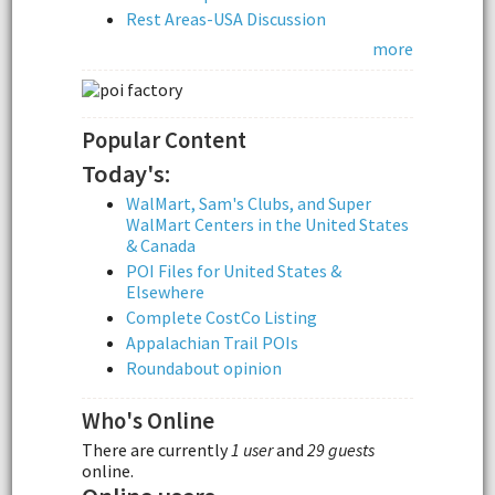
Rest Areas-USA Discussion
more
Popular Content
Today's:
WalMart, Sam's Clubs, and Super
WalMart Centers in the United States
& Canada
POI Files for United States &
Elsewhere
Complete CostCo Listing
Appalachian Trail POIs
Roundabout opinion
Who's Online
There are currently
1 user
and
29 guests
online.