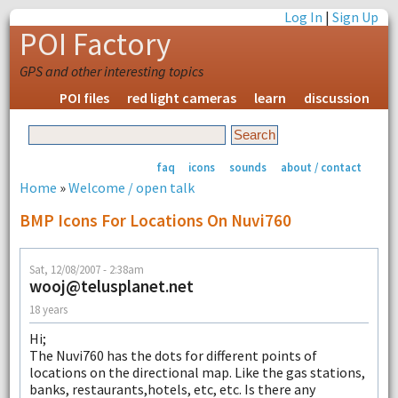
Log In
|
Sign Up
POI Factory
GPS and other interesting topics
POI files
red light cameras
learn
discussion
faq
icons
sounds
about / contact
Home
»
Welcome / open talk
BMP Icons For Locations On Nuvi760
Sat, 12/08/2007 - 2:38am
wooj@telusplanet.net
18 years
Hi;
The Nuvi760 has the dots for different points of
locations on the directional map. Like the gas stations,
banks, restaurants,hotels, etc, etc. Is there any