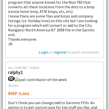
program that anyone knows for the Nuvi 760 that
converts all these locations from the dots to a bmp
icon(ie hotel bmp, ATM bmps, etc, etc).
I know there are some files and bmps and company
listings (i.e. Holiday Inns) on this site but I am looking
for a program which will convert or add to the City
Navigator North America NT 2008 file in the Garmin
unit.
Thanks everyone.
JB
Login
or
register
to post comments
Sat, 12/08/2007 - 8:26am
ralphy1
18 years
BMP Icons
Don't think you can change/add to Garmins POIs. An
option is to get custom pois for the stuff you like, and