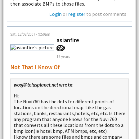
then associate BMPs to those files.
Login
or
register
to post comments
Sat, 12/08/2007 - 9:50am
asianfire
19 years
Not That I Know Of
wooj@telusplanet.net
wrote:
Hi;
The Nuvi760 has the dots for different points of
locations on the directional map. Like the gas
stations, banks, restaurants,hotels, etc, etc. Is there
any program that anyone knows for the Nuvi 760
that converts all these locations from the dots to a
bmp icon(ie hotel bmp, ATM bmps, etc, etc).
I know there are some files and bmps and company