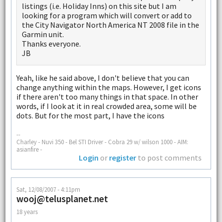
listings (i.e. Holiday Inns) on this site but I am
looking for a program which will convert or add to
the City Navigator North America NT 2008 file in the
Garmin unit.
Thanks everyone.
JB
Yeah, like he said above, I don't believe that you can
change anything within the maps. However, I get icons
if there aren't too many things in that space. In other
words, if I look at it in real crowded area, some will be
dots. But for the most part, I have the icons
--
Charley - Nuvi 350 - Bel STI Driver - Cobra 29 w/ wilson 1000 - AIM:
asianfire -
Login
or
register
to post comments
Sat, 12/08/2007 - 4:11pm
wooj@telusplanet.net
18 years