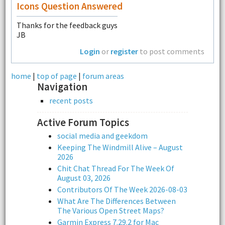
Icons Question Answered
Thanks for the feedback guys
JB
Login
or
register
to post comments
home
|
top of page
|
forum areas
Navigation
recent posts
Active Forum Topics
social media and geekdom
Keeping The Windmill Alive – August
2026
Chit Chat Thread For The Week Of
August 03, 2026
Contributors Of The Week 2026-08-03
What Are The Differences Between
The Various Open Street Maps?
Garmin Express 7.29.2 for Mac