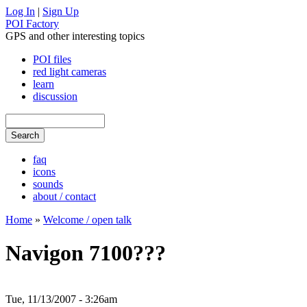
Log In
|
Sign Up
POI Factory
GPS and other interesting topics
POI files
red light cameras
learn
discussion
faq
icons
sounds
about / contact
Home
»
Welcome / open talk
Navigon 7100???
Tue, 11/13/2007 - 3:26am