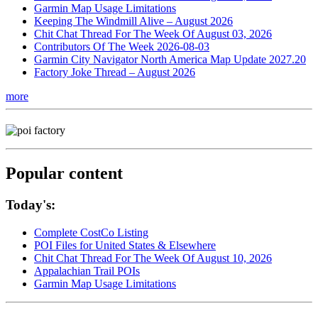
Garmin Map Usage Limitations
Keeping The Windmill Alive – August 2026
Chit Chat Thread For The Week Of August 03, 2026
Contributors Of The Week 2026-08-03
Garmin City Navigator North America Map Update 2027.20
Factory Joke Thread – August 2026
more
Popular content
Today's:
Complete CostCo Listing
POI Files for United States & Elsewhere
Chit Chat Thread For The Week Of August 10, 2026
Appalachian Trail POIs
Garmin Map Usage Limitations