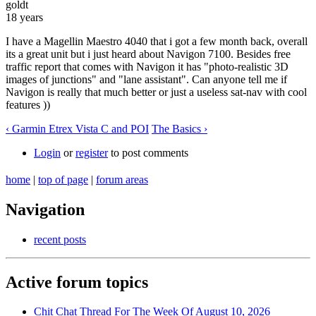
goldt
18 years
I have a Magellin Maestro 4040 that i got a few month back, overall
its a great unit but i just heard about Navigon 7100. Besides free
traffic report that comes with Navigon it has "photo-realistic 3D
images of junctions" and "lane assistant". Can anyone tell me if
Navigon is really that much better or just a useless sat-nav with cool
features ))
‹ Garmin Etrex Vista C and POI
The Basics ›
Login
or
register
to post comments
home
|
top of page
|
forum areas
Navigation
recent posts
Active forum topics
Chit Chat Thread For The Week Of August 10, 2026