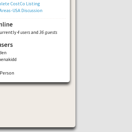
lete CostCo Listing
Areas-USA Discussion
nline
currently
4 users
and
36 guests
users
den
henakidd
Person