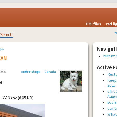
POI files
red l
f
ops
Navigat
recent 
CAN
Active 
026 -
coffee shops
Canada
Rest 
Keepi
es
2026
Chit 
Augus
- CAN.csv (6.05 KB)
soci
Contr
What 