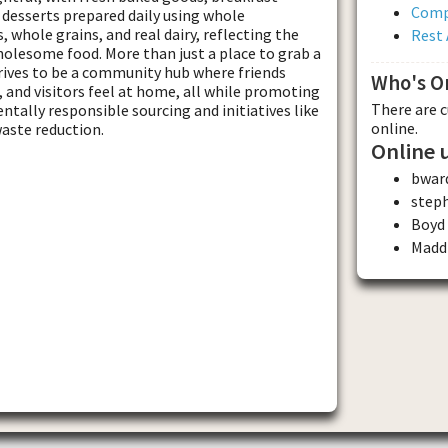
Comp
d desserts prepared daily using whole
s, whole grains, and real dairy, reflecting the
Rest 
olesome food. More than just a place to grab a
rives to be a community hub where friends
Who's O
, and visitors feel at home, all while promoting
There are 
tally responsible sourcing and initiatives like
online.
aste reduction.
Online 
bwar
step
Boyd
Madd