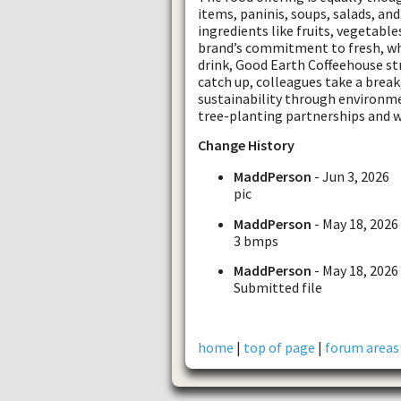
items, paninis, soups, salads, an
ingredients like fruits, vegetable
brand’s commitment to fresh, wh
drink, Good Earth Coffeehouse st
catch up, colleagues take a break
sustainability through environmen
tree-planting partnerships and w
Change History
MaddPerson
- Jun 3, 2026
pic
MaddPerson
- May 18, 2026
3 bmps
MaddPerson
- May 18, 2026
Submitted file
home
|
top of page
|
forum areas