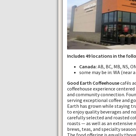
Includes 49 locations in the foll
Canada:
AB, BC, MB, NS, ON
some may be in: WA (near a
Good Earth Coffeehouse
cafés a
coffeehouse experience centered 
and community connection. Founde
serving exceptional coffee and 
Earth has grown while staying tru
to enjoy quality beverages and no
carefully selected and roasted co
roasts — as well as an extensive 
brews, teas, and specialty seasona
The food offering is equally thou