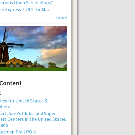
arious Open Street Maps?
n Express 7.29.2 for Mac
more
 Content
:
iles for United States &
where
rt, Sam's Clubs, and Super
rt Centers in the United States
nada
achian Trail POIs