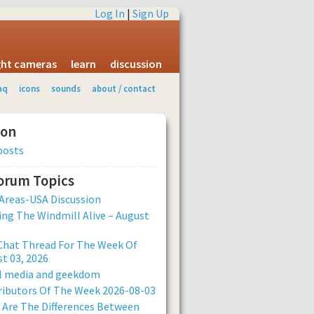
Log In
|
Sign Up
ight cameras
learn
discussion
aq
icons
sounds
about / contact
ion
posts
Forum Topics
Areas-USA Discussion
ng The Windmill Alive – August
Chat Thread For The Week Of
t 03, 2026
al media and geekdom
ibutors Of The Week 2026-08-03
Are The Differences Between