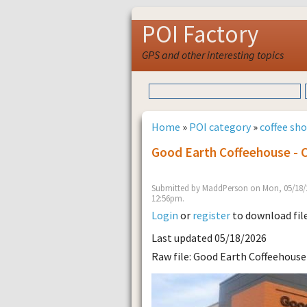
POI Factory
GPS and other interesting topics
Home
»
POI category
»
coffee sh
Good Earth Coffeehouse - 
Submitted by MaddPerson on Mon, 05/18/2
12:56pm.
Login
or
register
to download fil
Last updated 05/18/2026
Raw file: Good Earth Coffeehouse 