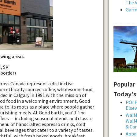
The V
Garmi
owing areas:
, SK
 border)
cross Canada represent a distinctive
Popular
on ethically sourced coffee, wholesome food,
Today's
d in Calgary in 1991 with the mission of
good food in a welcoming environment, Good
POI F
e to its roots as a place where people gather
Else
urishing meals. At Good Earth, you’ll find
WalMa
ffees — including seasonal blends and classic
WalMa
menu of handcrafted espresso drinks, cold
& Ca
l beverages that cater to a variety of tastes.
Appal
ghtful, with fresh baked goods, breakfast