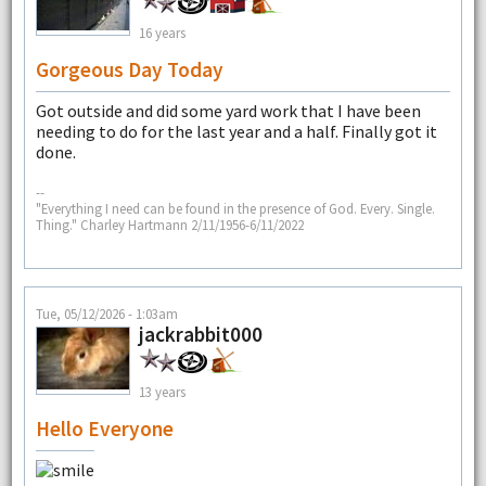
16 years
Gorgeous Day Today
Got outside and did some yard work that I have been
needing to do for the last year and a half. Finally got it
done.
--
"Everything I need can be found in the presence of God. Every. Single.
Thing." Charley Hartmann 2/11/1956-6/11/2022
Tue, 05/12/2026 - 1:03am
jackrabbit000
13 years
Hello Everyone