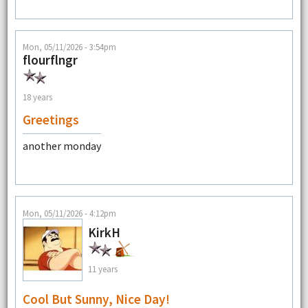
Mon, 05/11/2026 - 3:54pm
flourflngr
18 years
Greetings
another monday
Mon, 05/11/2026 - 4:12pm
KirkH
11 years
Cool But Sunny, Nice Day!