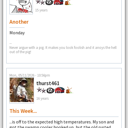
15 years
Another
Monday
--
Never argue with a pig. It makes you look foolish and it anoys the hell
out of the pig!
Mon, 05/11/2026 - 10:56pm
thurst461
16 years
This Week...
...is off to the expected high temperatures. My son and
got the swamp cooler hooked up, but the old rusted