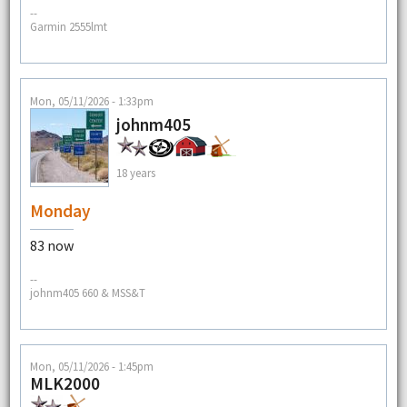
--
Garmin 2555lmt
Mon, 05/11/2026 - 1:33pm
johnm405
18 years
Monday
83 now
--
johnm405 660 & MSS&T
Mon, 05/11/2026 - 1:45pm
MLK2000