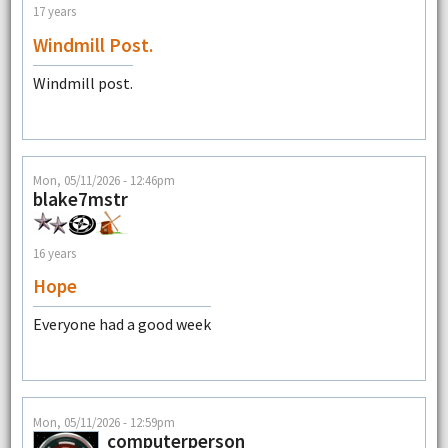
17 years
Windmill Post.
Windmill post.
Mon, 05/11/2026 - 12:46pm
blake7mstr
16 years
Hope
Everyone had a good week
Mon, 05/11/2026 - 12:59pm
computerperson