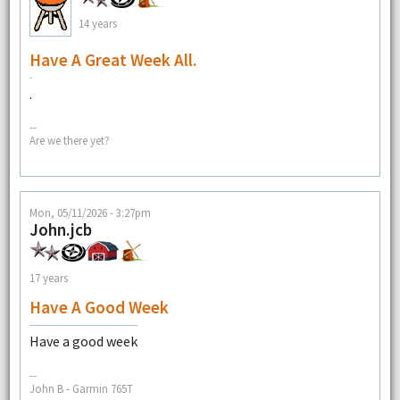
14 years
Have A Great Week All.
.
--
Are we there yet?
Mon, 05/11/2026 - 3:27pm
John.jcb
17 years
Have A Good Week
Have a good week
--
John B - Garmin 765T