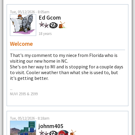
Tue, 05/12/2026 - 8:05am
Ed Gcom
18 years
Welcome
That's my comment to my niece from Florida who is
visiting our new home in NC.
She's on her way to MI and is stopping for a couple days
to visit. Cooler weather than what she is used to, but
it's getting better.
--
NUVI 2595 & 2599
Tue, 05/12/2026 - 8:18am
johnm405