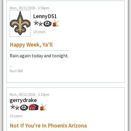
Mon, 05/11/2026 - 1:56pm
LennyD51
18 years
Happy Week, Ya'll
Rain again today and tonight.
--
Nuvi 660
Mon, 05/11/2026 - 2:10pm
gerrydrake
19 years
Not If You're In Phoenix Arizona