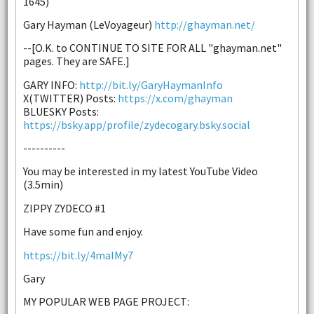
1645)
Gary Hayman (LeVoyageur)
http://ghayman.net/
--[O.K. to CONTINUE TO SITE FOR ALL "ghayman.net"
pages. They are SAFE.]
GARY INFO:
http://bit.ly/GaryHaymanInfo
X(TWITTER) Posts:
https://x.com/ghayman
BLUESKY Posts:
https://bsky.app/profile/zydecogary.bsky.social
----------
You may be interested in my latest YouTube Video
(3.5min)
ZIPPY ZYDECO #1
Have some fun and enjoy.
https://bit.ly/4maIMy7
Gary
MY POPULAR WEB PAGE PROJECT: