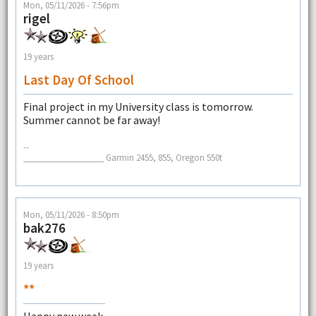
Mon, 05/11/2026 - 7:56pm
rigel
19 years
Last Day Of School
Final project in my University class is tomorrow.
Summer cannot be far away!
--
___________________ Garmin 2455, 855, Oregon 550t
Mon, 05/11/2026 - 8:50pm
bak276
19 years
**
Happy new week.