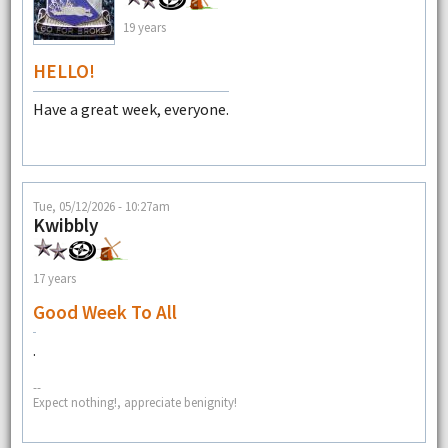
19 years
HELLO!
Have a great week, everyone.
Tue, 05/12/2026 - 10:27am
Kwibbly
17 years
Good Week To All
.
--
Expect nothing!, appreciate benignity!