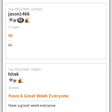
Tue, 05/12/2026 - 11:03am
jason1466
17 years
Hi
Hi
Tue, 05/12/2026 - 5:05pm
hitek
18 years
Have A Great Week Everyone.
Have a great week everyone.