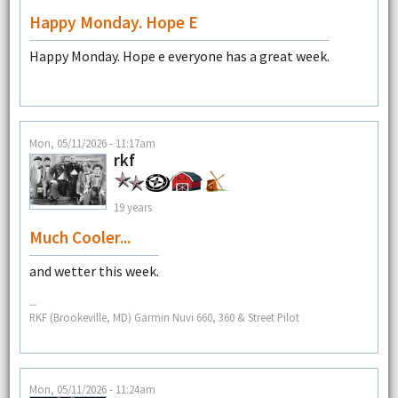
Happy Monday. Hope E
Happy Monday. Hope e everyone has a great week.
Mon, 05/11/2026 - 11:17am
rkf
19 years
Much Cooler...
and wetter this week.
--
RKF (Brookeville, MD) Garmin Nuvi 660, 360 & Street Pilot
Mon, 05/11/2026 - 11:24am