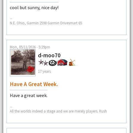
cool but sunny, nice day!
--
N.E. Ohio, Garmin 2598 Garmin Drivesmart 65
Mon, 05/11/2026 - 5:29pm
d-moo70
17 years
Have A Great Week.
Have a great week.
--
All the worlds indeed a stage and we are merely players. Rush