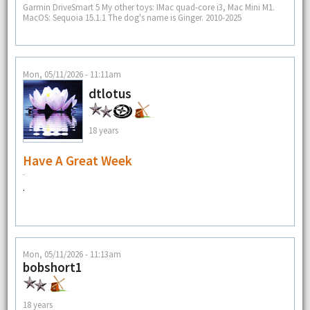
Garmin DriveSmart 5 My other toys: IMac quad-core i3, Mac Mini M1.
MacOS: Sequoia 15.1.1 The dog's name is Ginger. 2010-2025
Mon, 05/11/2026 - 11:11am
dtlotus
18 years
Have A Great Week
.
Mon, 05/11/2026 - 11:13am
bobshort1
18 years