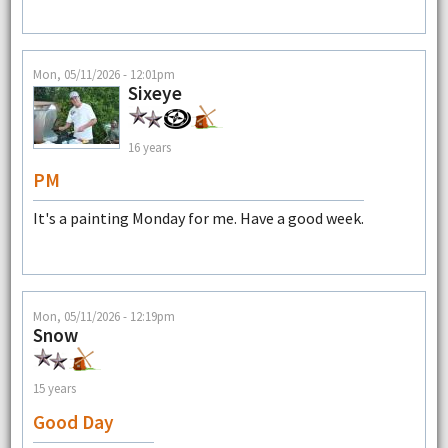
Mon, 05/11/2026 - 12:01pm
Sixeye
16 years
PM
It's a painting Monday for me. Have a good week.
Mon, 05/11/2026 - 12:19pm
Snow
15 years
Good Day