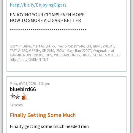
http://bit.ly/EnjoyingCigars
ENJOYING YOUR CIGARS EVEN MORE
HOW TO SMOKE A CIGAR - BETTER
*************************************
--
Garmin DriveSmart 61 LMT-S, Prev.GPSs: Drive61 LM, nuvi 3790LMT,
755T & 650, GPSIII+, SP 2610, 250W; Magellan 2200T; Originator of
GARMIN NUVI TRICKS, TIPS, WORKAROUNDS, HINTS, SECRETS & IDEAS
http://bit.ly/GARMIN-TNT
Mon, 05/11/2026 - 1:31pm
bluebird66
14 years
Finally Getting Some Much
Finally getting some much needed rain.