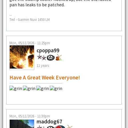
pan has leaks to be patched.
--
Ted - Garmin Nuvi 1450 LM
Mon, 05/11/2026 - 11:25pm
cpoppa99
11 years
Have A Great Week Everyone!
Mon, 05/11/2026 - 11:30pm
maddog67