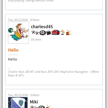
stop playing. George Bernard Shaw
Tue, 05/12/2026 - 8:54am
charlesd45
18 years
Hello
Hello
--
Charlie. Nuvi 265 WT and Nuvi 2597 LMT. MapFactor Navigator - Offline
Maps & GPS.
Tue, 05/12/2026 - 9:04am
Miki