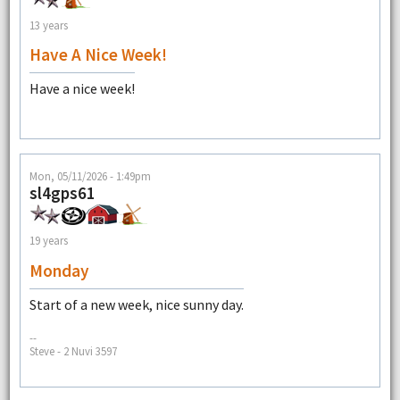
13 years
Have A Nice Week!
Have a nice week!
Mon, 05/11/2026 - 1:49pm
sl4gps61
19 years
Monday
Start of a new week, nice sunny day.
--
Steve - 2 Nuvi 3597