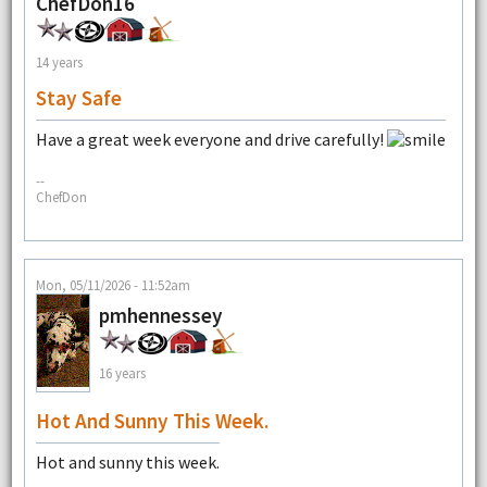
ChefDon16
14 years
Stay Safe
Have a great week everyone and drive carefully!
--
ChefDon
Mon, 05/11/2026 - 11:52am
pmhennessey
16 years
Hot And Sunny This Week.
Hot and sunny this week.