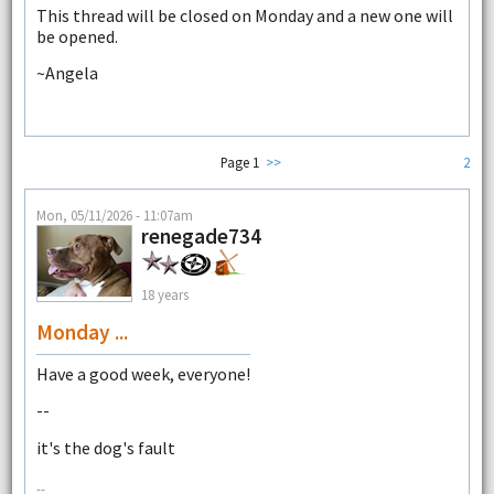
This thread will be closed on Monday and a new one will
be opened.
~Angela
Page 1
>>
2
Mon, 05/11/2026 - 11:07am
renegade734
18 years
Monday ...
Have a good week, everyone!
--
it's the dog's fault
--