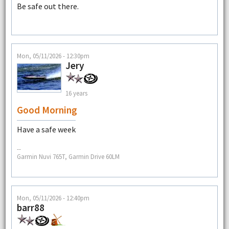
Be safe out there.
Mon, 05/11/2026 - 12:30pm
Jery
16 years
Good Morning
Have a safe week
--
Garmin Nuvi 765T, Garmin Drive 60LM
Mon, 05/11/2026 - 12:40pm
barr88