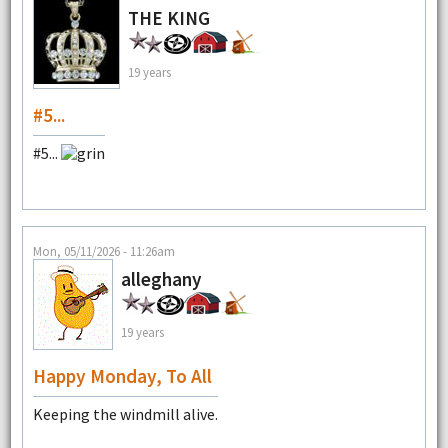
THE KING
19 years
#5...
#5...
Mon, 05/11/2026 - 11:26am
alleghany
19 years
Happy Monday, To All
Keeping the windmill alive.