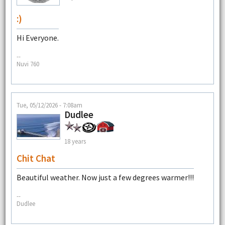
:)
Hi Everyone.
--
Nuvi 760
Tue, 05/12/2026 - 7:08am
Dudlee
18 years
Chit Chat
Beautiful weather. Now just a few degrees warmer!!!
--
Dudlee