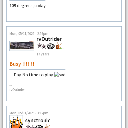
109 degrees ,today
Mon, 05/11/2026 - 2:59pm
rvOutrider
17 years
Busy !!!!!!!
.....Day. No time to play.
--
rvOutrider
Mon, 05/11/2026 - 3:12pm
synctronic