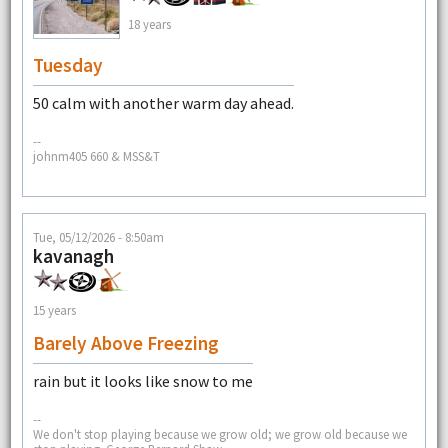
18 years
Tuesday
50 calm with another warm day ahead.
--
johnm405 660 & MSS&T
Tue, 05/12/2026 - 8:50am
kavanagh
15 years
Barely Above Freezing
rain but it looks like snow to me
--
We don't stop playing because we grow old; we grow old because we