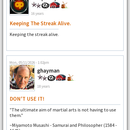
16 years
Keeping The Streak Alive.
Keeping the streak alive.
Mon, 05/11/2026 - 1:02pm
ghayman
18 years
DON'T USE IT!
"The ultimate aim of martial arts is not having to use
them."
~Miyamoto Musashi - Samurai and Philosopher (1584 -