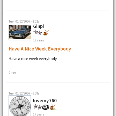
Tue, 05/12/2026 - 2:52am
Ginpi
13 years
Have A Nice Week Everybody
Have a nice week everybody
--
Ginpi
Tue, 05/12/2026 - 6:58am
lovemy760
17 years