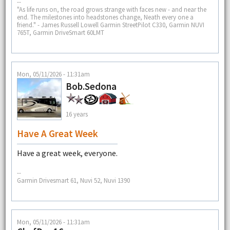
--
"As life runs on, the road grows strange with faces new - and near the
end. The milestones into headstones change, Neath every one a
friend." - James Russell Lowell Garmin StreetPilot C330, Garmin NUVI
765T, Garmin DriveSmart 60LMT
Mon, 05/11/2026 - 11:31am
Bob.Sedona
16 years
Have A Great Week
Have a great week, everyone.
--
Garmin Drivesmart 61, Nuvi 52, Nuvi 1390
Mon, 05/11/2026 - 11:31am