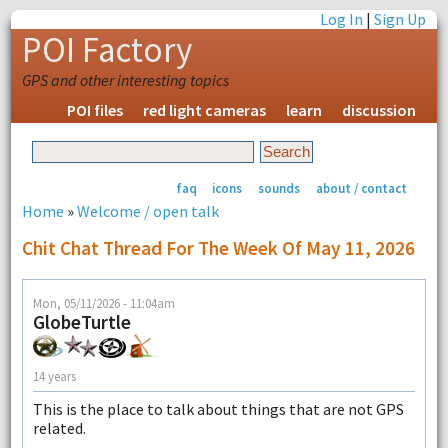
Log In
|
Sign Up
POI Factory
GPS and other interesting topics
POI files
red light cameras
learn
discussion
faq
icons
sounds
about / contact
Home
»
Welcome / open talk
Chit Chat Thread For The Week Of May 11, 2026
Mon, 05/11/2026 - 11:04am
GlobeTurtle
14 years
This is the place to talk about things that are not GPS
related.