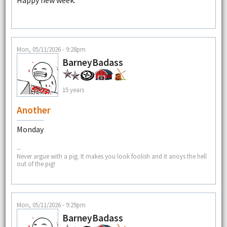
Mon, 05/11/2026 - 9:28pm
BarneyBadass
15 years
Another
Monday
--
Never argue with a pig. It makes you look foolish and it anoys the hell
out of the pig!
Mon, 05/11/2026 - 9:29pm
BarneyBadass