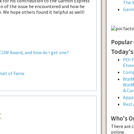
k for his contribution to the Garmin Express
The V
ion of the issue he encountered and how he
Garmi
e. We hope others found it helpful as well!
Popular
Today's
 COW Award, and how do I get one?
POI F
Else
Comp
Hall of Fame
WalMa
WalMa
& Ca
Appal
Rest 
Who's O
There are 
online.