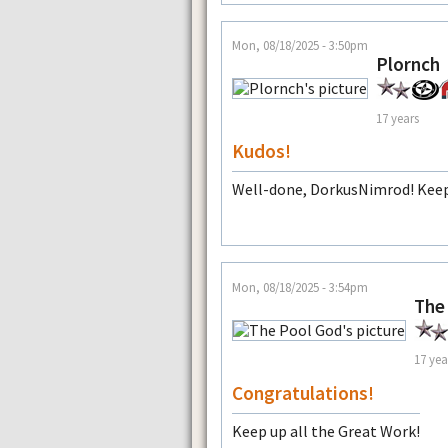
Mon, 08/18/2025 - 3:50pm
Plornch
17 years
Kudos!
Well-done, DorkusNimrod! Keep
Mon, 08/18/2025 - 3:54pm
The
17 yea
Congratulations!
Keep up all the Great Work!