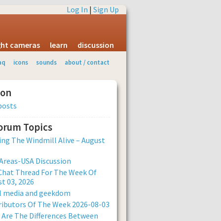
Log In
|
Sign Up
ight cameras
learn
discussion
aq
icons
sounds
about / contact
ion
posts
Forum Topics
ng The Windmill Alive – August
Areas-USA Discussion
Chat Thread For The Week Of
t 03, 2026
al media and geekdom
ibutors Of The Week 2026-08-03
Are The Differences Between