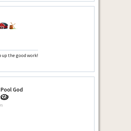
 up the good work!
 Pool God
rs