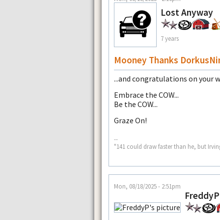
Lost Anyway
7 years
Mooney Thanks DorkusNim
...and congratulations on your 
Embrace the COW...
Be the COW...
Graze On!
--
"141 could draw faster than he, but Irvin
Mon, 08/18/2025 - 2:51pm
FreddyP