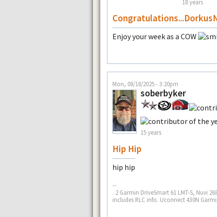
18 years
Congratulations...Dorkus
Enjoy your week as a COW
Mon, 08/18/2025 - 3:20pm
soberbyker
15 years
Hip Hip
hip hip
--
. 2 Garmin DriveSmart 61 LMT-S, Nuvi 268
includes RLC info. Uconnect 430N Garmin