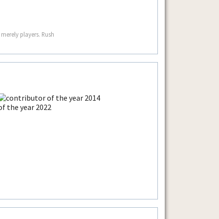
 merely players. Rush