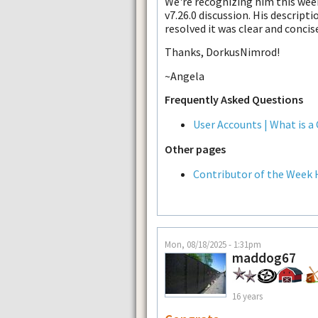
We're recognizing him this wee
v7.26.0 discussion. His descript
resolved it was clear and concis
Thanks, DorkusNimrod!
~Angela
Frequently Asked Questions
User Accounts | What is a
Other pages
Contributor of the Week 
Mon, 08/18/2025 - 1:31pm
maddog67
16 years