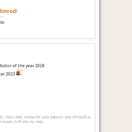
Nimrod!
9, 2 Nuvi 2460, Uniden R3 radar detector with GPS built in,
 based, built into my Jeep. .