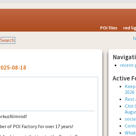
POI files
red l
f
Navigat
recent 
2025-08-18
Active 
Keepi
2026
Rest 
Chit 
Augus
DorkusNimrod!
soci
Contr
 of POI Factory for over 17 years!
What 