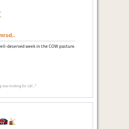
rod...
well-deserved week in the COW pasture.
g was looking for 143..."