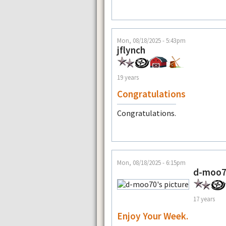
Mon, 08/18/2025 - 5:43pm
jflynch
19 years
Congratulations
Congratulations.
Mon, 08/18/2025 - 6:15pm
d-moo
17 years
Enjoy Your Week.