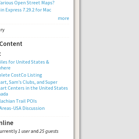
arious Open Street Maps?
n Express 7.29.2 for Mac
more
 Content
:
iles for United States &
where
lete CostCo Listing
rt, Sam's Clubs, and Super
rt Centers in the United States
nada
achian Trail POIs
Areas-USA Discussion
nline
currently
1 user
and
25 guests