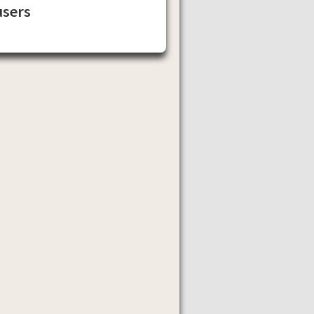
users