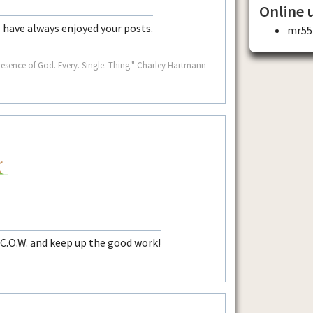
Online 
I have always enjoyed your posts.
mr55
resence of God. Every. Single. Thing." Charley Hartmann
 C.O.W. and keep up the good work!