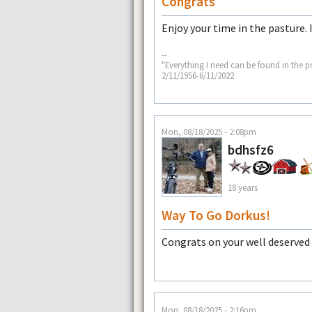
Congrats
Enjoy your time in the pasture. 
--
"Everything I need can be found in the p
2/11/1956-6/11/2022
Mon, 08/18/2025 - 2:08pm
bdhsfz6
18 years
Way To Go Dorkus!
Congrats on your well deserved
Mon, 08/18/2025 - 2:16pm