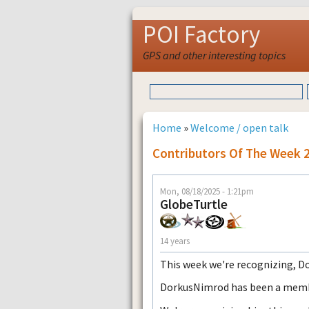
POI Factory
GPS and other interesting topics
Home
»
Welcome / open talk
Contributors Of The Week 
Mon, 08/18/2025 - 1:21pm
GlobeTurtle
14 years
This week we're recognizing, 
DorkusNimrod has been a member