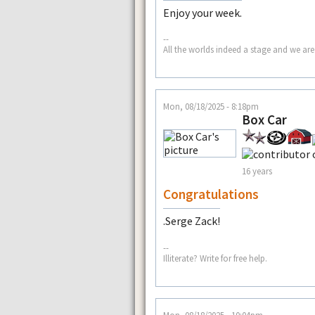
Enjoy your week.
--
All the worlds indeed a stage and we are
Mon, 08/18/2025 - 8:18pm
Box Car
16 years
Congratulations
.Serge Zack!
--
Illiterate? Write for free help.