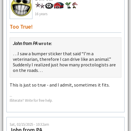
16 years
Too True!
John from PA
wrote:
…I saw a bumper sticker that said “I’m a
veterinarian, therefore I can drive like an animal.”
Suddenly I realized just how many proctologists are
on the roads…
This is just so true - and I admit, sometimes it fits.
--
Illiterate? Write for free help.
Sat, 02/15/2025 - 10:32am
John from PA