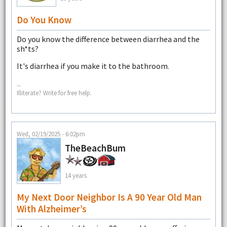
Do You Know
Do you know the difference between diarrhea and the
sh*ts?
It's diarrhea if you make it to the bathroom.
--
Illiterate? Write for free help.
Wed, 02/19/2025 - 6:02pm
TheBeachBum
14 years
My Next Door Neighbor Is A 90 Year Old Man
With Alzheimer’s