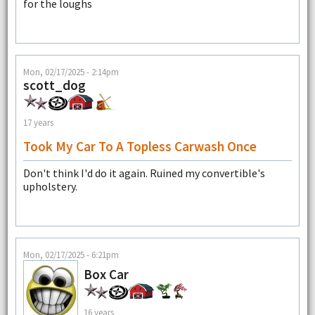
for the loughs
Mon, 02/17/2025 - 2:14pm
scott_dog
17 years
Took My Car To A Topless Carwash Once
Don't think I'd do it again. Ruined my convertible's
upholstery.
Mon, 02/17/2025 - 6:21pm
Box Car
16 years