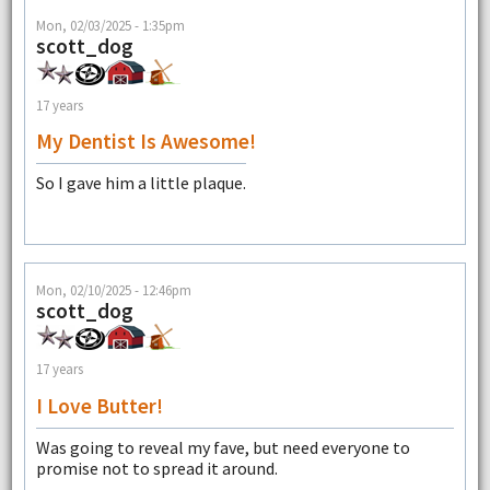
Mon, 02/03/2025 - 1:35pm
scott_dog
17 years
My Dentist Is Awesome!
So I gave him a little plaque.
Mon, 02/10/2025 - 12:46pm
scott_dog
17 years
I Love Butter!
Was going to reveal my fave, but need everyone to
promise not to spread it around.