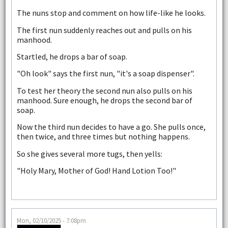
The nuns stop and comment on how life-like he looks.
The first nun suddenly reaches out and pulls on his
manhood.
Startled, he drops a bar of soap.
"Oh look" says the first nun, "it's a soap dispenser".
To test her theory the second nun also pulls on his
manhood. Sure enough, he drops the second bar of
soap.
Now the third nun decides to have a go. She pulls once,
then twice, and three times but nothing happens.
So she gives several more tugs, then yells:
"Holy Mary, Mother of God! Hand Lotion Too!"
Mon, 02/10/2025 - 7:08pm