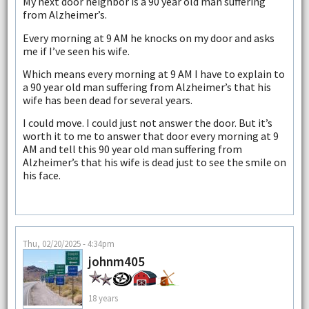
My next door neighbor is a 90 year old man suffering
from Alzheimer’s.
Every morning at 9 AM he knocks on my door and asks
me if I’ve seen his wife.
Which means every morning at 9 AM I have to explain to
a 90 year old man suffering from Alzheimer’s that his
wife has been dead for several years.
I could move. I could just not answer the door. But it’s
worth it to me to answer that door every morning at 9
AM and tell this 90 year old man suffering from
Alzheimer’s that his wife is dead just to see the smile on
his face.
Thu, 02/20/2025 - 4:34pm
johnm405
18 years