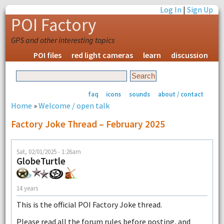
Log In
|
Sign Up
POI Factory
GPS and other interesting topics
POI files
red light cameras
learn
discussion
faq
icons
sounds
about / contact
Home
»
Welcome / open talk
Factory Joke Thread – February 2025
Sat, 02/01/2025 - 1:26am
GlobeTurtle
14 years
This is the official POI Factory Joke thread.
Please read all the forum rules before posting, and