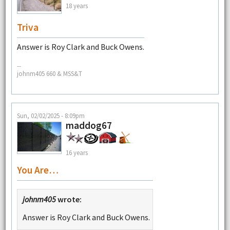
18 years
Triva
Answer is Roy Clark and Buck Owens.
--
johnm405 660 & MSS&T
Sun, 02/02/2025 - 8:09pm
maddog67
16 years
You Are…
johnm405
wrote:
Answer is Roy Clark and Buck Owens.