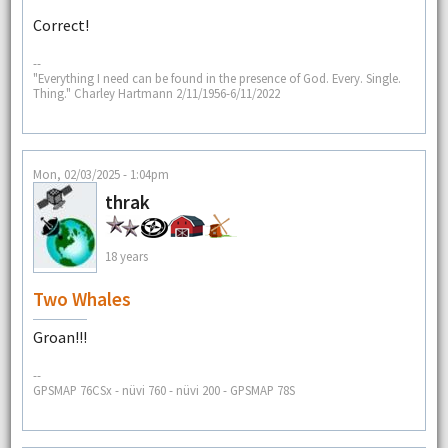
Correct!
--
"Everything I need can be found in the presence of God. Every. Single.
Thing." Charley Hartmann 2/11/1956-6/11/2022
Mon, 02/03/2025 - 1:04pm
thrak
18 years
Two Whales
Groan!!!
--
GPSMAP 76CSx - nüvi 760 - nüvi 200 - GPSMAP 78S