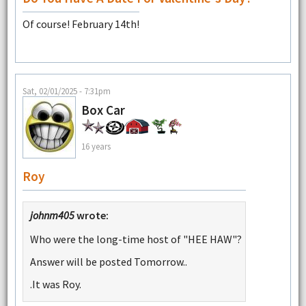
Of course! February 14th!
Sat, 02/01/2025 - 7:31pm
Box Car
16 years
Roy
johnm405
wrote:
Who were the long-time host of "HEE HAW"?
Answer will be posted Tomorrow..
.It was Roy.