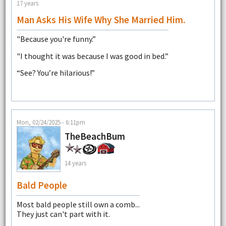
17 years
Man Asks His Wife Why She Married Him.
"Because you're funny.”
"I thought it was because I was good in bed.”
“See? You’re hilarious!”
Mon, 02/24/2025 - 6:11pm
TheBeachBum
14 years
Bald People
Most bald people still own a comb...
They just can't part with it.