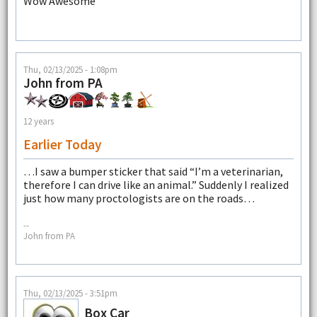
Wow Awesome
Thu, 02/13/2025 - 1:08pm
John from PA
12 years
Earlier Today
…I saw a bumper sticker that said “I’m a veterinarian,
therefore I can drive like an animal.” Suddenly I realized
just how many proctologists are on the roads…
--
John from PA
Thu, 02/13/2025 - 3:51pm
Box Car