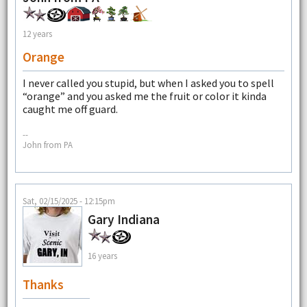
12 years
Orange
I never called you stupid, but when I asked you to spell
“orange” and you asked me the fruit or color it kinda
caught me off guard.
--
John from PA
Sat, 02/15/2025 - 12:15pm
Gary Indiana
16 years
Thanks