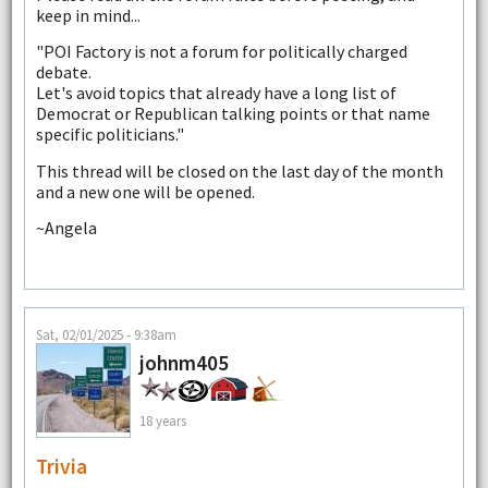
keep in mind...
"POI Factory is not a forum for politically charged
debate.
Let's avoid topics that already have a long list of
Democrat or Republican talking points or that name
specific politicians."
This thread will be closed on the last day of the month
and a new one will be opened.
~Angela
Sat, 02/01/2025 - 9:38am
johnm405
18 years
Trivia