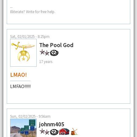
--
Illiterate? Write for free help.
Sat, 02/01/2025 - 8:25pm
The Pool God
17 years
LMAO!
LMFAO!!!!!
Sun, 02/02/2025 - 9:56am
johnm405