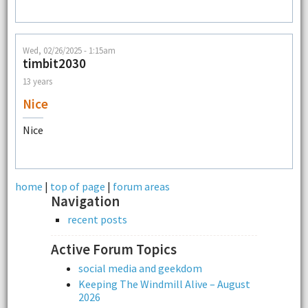
Wed, 02/26/2025 - 1:15am
timbit2030
13 years
Nice
Nice
home
|
top of page
|
forum areas
Navigation
recent posts
Active Forum Topics
social media and geekdom
Keeping The Windmill Alive – August
2026