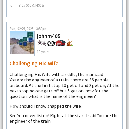
--
johnm405 660 & MSS&T
Sun, 02/23/2025 - 3:58pm
johnm405
18 years
Challenging His Wife
Challenging His Wife with a riddle, the man said
You are the engineer of a train. there are 36 people
on board. At the first stop 10 get off and 2 get on, At the
next stop no one gets off but 5 get on. now for the
question: what is the name of the engineer?
How should I know snapped the wife.
See You never listen! Right at the start I said You are the
engineer of the train