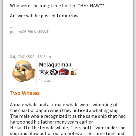
Who were the long-time host of "HEE HAW"?
Answer will be posted Tomorrow..
--
johnm405 660 & MSS&T
Sat, 02/01/2025 - 12:13pm
Melaqueman
14 years
Two Whales
A male whale and a female whale were swimming off
the coast of Japan when they noticed a whaling ship.
The male whale recognized it as the same ship that had
harpooned his father many years earlier.
He said to the female whale, "Lets both swim under the
ship and blow out of our air holes at the same time and