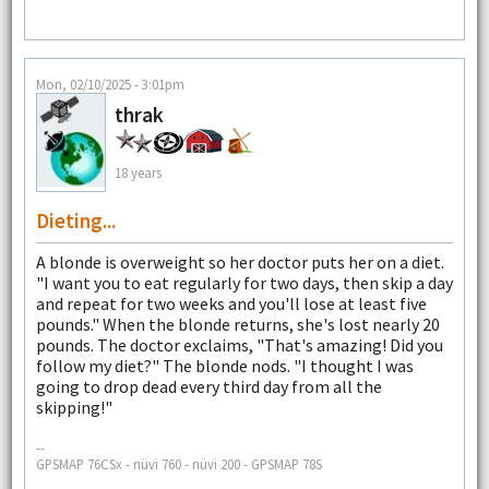
Mon, 02/10/2025 - 3:01pm
thrak
18 years
Dieting...
A blonde is overweight so her doctor puts her on a diet.
"I want you to eat regularly for two days, then skip a day
and repeat for two weeks and you'll lose at least five
pounds." When the blonde returns, she's lost nearly 20
pounds. The doctor exclaims, "That's amazing! Did you
follow my diet?" The blonde nods. "I thought I was
going to drop dead every third day from all the
skipping!"
--
GPSMAP 76CSx - nüvi 760 - nüvi 200 - GPSMAP 78S