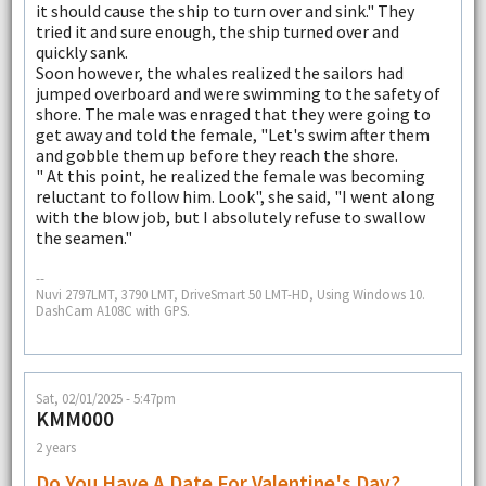
it should cause the ship to turn over and sink." They
tried it and sure enough, the ship turned over and
quickly sank.
Soon however, the whales realized the sailors had
jumped overboard and were swimming to the safety of
shore. The male was enraged that they were going to
get away and told the female, "Let's swim after them
and gobble them up before they reach the shore.
" At this point, he realized the female was becoming
reluctant to follow him. Look", she said, "I went along
with the blow job, but I absolutely refuse to swallow
the seamen."
--
Nuvi 2797LMT, 3790 LMT, DriveSmart 50 LMT-HD, Using Windows 10.
DashCam A108C with GPS.
Sat, 02/01/2025 - 5:47pm
KMM000
2 years
Do You Have A Date For Valentine's Day?