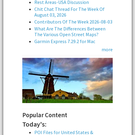
Rest Areas-USA Discussion
Chit Chat Thread For The Week Of
August 03, 2026
Contributors Of The Week 2026-08-03
What Are The Differences Between
The Various Open Street Maps?
Garmin Express 7.29.2 for Mac
more
Popular Content
Today's:
POI Files for United States &