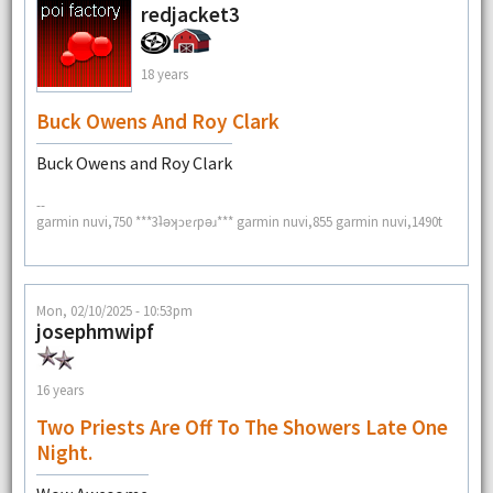
redjacket3
18 years
Buck Owens And Roy Clark
Buck Owens and Roy Clark
--
garmin nuvi,750 ***3ʇǝʞɔɐɾpǝɹ*** garmin nuvi,855 garmin nuvi,1490t
Mon, 02/10/2025 - 10:53pm
josephmwipf
16 years
Two Priests Are Off To The Showers Late One
Night.