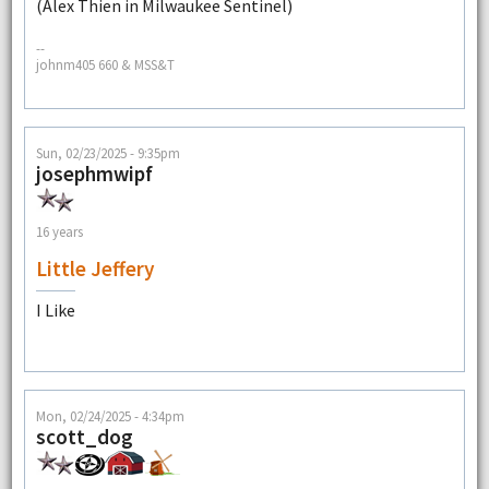
(Alex Thien in Milwaukee Sentinel)
--
johnm405 660 & MSS&T
Sun, 02/23/2025 - 9:35pm
josephmwipf
16 years
Little Jeffery
I Like
Mon, 02/24/2025 - 4:34pm
scott_dog