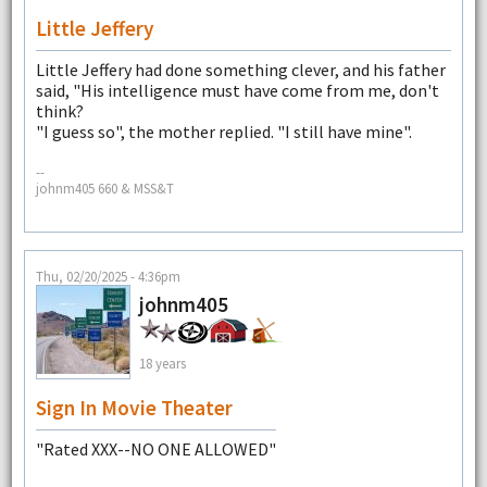
Little Jeffery
Little Jeffery had done something clever, and his father
said, "His intelligence must have come from me, don't
think?
"I guess so", the mother replied. "I still have mine".
--
johnm405 660 & MSS&T
Thu, 02/20/2025 - 4:36pm
johnm405
18 years
Sign In Movie Theater
"Rated XXX--NO ONE ALLOWED"