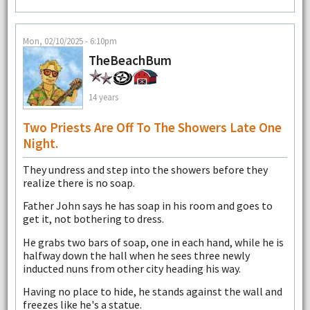
Mon, 02/10/2025 - 6:10pm
TheBeachBum
14 years
Two Priests Are Off To The Showers Late One
Night.
They undress and step into the showers before they
realize there is no soap.
Father John says he has soap in his room and goes to
get it, not bothering to dress.
He grabs two bars of soap, one in each hand, while he is
halfway down the hall when he sees three newly
inducted nuns from other city heading his way.
Having no place to hide, he stands against the wall and
freezes like he's a statue.