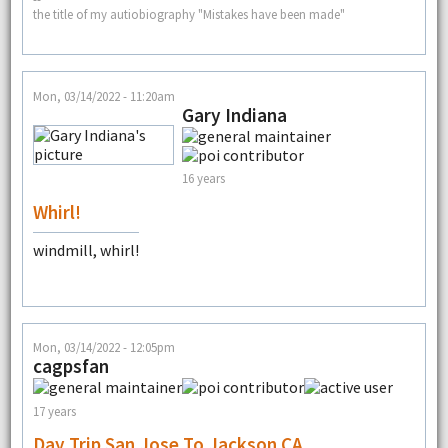
the title of my autiobiography "Mistakes have been made"
Mon, 03/14/2022 - 11:20am
Gary Indiana
16 years
Whirl!
windmill, whirl!
Mon, 03/14/2022 - 12:05pm
cagpsfan
17 years
Day Trip San Jose To Jackson CA