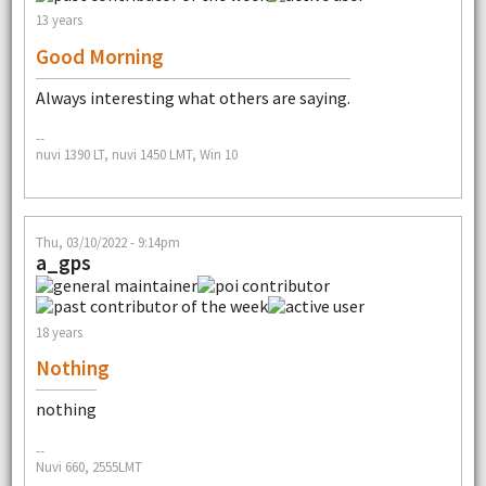
13 years
Good Morning
Always interesting what others are saying.
--
nuvi 1390 LT, nuvi 1450 LMT, Win 10
Thu, 03/10/2022 - 9:14pm
a_gps
18 years
Nothing
nothing
--
Nuvi 660, 2555LMT