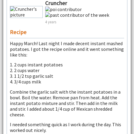
Cruncher
4 years
Recipe
Happy March! Last night I made decent instant mashed
potatoes. I got the recipe online and it went something
like this:
1. 2 cups instant potatoes
2. 2 cups water
3. 1 1/2 tsp garlic salt
4. 3/4 cups milk
Combine the garlic salt with the instant potatoes in a
bowl. Boil the water. Remove pan from heat. Add the
instant potato mixture and stir. Then add in the milk
and stir. I added about 1/4 cup of Mexican shredded
cheese.
I needed something quick as I work during the day. This
worked out nicely.