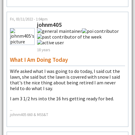
Fri, 03/11/2022 - 1:04pm
johnm405
18 years
What I Am Doing Today
Wife asked what I was going to do today, I said cut the
lawn, she said but the lawn is covered with snow I said
that's the nice thing about being retired I am never
held to do what I say.
I am 3 1/2 hrs into the 16 hrs getting ready for bed.
--
johnm405 660 & MSS&T