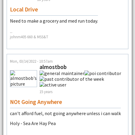
Local Drive
Need to make a grocery and med run today.
--
johnm405 660 & MSS&T
Mon, 03/14/2022 - 10:57am
almostbob
15 years
NOt Going Anywhere
can't afford fuel, not going anywhere unless i can walk
Holy - Sea Are Hay Pea
--