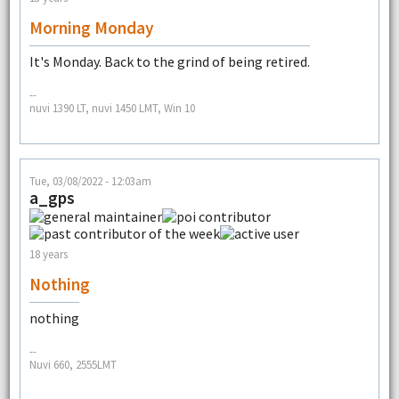
Morning Monday
It's Monday. Back to the grind of being retired.
--
nuvi 1390 LT, nuvi 1450 LMT, Win 10
Tue, 03/08/2022 - 12:03am
a_gps
18 years
Nothing
nothing
--
Nuvi 660, 2555LMT