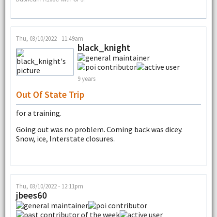
Thu, 03/10/2022 - 11:49am
black_knight
9 years
Out Of State Trip
for a training.
Going out was no problem. Coming back was dicey.
Snow, ice, Interstate closures.
Thu, 03/10/2022 - 12:11pm
jbees60