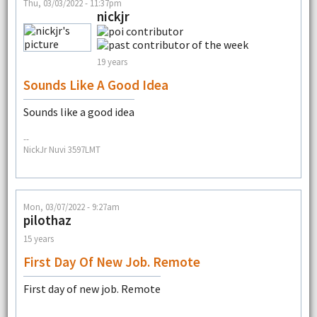
Thu, 03/03/2022 - 11:37pm
nickjr
19 years
Sounds Like A Good Idea
Sounds like a good idea
--
NickJr Nuvi 3597LMT
Mon, 03/07/2022 - 9:27am
pilothaz
15 years
First Day Of New Job. Remote
First day of new job. Remote