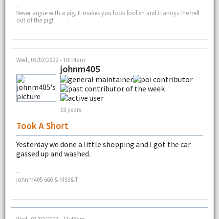
--
Never argue with a pig. It makes you look foolish and it anoys the hell
out of the pig!
Wed, 03/02/2022 - 10:14am
johnm405
18 years
Took A Short
Yesterday we done a little shopping and I got the car
gassed up and washed.
--
johnm405 660 & MSS&T