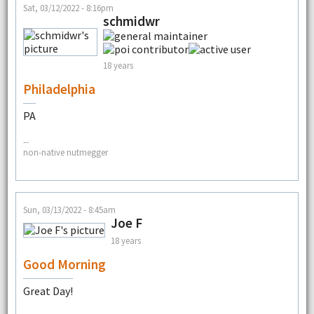
Sat, 03/12/2022 - 8:16pm
schmidwr
18 years
Philadelphia
PA
--
non-native nutmegger
Sun, 03/13/2022 - 8:45am
Joe F
18 years
Good Morning
Great Day!