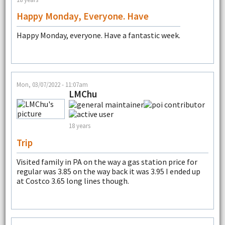
Happy Monday, Everyone. Have
Happy Monday, everyone. Have a fantastic week.
Mon, 03/07/2022 - 11:07am
LMChu
18 years
Trip
Visited family in PA on the way a gas station price for
regular was 3.85 on the way back it was 3.95 I ended up
at Costco 3.65 long lines though.