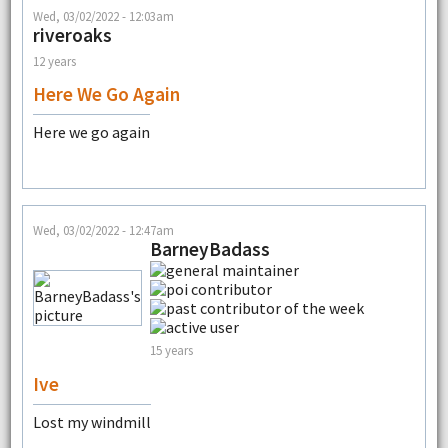
Wed, 03/02/2022 - 12:03am
riveroaks
12 years
Here We Go Again
Here we go again
Wed, 03/02/2022 - 12:47am
BarneyBadass
15 years
Ive
Lost my windmill