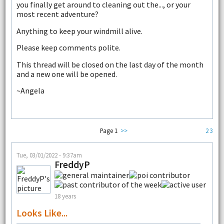
you finally get around to cleaning out the..., or your
most recent adventure?
Anything to keep your windmill alive.
Please keep comments polite.
This thread will be closed on the last day of the month
and a new one will be opened.
~Angela
Page 1
>>
2
3
Tue, 03/01/2022 - 9:37am
FreddyP
18 years
Looks Like...