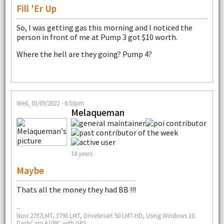
Fill 'er Up
So, I was getting gas this morning and I noticed the
person in front of me at Pump 3 got $10 worth.
Where the hell are they going? Pump 4?
Wed, 03/09/2022 - 6:53pm
Melaqueman
14 years
Maybe
Thats all the money they had BB !!!
--
Nuvi 2797LMT, 3790 LMT, DriveSmart 50 LMT-HD, Using Windows 10.
DashCam A108C with GPS.