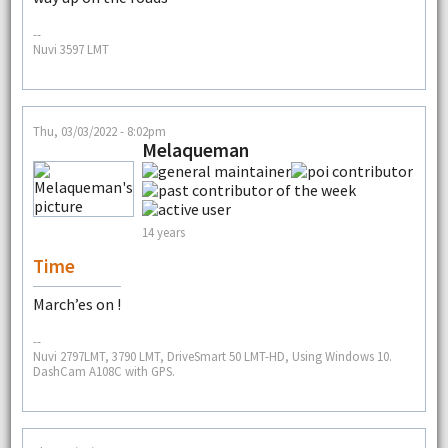
--
Nuvi 3597 LMT
Thu, 03/03/2022 - 8:02pm
Melaqueman
14 years
Time
March’es on !
--
Nuvi 2797LMT, 3790 LMT, DriveSmart 50 LMT-HD, Using Windows 10.
DashCam A108C with GPS.