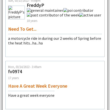
Sun, 03/13/2022 - 9:59pm
FreddyP
18 years
Need To Get...
a motorcycle ride in during our 2 weeks of Spring before
the heat hits...ha...ha
Mon, 03/14/2022 - 3:49am
fv0974
17 years
Have A Great Week Everyone
Have a great week everyone