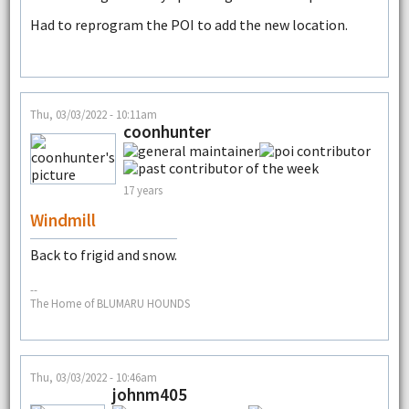
Had to reprogram the POI to add the new location.
Thu, 03/03/2022 - 10:11am
coonhunter
17 years
Windmill
Back to frigid and snow.
--
The Home of BLUMARU HOUNDS
Thu, 03/03/2022 - 10:46am
johnm405