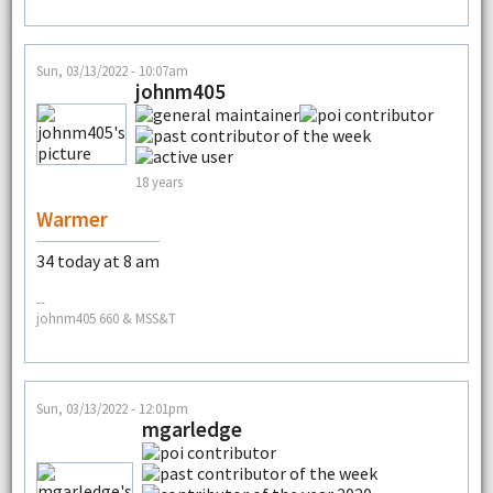
Sun, 03/13/2022 - 10:07am
johnm405
18 years
Warmer
34 today at 8 am
--
johnm405 660 & MSS&T
Sun, 03/13/2022 - 12:01pm
mgarledge