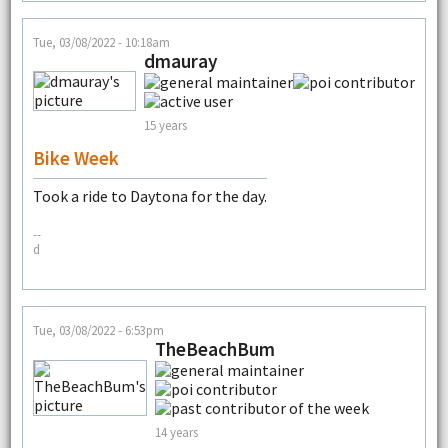
Tue, 03/08/2022 - 10:18am
dmauray
15 years
Bike Week
Took a ride to Daytona for the day.
--
d
Tue, 03/08/2022 - 6:53pm
TheBeachBum
14 years