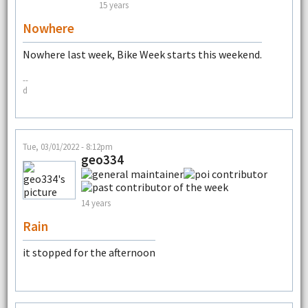
15 years
Nowhere
Nowhere last week, Bike Week starts this weekend.
--
d
Tue, 03/01/2022 - 8:12pm
geo334
14 years
Rain
it stopped for the afternoon