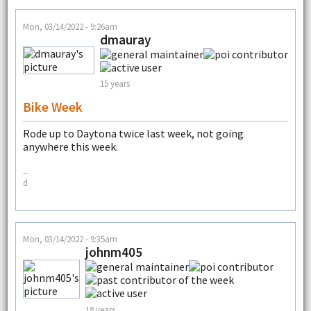
Mon, 03/14/2022 - 9:26am
dmauray
15 years
Bike Week
Rode up to Daytona twice last week, not going
anywhere this week.
--
d
Mon, 03/14/2022 - 9:35am
johnm405
18 years