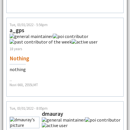
Tue, 03/01/2022 - 5:56pm
a_gps
18 years
Nothing
nothing
--
Nuvi 660, 2555LMT
Tue, 03/01/2022 - 8:05pm
dmauray