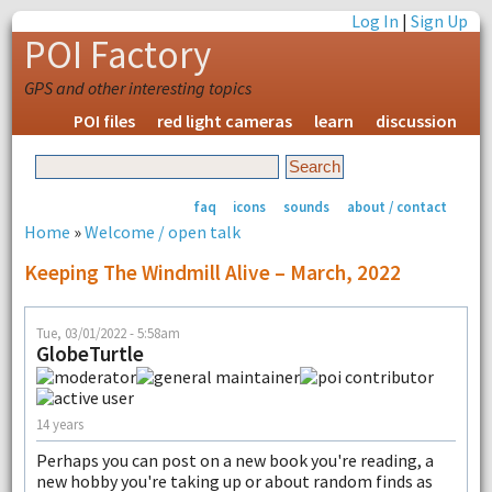
Log In
|
Sign Up
POI Factory
GPS and other interesting topics
POI files
red light cameras
learn
discussion
faq
icons
sounds
about / contact
Home
»
Welcome / open talk
Keeping The Windmill Alive – March, 2022
Tue, 03/01/2022 - 5:58am
GlobeTurtle
14 years
Perhaps you can post on a new book you're reading, a
new hobby you're taking up or about random finds as