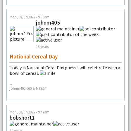
Mon, 03/07/2022 - 9:36am
johnm405
18 years
National Cereal Day
Today is National Ceral Day guess I will celebrate with a
bowl of cereal.
--
johnm405 660 & MSS&T
Mon, 03/07/2022 - 9:47am
bobshort1
18 years