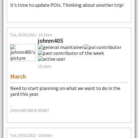
it's time to update POIs. Thinking about another trip!
Tue, 03/01/2022 - 10:22am
johnm405
18 years
March
Need to start planning on what we want to do in the
yard this year.
--
johnm405 660 & MSS&T
Tue, 03/01/2022 - 10:34am