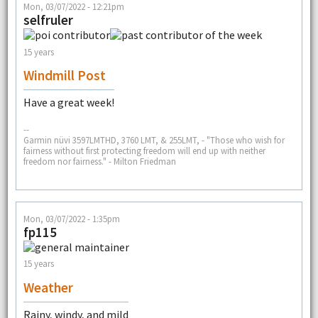
Mon, 03/07/2022 - 12:21pm
selfruler
15 years
Windmill Post
Have a great week!
--
Garmin nüvi 3597LMTHD, 3760 LMT, & 255LMT, - "Those who wish for
fairness without first protecting freedom will end up with neither
freedom nor fairness." - Milton Friedman
Mon, 03/07/2022 - 1:35pm
fp115
15 years
Weather
Rainy, windy, and mild