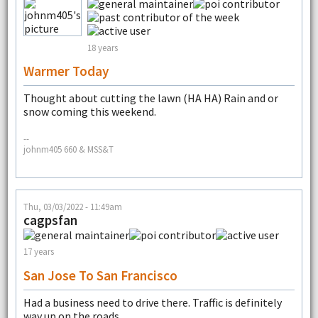
18 years
Warmer Today
Thought about cutting the lawn (HA HA) Rain and or
snow coming this weekend.
--
johnm405 660 & MSS&T
Thu, 03/03/2022 - 11:49am
cagpsfan
17 years
San Jose To San Francisco
Had a business need to drive there. Traffic is definitely
way up on the roads