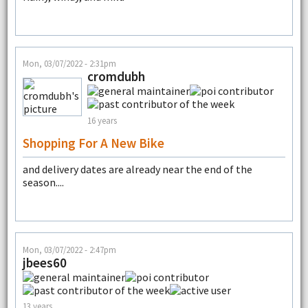
Mon, 03/07/2022 - 2:31pm
cromdubh
16 years
Shopping For A New Bike
and delivery dates are already near the end of the
season....
Mon, 03/07/2022 - 2:47pm
jbees60
13 years