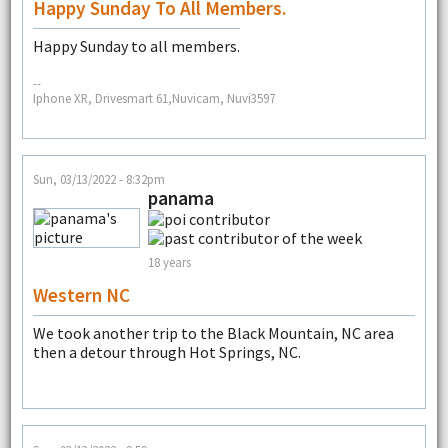
Happy Sunday To All Members.
Happy Sunday to all members.
--
Iphone XR, Drivesmart 61,Nuvicam, Nuvi3597
Sun, 03/13/2022 - 8:32pm
panama
18 years
Western NC
We took another trip to the Black Mountain, NC area
then a detour through Hot Springs, NC.