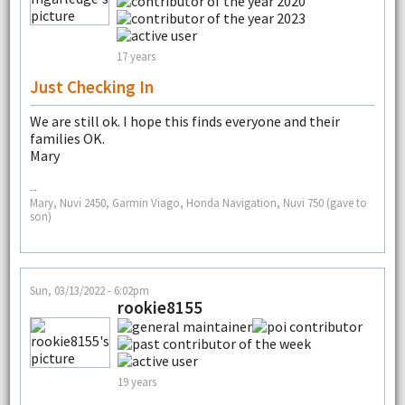
17 years
Just Checking In
We are still ok. I hope this finds everyone and their
families OK.
Mary
--
Mary, Nuvi 2450, Garmin Viago, Honda Navigation, Nuvi 750 (gave to
son)
Sun, 03/13/2022 - 6:02pm
rookie8155
19 years