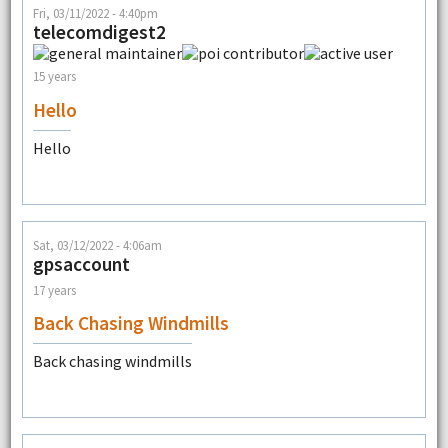
Fri, 03/11/2022 - 4:40pm
telecomdigest2
15 years
Hello
Hello
Sat, 03/12/2022 - 4:06am
gpsaccount
17 years
Back Chasing Windmills
Back chasing windmills