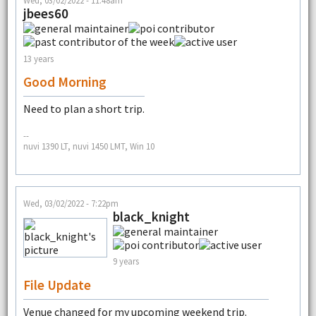
Wed, 03/02/2022 - 11:48am
jbees60
13 years
Good Morning
Need to plan a short trip.
--
nuvi 1390 LT, nuvi 1450 LMT, Win 10
Wed, 03/02/2022 - 7:22pm
black_knight
9 years
File Update
Venue changed for my upcoming weekend trip.