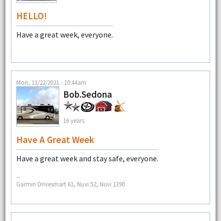
HELLO!
Have a great week, everyone.
Mon, 11/22/2021 - 10:44am
Bob.Sedona
16 years
Have A Great Week
Have a great week and stay safe, everyone.
--
Garmin Drivesmart 61, Nuvi 52, Nuvi 1390