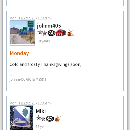
Mon, 11/22/2021 - 10:32am
johnm405
18 years
Monday
Cold and frosty Thanksgivings soon,
--
johnm405 660 & MSS&T
Mon, 11/22/2021 - 10:35am
Miki
19 years