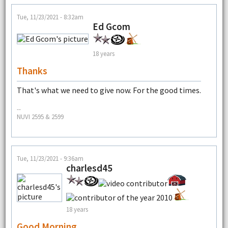
Tue, 11/23/2021 - 8:32am
Ed Gcom
18 years
Thanks
That's what we need to give now. For the good times.
--
NUVI 2595 & 2599
Tue, 11/23/2021 - 9:36am
charlesd45
18 years
Good Morning.