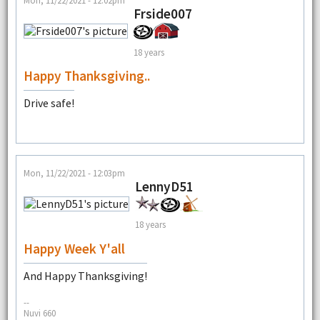
Mon, 11/22/2021 - 12:02pm
Frside007
18 years
Happy Thanksgiving..
Drive safe!
Mon, 11/22/2021 - 12:03pm
LennyD51
18 years
Happy Week Y'all
And Happy Thanksgiving!
--
Nuvi 660