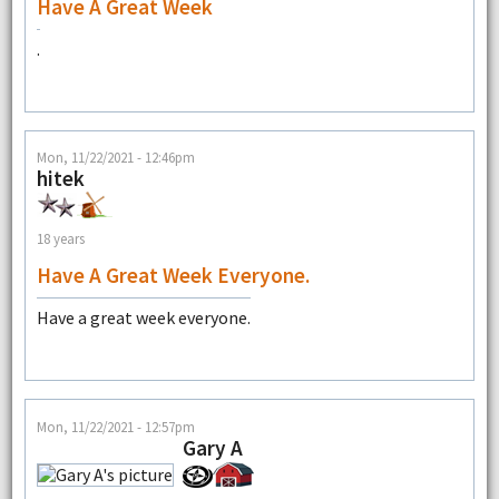
Have A Great Week
.
Mon, 11/22/2021 - 12:46pm
hitek
18 years
Have A Great Week Everyone.
Have a great week everyone.
Mon, 11/22/2021 - 12:57pm
Gary A