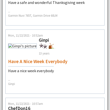
Have a safe and wonderful Thanksgiving week
--
Garmin Nuvi 765T, Garmin Drive 60LM
Mon, 11/22/2021 - 10:52am
Ginpi
13 years
Have A Nice Week Everybody
Have a nice week everybody
--
Ginpi
Mon, 11/22/2021 - 10:57am
ChefDon16