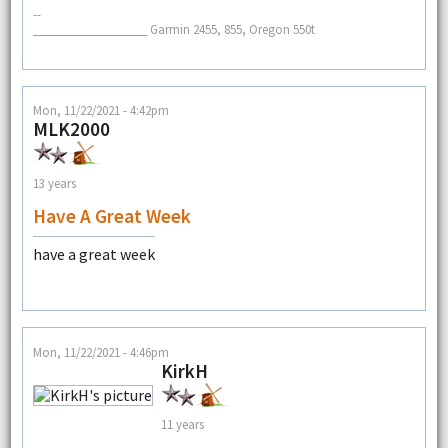
--
___________________ Garmin 2455, 855, Oregon 550t
Mon, 11/22/2021 - 4:42pm
MLK2000
13 years
Have A Great Week
have a great week
Mon, 11/22/2021 - 4:46pm
KirkH
11 years