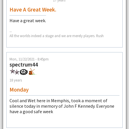
Have A Great Week.
Have a great week.
--
All the worlds indeed a stage and we are merely players. Rush
Mon, 11/22/2021 - 8:45pm
spectrum44
18 years
Monday
Cool and Wet here in Memphis, took a moment of
silence today in memory of John F Kennedy. Everyone
have a good safe week