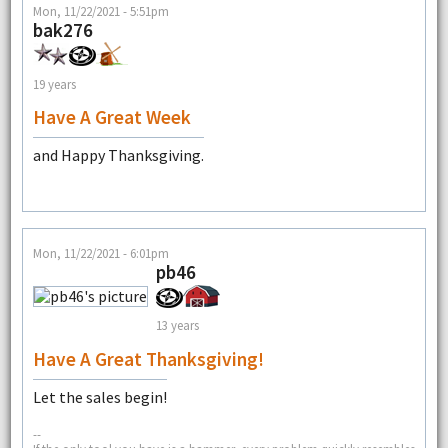
Mon, 11/22/2021 - 5:51pm
bak276
19 years
Have A Great Week
and Happy Thanksgiving.
Mon, 11/22/2021 - 6:01pm
pb46
13 years
Have A Great Thanksgiving!
Let the sales begin!
--