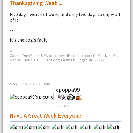
Thanksgiving Week ...
Five days' worth of work, and only two days to enjoy all
of it!
--
it's the dog's fault
--
Garmin DriveSmart 5 My other toys: IMac quad-core i3, Mac Mini M1.
MacOS: Sequoia 15.1.1 The dog's name is Ginger. 2010-2025
Mon, 11/22/2021 - 3:13pm
cpoppa99
11 years
Have A Great Week Everyone.