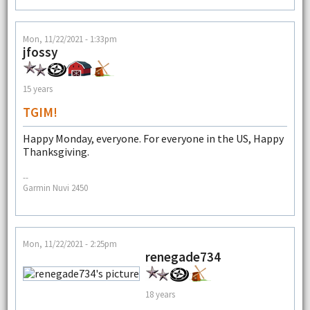
Mon, 11/22/2021 - 1:33pm
jfossy
15 years
TGIM!
Happy Monday, everyone. For everyone in the US, Happy
Thanksgiving.
--
Garmin Nuvi 2450
Mon, 11/22/2021 - 2:25pm
renegade734
18 years