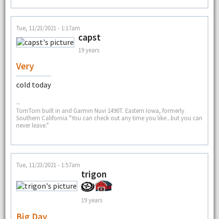
Tue, 11/23/2021 - 1:17am
capst
19 years
Very
cold today
--
TomTom built in and Garmin Nuvi 1490T. Eastern Iowa, formerly
Southern California "You can check out any time you like...but you can
never leave."
Tue, 11/23/2021 - 1:57am
trigon
19 years
Big Day