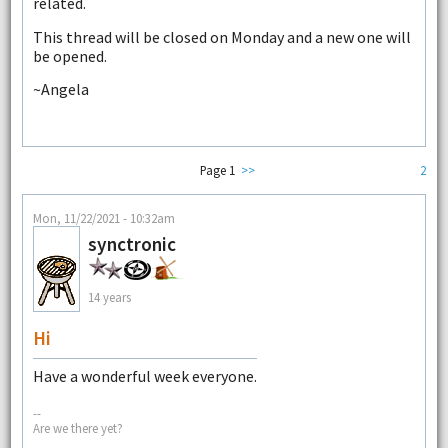
related.
This thread will be closed on Monday and a new one will
be opened.
~Angela
Page 1
>>
2
Mon, 11/22/2021 - 10:32am
synctronic
14 years
Hi
Have a wonderful week everyone.
--
Are we there yet?