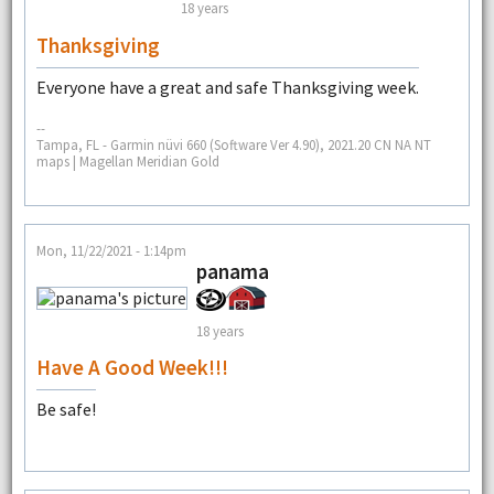
18 years
Thanksgiving
Everyone have a great and safe Thanksgiving week.
--
Tampa, FL - Garmin nüvi 660 (Software Ver 4.90), 2021.20 CN NA NT
maps | Magellan Meridian Gold
Mon, 11/22/2021 - 1:14pm
panama
18 years
Have A Good Week!!!
Be safe!