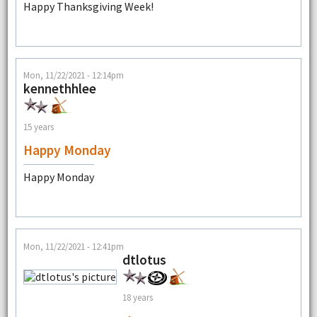
Happy Thanksgiving Week!
Mon, 11/22/2021 - 12:14pm
kennethhlee
15 years
Happy Monday
Happy Monday
Mon, 11/22/2021 - 12:41pm
dtlotus
18 years