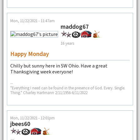
Mon, 11/22/2021 - 11:47am
maddog67
16 years
Happy Monday
Chilly but sunny here in SW Ohio. Have a great
Thanksgiving week everyone!
--
"Everything I need can be found in the presence of God. Every. Single.
Thing." Charley Hartmann 2/11/1956-6/11/2022
Mon, 11/22/2021 - 12:01pm
jbees60