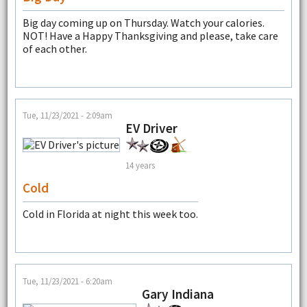
Big day coming up on Thursday. Watch your calories.
NOT! Have a Happy Thanksgiving and please, take care
of each other.
Tue, 11/23/2021 - 2:09am
EV Driver
14 years
Cold
Cold in Florida at night this week too.
Tue, 11/23/2021 - 6:20am
Gary Indiana