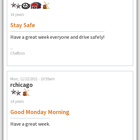
14 years
Stay Safe
Have a great week everyone and drive safely!
--
ChefDon
Mon, 11/22/2021 - 10:59am
rchicago
14 years
Good Monday Morning
Have a great week.