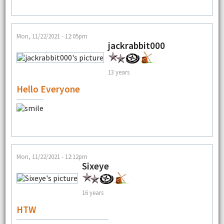
Mon, 11/22/2021 - 12:05pm
jackrabbit000
13 years
Hello Everyone
Mon, 11/22/2021 - 12:12pm
Sixeye
16 years
HTW