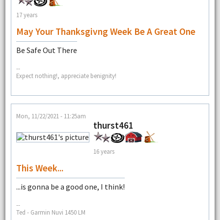
17 years
May Your Thanksgivng Week Be A Great One
Be Safe Out There
--
Expect nothing!, appreciate benignity!
Mon, 11/22/2021 - 11:25am
thurst461
16 years
This Week...
...is gonna be a good one, I think!
--
Ted - Garmin Nuvi 1450 LM