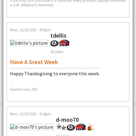
If the only tool you have is a hammer, every problem quickly resembles
a nail. (Maslow's Hammer)
Mon, 11/22/2021 - 8:01pm
tdellis
18 years
Have A Great Week
Happy Thanksgiving to everyone this week.
--
Garmin nuvi,750
Mon, 11/22/2021 - 8:28pm
d-moo70
17 years