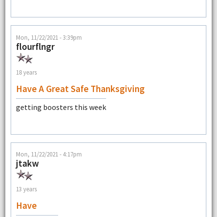
Mon, 11/22/2021 - 3:39pm
flourflngr
18 years
Have A Great Safe Thanksgiving
getting boosters this week
Mon, 11/22/2021 - 4:17pm
jtakw
13 years
Have