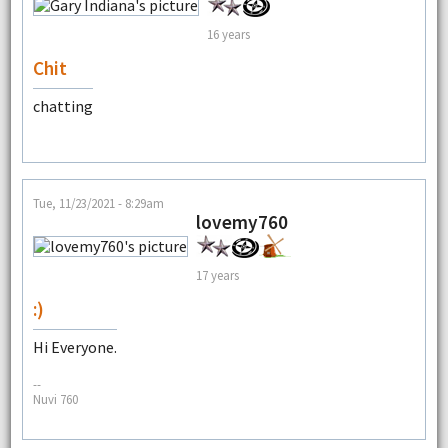
16 years
Chit
chatting
Tue, 11/23/2021 - 8:29am
lovemy760
17 years
:)
Hi Everyone.
--
Nuvi 760