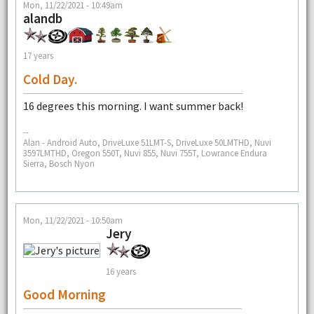
Mon, 11/22/2021 - 10:49am
alandb
17 years
Cold Day.
16 degrees this morning. I want summer back!
--
Alan - Android Auto, DriveLuxe 51LMT-S, DriveLuxe 50LMTHD, Nuvi
3597LMTHD, Oregon 550T, Nuvi 855, Nuvi 755T, Lowrance Endura
Sierra, Bosch Nyon
Mon, 11/22/2021 - 10:50am
Jery
16 years
Good Morning