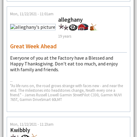
Mon, 11/22/2021 - 11:01am
alleghany
19 years
Great Week Ahead
Everyone of you at the Factory have a Blessed and
Happy Thanksgiving. Don't eat too much, and enjoy
with family and friends.
--
"As life runs on, the road grows strange with faces new - and near the
end. The milestones into headstones change, Neath every one a
friend." - James Russell Lowell Garmin StreetPilot C330, Garmin NUVI
765T, Garmin DriveSmart 60LMT
Mon, 11/22/2021 - 11:23am
Kwibbly