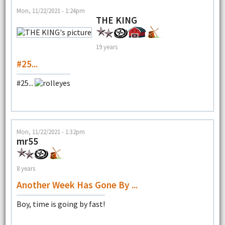
Mon, 11/22/2021 - 1:24pm
THE KING
19 years
#25...
#25...
Mon, 11/22/2021 - 1:32pm
mr55
8 years
Another Week Has Gone By ...
Boy, time is going by fast!