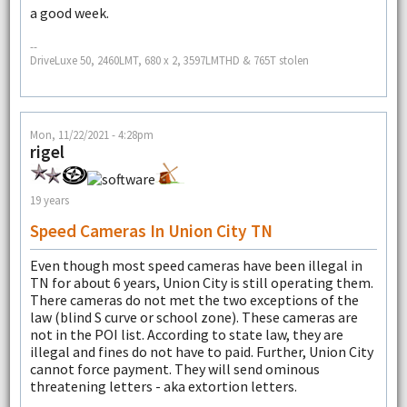
a good week.
--
DriveLuxe 50, 2460LMT, 680 x 2, 3597LMTHD & 765T stolen
Mon, 11/22/2021 - 4:28pm
rigel
19 years
Speed Cameras In Union City TN
Even though most speed cameras have been illegal in
TN for about 6 years, Union City is still operating them.
There cameras do not met the two exceptions of the
law (blind S curve or school zone). These cameras are
not in the POI list. According to state law, they are
illegal and fines do not have to paid. Further, Union City
cannot force payment. They will send ominous
threatening letters - aka extortion letters.