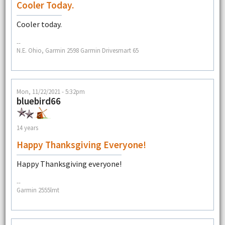
Cooler Today.
Cooler today.
--
N.E. Ohio, Garmin 2598 Garmin Drivesmart 65
Mon, 11/22/2021 - 5:32pm
bluebird66
14 years
Happy Thanksgiving Everyone!
Happy Thanksgiving everyone!
--
Garmin 2555lmt