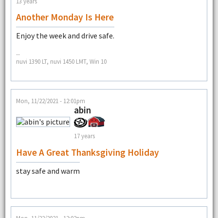
13 years
Another Monday Is Here
Enjoy the week and drive safe.
--
nuvi 1390 LT, nuvi 1450 LMT, Win 10
Mon, 11/22/2021 - 12:01pm
abin
17 years
Have A Great Thanksgiving Holiday
stay safe and warm