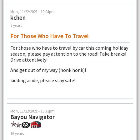
Mon, 11/22/2021 - 10:04pm
kchen
7 years
For Those Who Have To Travel
For those who have to travel by car this coming holiday
season, please pay attention to the road! Take breaks!
Drive attentively!
And get out of my way (honk honk)!
kidding aside, please stay safe!
Mon, 11/22/2021 - 10:31pm
Bayou Navigator
16 years