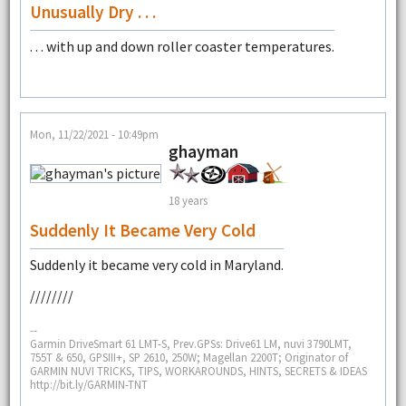
Unusually Dry . . .
. . . with up and down roller coaster temperatures.
Mon, 11/22/2021 - 10:49pm
ghayman
18 years
Suddenly It Became Very Cold
Suddenly it became very cold in Maryland.
////////
--
Garmin DriveSmart 61 LMT-S, Prev.GPSs: Drive61 LM, nuvi 3790LMT,
755T & 650, GPSIII+, SP 2610, 250W; Magellan 2200T; Originator of
GARMIN NUVI TRICKS, TIPS, WORKAROUNDS, HINTS, SECRETS & IDEAS
http://bit.ly/GARMIN-TNT