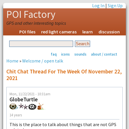
Log In
|
Sign Up
POI Factory
GPS and other interesting topics
POI files
red light cameras
learn
discussion
faq
icons
sounds
about / contact
Home
»
Welcome / open talk
Chit Chat Thread For The Week Of November 22,
2021
Mon, 11/22/2021 - 10:31am
GlobeTurtle
14 years
This is the place to talk about things that are not GPS