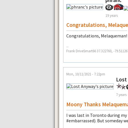
phranc
19 years
Congratulations, Melaqu
Congratulations, Melaqueman!
--
Frank DriveSmart66 37.322760, -79.51126
Mon, 10/11/2021 - 7:22pm
Lost
7 years
Moony Thanks Melaquem
I was last in Toronto during m
#embarrassed). But someday we 