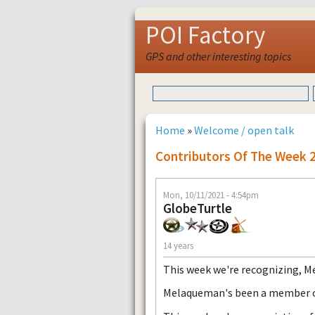
POI Factory
GPS and other interesting topics
Home
»
Welcome / open talk
Contributors Of The Week 
Mon, 10/11/2021 - 4:54pm
GlobeTurtle
14 years
This week we're recognizing, 
Melaqueman's been a member of 