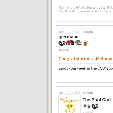
--
Alan - Android Auto, DriveLuxe 51LMT-
855, Nuvi 755T, Lowrance Endura Sierra
Mon, 10/11/2021 - 6:04pm
jgermann
16 years
Congratulations...Melaqu
Enjoy your week in the COW spo
Mon, 10/11/2021 - 6:20pm
The Pool God