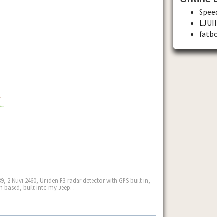
Spee
LJUII
fatb
9, 2 Nuvi 2460, Uniden R3 radar detector with GPS built in,
 based, built into my Jeep. .