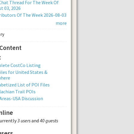
Chat Thread For The Week Of
t 03, 2026
ibutors Of The Week 2026-08-03
more
 Content
:
lete CostCo Listing
iles for United States &
where
betized List of POI Files
achian Trail POIs
Areas-USA Discussion
nline
currently
3 users
and
40 guests
users