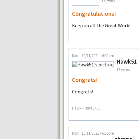
17 years
Congratulations!
Keep up all the Great Work!
Mon, 10/11/2021 - 6:31pm
Hawk51
17 years
Congrats!
Congrats!
--
Hawk - Nuvi 1450
Mon, 10/11/2021 - 6:35pm