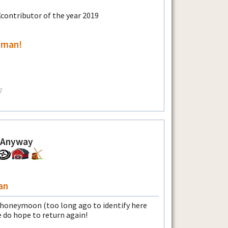
eman!
7
 Anyway
an
y honeymoon (too long ago to identify here
do hope to return again!