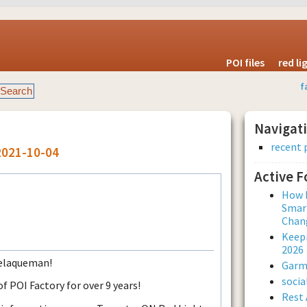
POI files
red l
f
Navigat
recent 
2021-10-04
Active 
How L
Smar
Chan
Keepi
2026
Melaqueman!
Garmi
soci
POI Factory for over 9 years!
Rest 