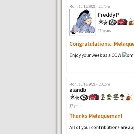
Mon, 10/11/2021 - 5:17pm
FreddyP
18 years
Congratulations...Melaqu
Enjoy your week as a COW
Mon, 10/11/2021 - 5:31pm
alandb
17 years
Thanks Melaqueman!
All of your contributions are ap