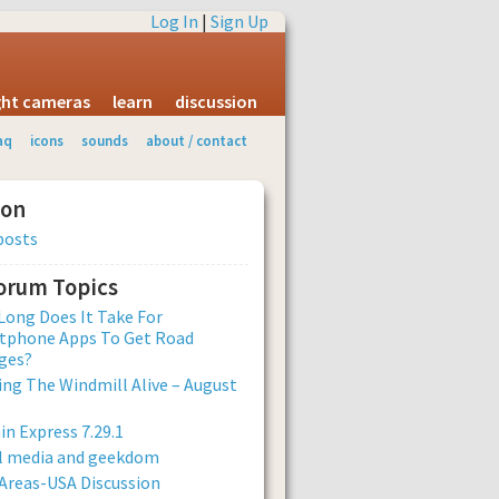
Log In
|
Sign Up
ight cameras
learn
discussion
aq
icons
sounds
about / contact
ion
posts
Forum Topics
ong Does It Take For
tphone Apps To Get Road
ges?
ng The Windmill Alive – August
n Express 7.29.1
al media and geekdom
Areas-USA Discussion