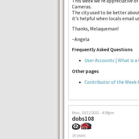
This week we're appreciative o
Cameras.
The city used to be better abo
it's helpful when locals email 
Thanks, Melaqueman!
~Angela
Frequently Asked Questions
User Accounts | What is a
Other pages
Contributor of the Week 
Mon, 10/11/2021 - 4:58pm
dobs108
16 years