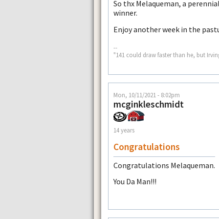
So thx Melaqueman, a perennial
winner.
Enjoy another week in the past
--
"141 could draw faster than he, but Irvin
Mon, 10/11/2021 - 8:02pm
mcginkleschmidt
14 years
Congratulations
Congratulations Melaqueman.
You Da Man!!!