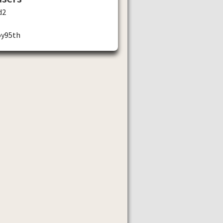
d2
oy95th