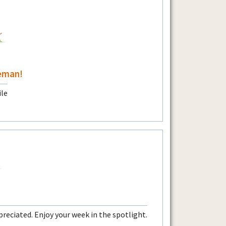
eman!
preciated. Enjoy your week in the spotlight.