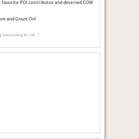
 favorite POI contributor and deserved COW
ure and Graze On!
g was looking for 143..."