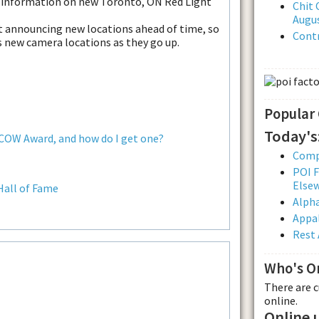
f information on new Toronto, ON Red Light
Chit 
Augus
ut announcing new locations ahead of time, so
Contr
us new camera locations as they go up.
Popular
Today's
 COW Award, and how do I get one?
Comp
POI F
Else
Hall of Fame
Alpha
Appal
Rest 
Who's O
There are 
online.
Online 