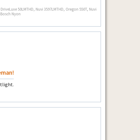
S, DriveLuxe 50LMTHD, Nuvi 3597LMTHD, Oregon 550T, Nuvi
, Bosch Nyon
eman!
tlight.