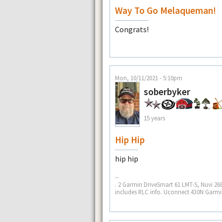
Way To Go Melaqueman!
Congrats!
Mon, 10/11/2021 - 5:10pm
soberbyker
15 years
Hip Hip
hip hip
--
. 2 Garmin DriveSmart 61 LMT-S, Nuvi 268
includes RLC info. Uconnect 430N Garmin