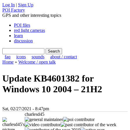
Log In
|
Sign Up
POI Factory
GPS and other interesting topics
POI files
red light cameras
learn
discussion
faq
icons
sounds
about / contact
Home
»
Welcome / open talk
Update KB4601382 for
Windows 10 2004 – 21H2
Sat, 02/27/2021 - 8:47pm
charlesd45