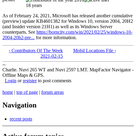
18 years
As of February 24, 2021, Microsoft has released another cumulative
(preview) update KB4601382 for Windows 10, version 2004, 20H2
(and Insider version 21H1) as well as its Windows Server
counterparts. See
https://borncity.com/win/2021/02/25/windows-10-
2004-20h2-pre...
for more information.
‹ Contributors Of The Week
Mobil Locations File ›
2021-02-15
--
Charlie. Nuvi 265 WT and Nuvi 2597 LMT. MapFactor Navigator -
Offline Maps & GPS.
Login
or
register
to post comments
home
|
top of page
|
forum areas
Navigation
recent posts