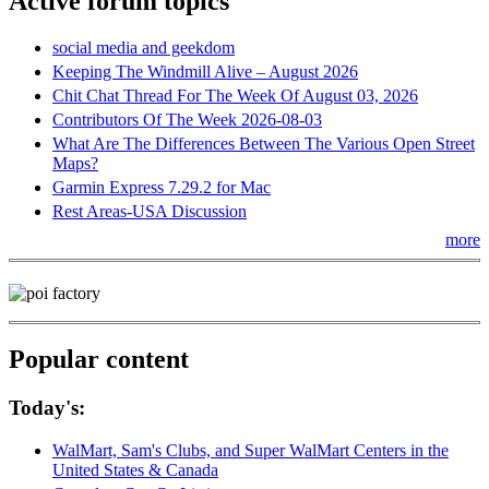
Active forum topics
social media and geekdom
Keeping The Windmill Alive – August 2026
Chit Chat Thread For The Week Of August 03, 2026
Contributors Of The Week 2026-08-03
What Are The Differences Between The Various Open Street
Maps?
Garmin Express 7.29.2 for Mac
Rest Areas-USA Discussion
more
Popular content
Today's:
WalMart, Sam's Clubs, and Super WalMart Centers in the
United States & Canada