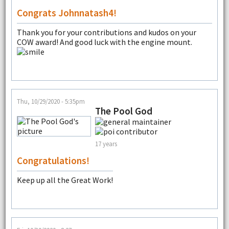
Congrats Johnnatash4!
Thank you for your contributions and kudos on your
COW award! And good luck with the engine mount.
Thu, 10/29/2020 - 5:35pm
The Pool God
17 years
Congratulations!
Keep up all the Great Work!