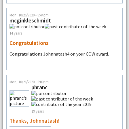
Mon, 10/26/2020 - 8:44pm
mcginkleschmidt
14 years
Congratulations
Congratulations Johnnatash4 on your COW award.
Mon, 10/26/2020 - 9:00pm
phranc
19 years
Thanks, Johnnatash!