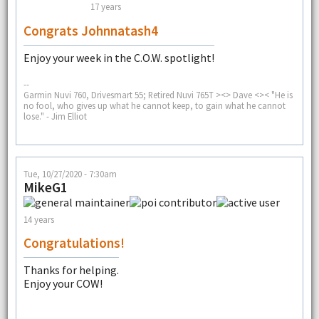
17 years
Congrats Johnnatash4
Enjoy your week in the C.O.W. spotlight!
--
Garmin Nuvi 760, Drivesmart 55; Retired Nuvi 765T ><> Dave <>< "He is
no fool, who gives up what he cannot keep, to gain what he cannot
lose." - Jim Elliot
Tue, 10/27/2020 - 7:30am
MikeG1
14 years
Congratulations!
Thanks for helping.
Enjoy your COW!