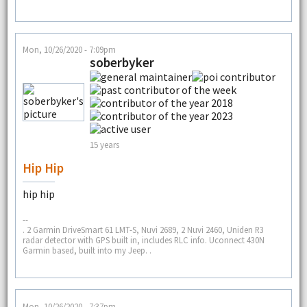
Mon, 10/26/2020 - 7:09pm
soberbyker
15 years
Hip Hip
hip hip
--
. 2 Garmin DriveSmart 61 LMT-S, Nuvi 2689, 2 Nuvi 2460, Uniden R3
radar detector with GPS built in, includes RLC info. Uconnect 430N
Garmin based, built into my Jeep. .
Mon, 10/26/2020 - 7:37pm