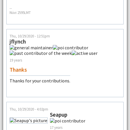
--
Nüvi 2595LMT
Thu, 10/29/2020 - 12:51pm
jflynch
19 years
Thanks
Thanks for your contributions.
Thu, 10/29/2020 - 4:02pm
Seapup
17 years