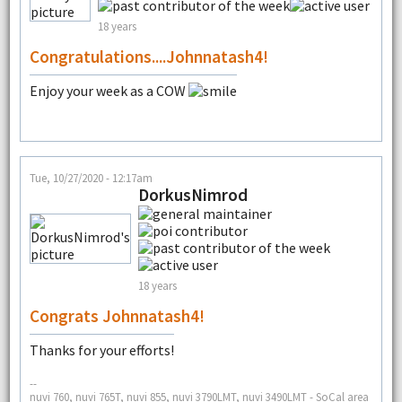
18 years
Congratulations....Johnnatash4!
Enjoy your week as a COW
Tue, 10/27/2020 - 12:17am
DorkusNimrod
18 years
Congrats Johnnatash4!
Thanks for your efforts!
--
nuvi 760, nuvi 765T, nuvi 855, nuvi 3790LMT, nuvi 3490LMT - SoCal area