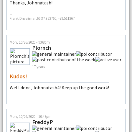
Thanks, Johnnatash!
--
Frank DriveSmart66 37.322760, -79.511267
Mon, 10/26/2020 - 9:08pm
Plornch
17 years
Kudos!
Well-done, Johnnatash4! Keep up the good work!
Mon, 10/26/2020 - 10:49pm
FreddyP