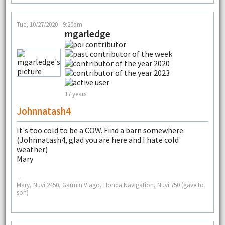
Tue, 10/27/2020 - 9:20am
mgarledge
17 years
Johnnatash4
It's too cold to be a COW. Find a barn somewhere.
(Johnnatash4, glad you are here and I hate cold
weather)
Mary
--
Mary, Nuvi 2450, Garmin Viago, Honda Navigation, Nuvi 750 (gave to
son)