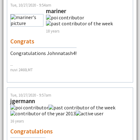
Tue, 10/27/2020 - 9:54am
mariner
18 years
Congrats
Congratulations Johnnatash4!
--
nuvi 2460LMT
Tue, 10/27/2020 - 9:57am
jgermann
16 years
Congratulations