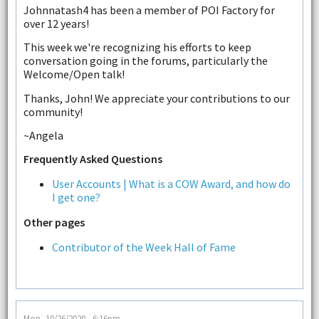
Johnnatash4 has been a member of POI Factory for
over 12 years!
This week we're recognizing his efforts to keep
conversation going in the forums, particularly the
Welcome/Open talk!
Thanks, John! We appreciate your contributions to our
community!
~Angela
Frequently Asked Questions
User Accounts | What is a COW Award, and how do
I get one?
Other pages
Contributor of the Week Hall of Fame
Mon, 10/26/2020 - 6:16pm