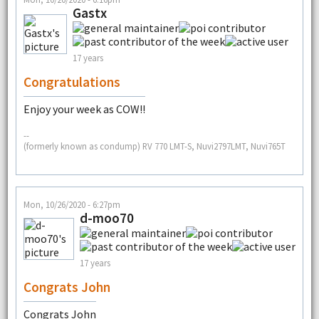
Gastx
17 years
Congratulations
Enjoy your week as COW!!
--
(formerly known as condump) RV 770 LMT-S, Nuvi2797LMT, Nuvi765T
Mon, 10/26/2020 - 6:27pm
d-moo70
17 years
Congrats John
Congrats John