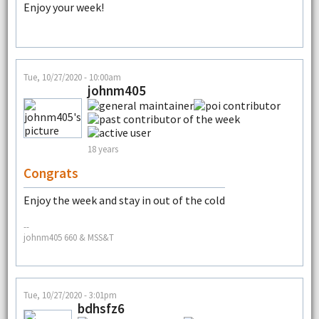
Enjoy your week!
Tue, 10/27/2020 - 10:00am
johnm405
18 years
Congrats
Enjoy the week and stay in out of the cold
--
johnm405 660 & MSS&T
Tue, 10/27/2020 - 3:01pm
bdhsfz6