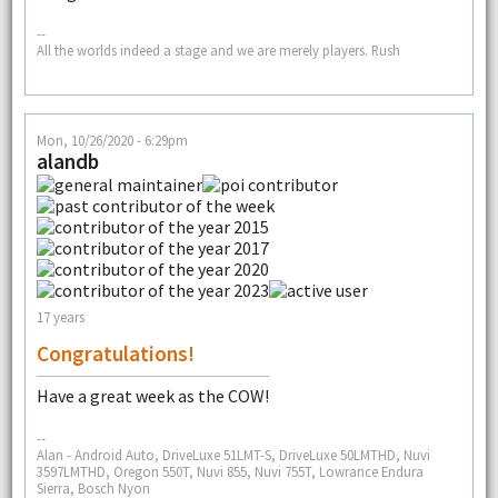
--
All the worlds indeed a stage and we are merely players. Rush
Mon, 10/26/2020 - 6:29pm
alandb
17 years
Congratulations!
Have a great week as the COW!
--
Alan - Android Auto, DriveLuxe 51LMT-S, DriveLuxe 50LMTHD, Nuvi
3597LMTHD, Oregon 550T, Nuvi 855, Nuvi 755T, Lowrance Endura
Sierra, Bosch Nyon