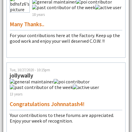
18 years
Many Thanks..
For your contributions here at the Factory. Keep up the
good work and enjoy your well deserved C.O.W. !!
Tue, 10/27/2020 - 10:15pm
jollywally
13 years
Congratulations Johnnatash4!
Your contributions to these forums are appreciated.
Enjoy your week of recognition.