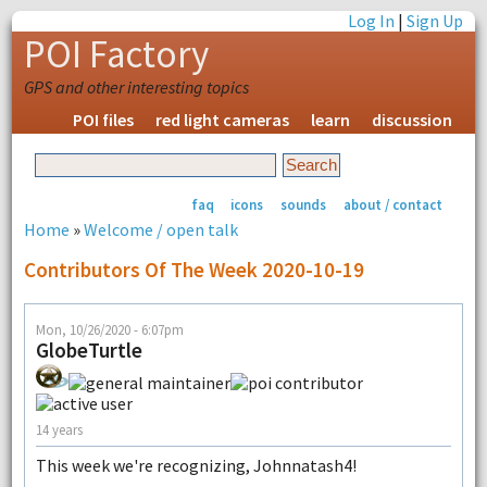
Log In
|
Sign Up
POI Factory
GPS and other interesting topics
POI files
red light cameras
learn
discussion
faq
icons
sounds
about / contact
Home
»
Welcome / open talk
Contributors Of The Week 2020-10-19
Mon, 10/26/2020 - 6:07pm
GlobeTurtle
14 years
This week we're recognizing, Johnnatash4!