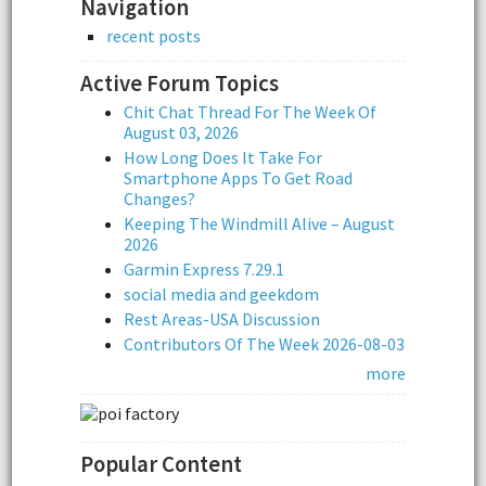
Navigation
recent posts
Active Forum Topics
Chit Chat Thread For The Week Of
August 03, 2026
How Long Does It Take For
Smartphone Apps To Get Road
Changes?
Keeping The Windmill Alive – August
2026
Garmin Express 7.29.1
social media and geekdom
Rest Areas-USA Discussion
Contributors Of The Week 2026-08-03
more
Popular Content