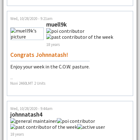
Wed, 10/28/2020 - 9:21am
muell9k
18 years
Congrats Johnnatash!
Enjoy your week in the C.O.W. pasture.
--
Nuvi 2460LMT 2 Units
Wed, 10/28/2020 - 9:44am
johnnatash4
18 years