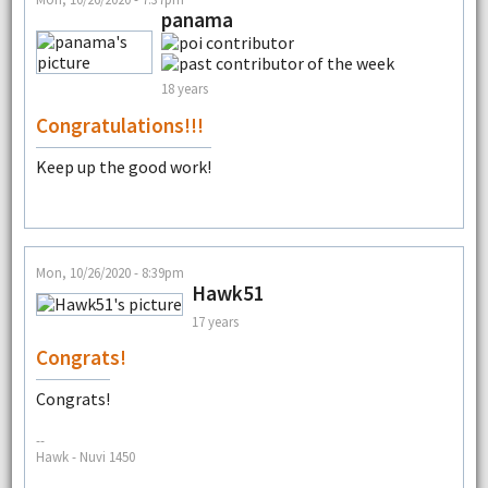
panama
18 years
Congratulations!!!
Keep up the good work!
Mon, 10/26/2020 - 8:39pm
Hawk51
17 years
Congrats!
Congrats!
--
Hawk - Nuvi 1450