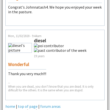
Congrat's Johnnatash4. We hope you enjoyed your week
in the pasture.
Mon, 11/02/2020 - 9:44am
diesel
19 years
Wonderful
Thank you very much!!!
--
When you are dead, you don’t know that you are dead. It is only
difficult for the others. It is the same when you are stupid.
home
|
top of page
|
forum areas