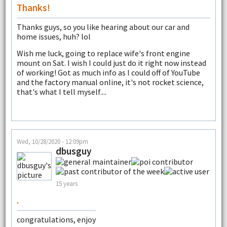
Thanks!
Thanks guys, so you like hearing about our car and
home issues, huh? lol
Wish me luck, going to replace wife's front engine
mount on Sat. I wish I could just do it right now instead
of working! Got as much info as I could off of YouTube
and the factory manual online, it's not rocket science,
that's what I tell myself....
Wed, 10/28/2020 - 12:09pm
dbusguy
15 years
.
congratulations, enjoy