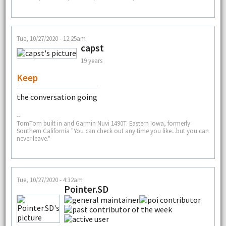
Tue, 10/27/2020 - 12:25am
capst
19 years
Keep
the conversation going
--
TomTom built in and Garmin Nuvi 1490T. Eastern Iowa, formerly
Southern California "You can check out any time you like...but you can
never leave."
Tue, 10/27/2020 - 4:32am
Pointer.SD