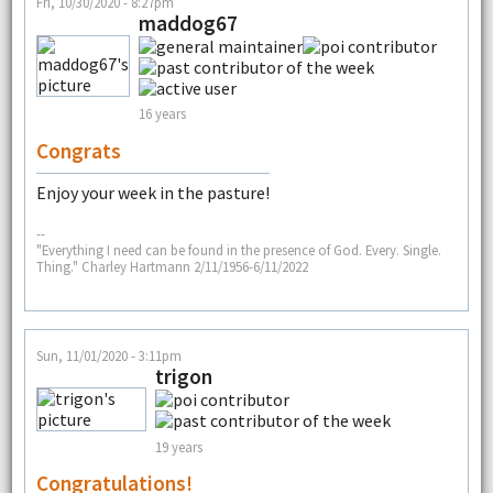
Fri, 10/30/2020 - 8:27pm
maddog67
16 years
Congrats
Enjoy your week in the pasture!
--
"Everything I need can be found in the presence of God. Every. Single.
Thing." Charley Hartmann 2/11/1956-6/11/2022
Sun, 11/01/2020 - 3:11pm
trigon
19 years
Congratulations!