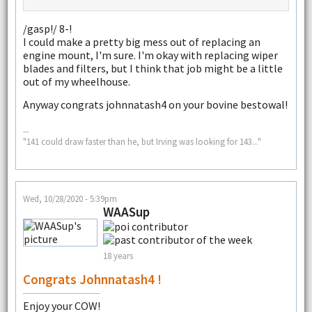
/gasp!/ 8-!
I could make a pretty big mess out of replacing an
engine mount, I'm sure. I'm okay with replacing wiper
blades and filters, but I think that job might be a little
out of my wheelhouse.
Anyway congrats johnnatash4 on your bovine bestowal!
--
"141 could draw faster than he, but Irving was looking for 143..."
Wed, 10/28/2020 - 5:39pm
WAASup
18 years
Congrats Johnnatash4 !
Enjoy your COW!