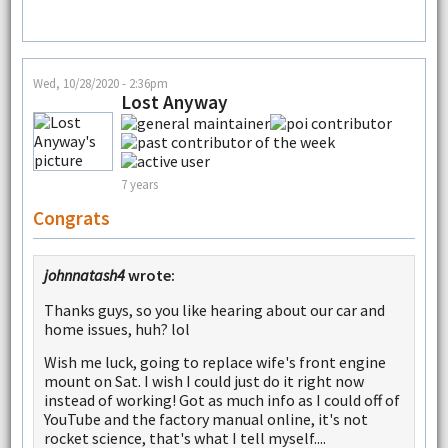
Wed, 10/28/2020 - 2:36pm
Lost Anyway
7 years
Congrats
johnnatash4
wrote:
Thanks guys, so you like hearing about our car and
home issues, huh? lol
Wish me luck, going to replace wife's front engine
mount on Sat. I wish I could just do it right now
instead of working! Got as much info as I could off of
YouTube and the factory manual online, it's not
rocket science, that's what I tell myself....