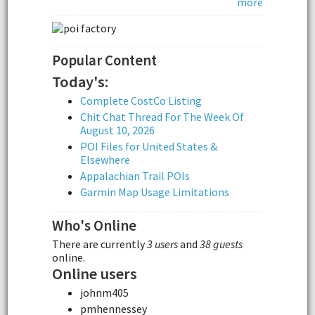
more
Popular Content
Today's:
Complete CostCo Listing
Chit Chat Thread For The Week Of
August 10, 2026
POI Files for United States &
Elsewhere
Appalachian Trail POIs
Garmin Map Usage Limitations
Who's Online
There are currently
3 users
and
38 guests
online.
Online users
johnm405
pmhennessey