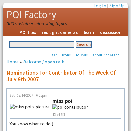
Log In
|
Sign Up
POI Factory
GPS and other interesting topics
POI files
red light cameras
learn
discussion
faq
icons
sounds
about / contact
Home
»
Welcome / open talk
Nominations For Contributor Of The Week Of
July 9th 2007
Sat, 07/14/2007 - 6:05pm
miss poi
19 years
You know what to do;)