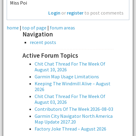
Miss Poi
Login
or
register
to post comments
home
|
top of page
|
forum areas
Navigation
recent posts
Active Forum Topics
Chit Chat Thread For The Week Of
August 10, 2026
Garmin Map Usage Limitations
Keeping The Windmill Alive – August
2026
Chit Chat Thread For The Week Of
August 03, 2026
Contributors Of The Week 2026-08-03
Garmin City Navigator North America
Map Update 2027.20
Factory Joke Thread – August 2026