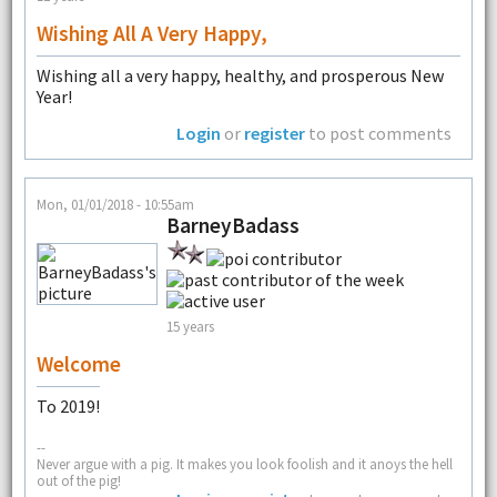
Wishing All A Very Happy,
Wishing all a very happy, healthy, and prosperous New
Year!
Login
or
register
to post comments
Mon, 01/01/2018 - 10:55am
BarneyBadass
15 years
Welcome
To 2019!
--
Never argue with a pig. It makes you look foolish and it anoys the hell
out of the pig!