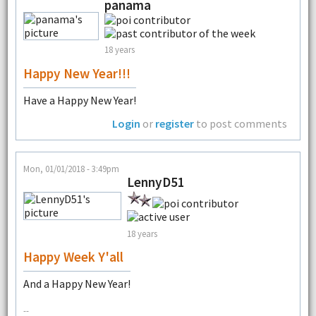
panama
18 years
Happy New Year!!!
Have a Happy New Year!
Login
or
register
to post comments
Mon, 01/01/2018 - 3:49pm
LennyD51
18 years
Happy Week Y'all
And a Happy New Year!
--