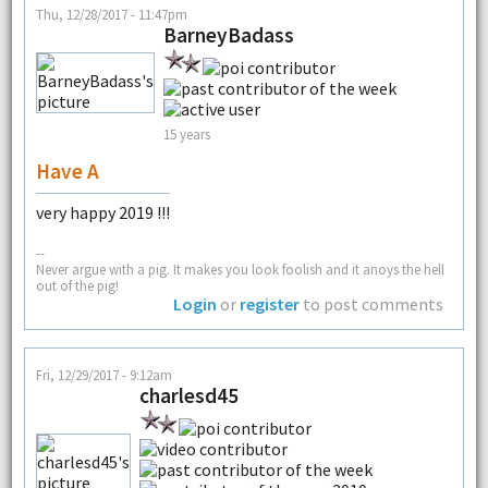
Thu, 12/28/2017 - 11:47pm
BarneyBadass
15 years
Have A
very happy 2019 !!!
--
Never argue with a pig. It makes you look foolish and it anoys the hell
out of the pig!
Login
or
register
to post comments
Fri, 12/29/2017 - 9:12am
charlesd45