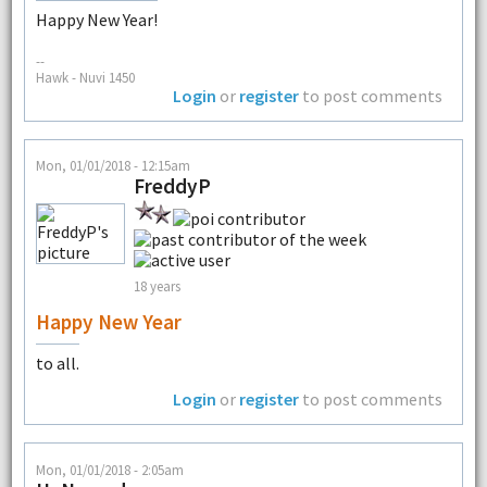
Happy New Year!
--
Hawk - Nuvi 1450
Login
or
register
to post comments
Mon, 01/01/2018 - 12:15am
FreddyP
18 years
Happy New Year
to all.
Login
or
register
to post comments
Mon, 01/01/2018 - 2:05am