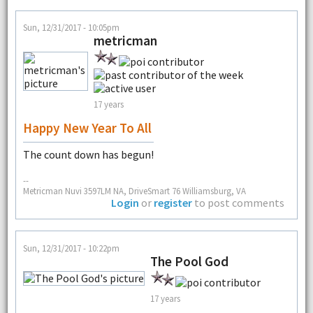
Sun, 12/31/2017 - 10:05pm
metricman
17 years
Happy New Year To All
The count down has begun!
--
Metricman Nuvi 3597LM NA, DriveSmart 76 Williamsburg, VA
Login
or
register
to post comments
Sun, 12/31/2017 - 10:22pm
The Pool God
17 years