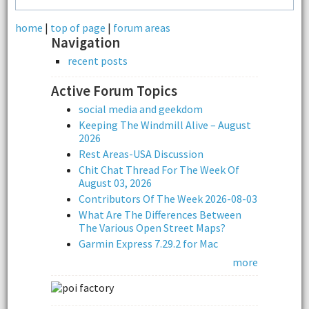
home
|
top of page
|
forum areas
Navigation
recent posts
Active Forum Topics
social media and geekdom
Keeping The Windmill Alive – August
2026
Rest Areas-USA Discussion
Chit Chat Thread For The Week Of
August 03, 2026
Contributors Of The Week 2026-08-03
What Are The Differences Between
The Various Open Street Maps?
Garmin Express 7.29.2 for Mac
more