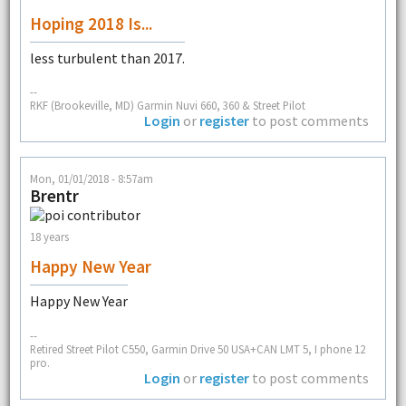
Hoping 2018 Is...
less turbulent than 2017.
--
RKF (Brookeville, MD) Garmin Nuvi 660, 360 & Street Pilot
Login
or
register
to post comments
Mon, 01/01/2018 - 8:57am
Brentr
18 years
Happy New Year
Happy New Year
--
Retired Street Pilot C550, Garmin Drive 50 USA+CAN LMT 5, I phone 12
pro.
Login
or
register
to post comments