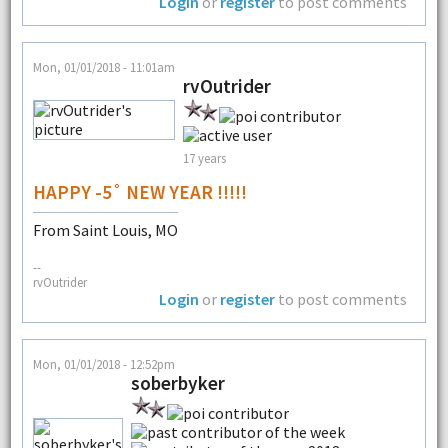
Login
or
register
to post comments
Mon, 01/01/2018 - 11:01am
rvOutrider
17 years
HAPPY -5˚ NEW YEAR !!!!!
From Saint Louis, MO
--
rvOutrider
Login
or
register
to post comments
Mon, 01/01/2018 - 12:52pm
soberbyker