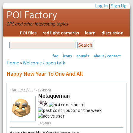
Log In
|
Sign Up
POI Factory
GPS and other interesting topics
POI files
red light cameras
learn
discussion
faq
icons
sounds
about / contact
Home
»
Welcome / open talk
Happy New Year To One And All
Thu, 12/28/2017 - 12:49pm
Melaqueman
14 years
A very happy New Year to everyone.