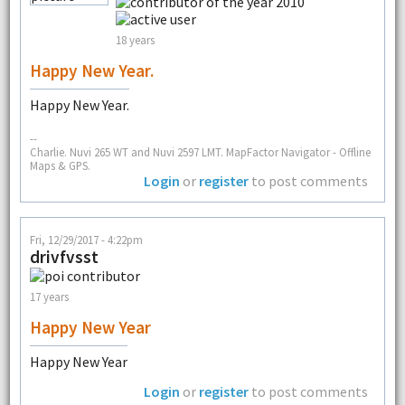
18 years
Happy New Year.
Happy New Year.
--
Charlie. Nuvi 265 WT and Nuvi 2597 LMT. MapFactor Navigator - Offline
Maps & GPS.
Login
or
register
to post comments
Fri, 12/29/2017 - 4:22pm
drivfvsst
17 years
Happy New Year
Happy New Year
Login
or
register
to post comments