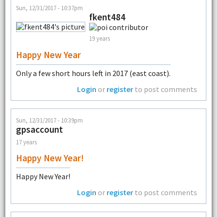
Sun, 12/31/2017 - 10:37pm
fkent484
19 years
Happy New Year
Only a few short hours left in 2017 (east coast).
Login
or
register
to post comments
Sun, 12/31/2017 - 10:39pm
gpsaccount
17 years
Happy New Year!
Happy New Year!
Login
or
register
to post comments