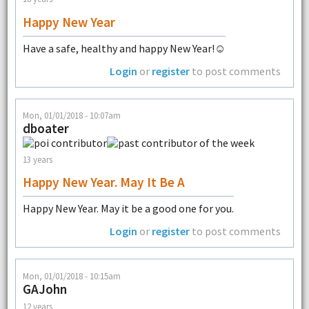
Happy New Year
Have a safe, healthy and happy New Year!☺
Login
or
register
to post comments
Mon, 01/01/2018 - 10:07am
dboater
13 years
Happy New Year. May It Be A
Happy New Year. May it be a good one for you.
Login
or
register
to post comments
Mon, 01/01/2018 - 10:15am
GAJohn
12 years