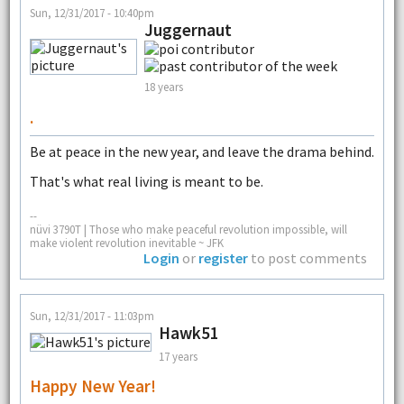
Sun, 12/31/2017 - 10:40pm
Juggernaut
18 years
.
Be at peace in the new year, and leave the drama behind.
That's what real living is meant to be.
--
nüvi 3790T | Those who make peaceful revolution impossible, will
make violent revolution inevitable ~ JFK
Login
or
register
to post comments
Sun, 12/31/2017 - 11:03pm
Hawk51
17 years
Happy New Year!