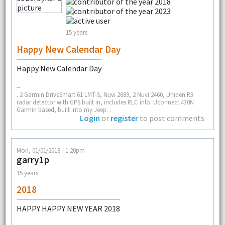
15 years
Happy New Calendar Day
Happy New Calendar Day
--
. 2 Garmin DriveSmart 61 LMT-S, Nuvi 2689, 2 Nuvi 2460, Uniden R3
radar detector with GPS built in, includes RLC info. Uconnect 430N
Garmin based, built into my Jeep. .
Login
or
register
to post comments
Mon, 01/01/2018 - 1:20pm
garry1p
15 years
2018
HAPPY HAPPY NEW YEAR 2018