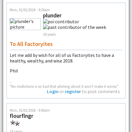
Mon, 01/01/2018 - 9:38am
plunder
18 years
To All Factoryites
Let me add by wish for all of us Factoryites to have a
healthy, wealthy, and wise 2018.
Phil
--
"No misfortune is so bad that whining about it won't make it worse."
Login
or
register
to post comments
Mon, 01/01/2018 - 9:40am
flourflngr
18 years