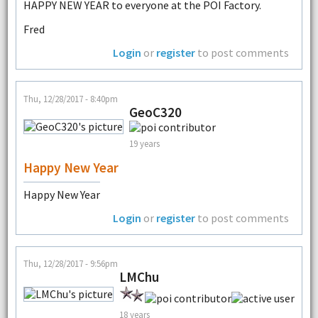
HAPPY NEW YEAR to everyone at the POI Factory.
Fred
Login
or
register
to post comments
Thu, 12/28/2017 - 8:40pm
GeoC320
19 years
Happy New Year
Happy New Year
Login
or
register
to post comments
Thu, 12/28/2017 - 9:56pm
LMChu
18 years