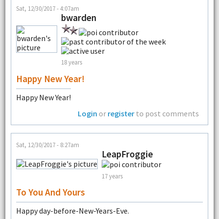
Sat, 12/30/2017 - 4:07am
bwarden
18 years
Happy New Year!
Happy New Year!
Login
or
register
to post comments
Sat, 12/30/2017 - 8:27am
LeapFroggie
17 years
To You And Yours
Happy day-before-New-Years-Eve.