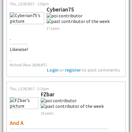
Thu, 12/28/2017 - 2:53pm
Cyberian75
17 years
.
Likewise!
--
Michael (Nuvi 2639LMT)
Login
or
register
to post comments
Thu, 12/28/2017 - 3:21pm
FZbar
18 years
And A