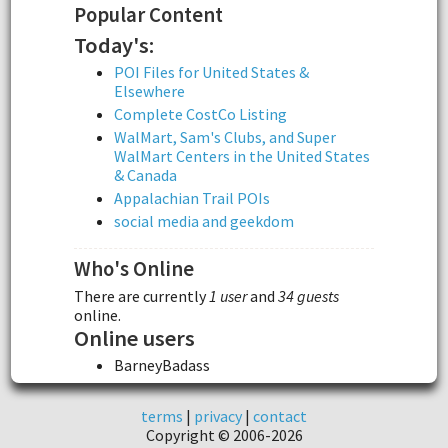
Popular Content
Today's:
POI Files for United States &
Elsewhere
Complete CostCo Listing
WalMart, Sam's Clubs, and Super
WalMart Centers in the United States
& Canada
Appalachian Trail POIs
social media and geekdom
Who's Online
There are currently
1 user
and
34 guests
online.
Online users
BarneyBadass
terms
|
privacy
|
contact
Copyright © 2006-2026