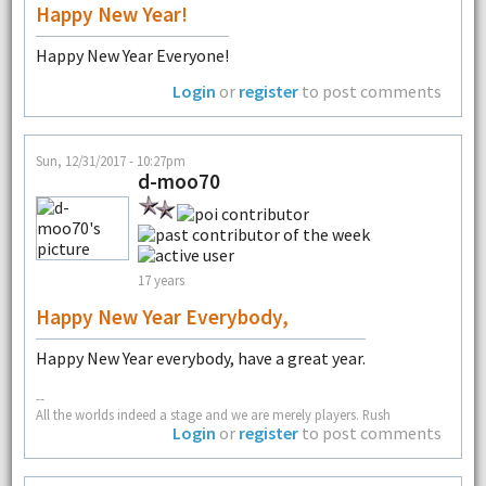
Happy New Year!
Happy New Year Everyone!
Login
or
register
to post comments
Sun, 12/31/2017 - 10:27pm
d-moo70
17 years
Happy New Year Everybody,
Happy New Year everybody, have a great year.
--
All the worlds indeed a stage and we are merely players. Rush
Login
or
register
to post comments