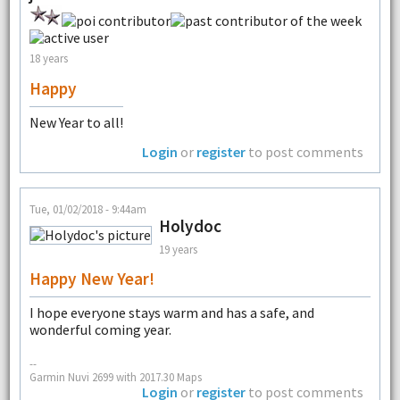
18 years
Happy
New Year to all!
Login
or
register
to post comments
Tue, 01/02/2018 - 9:44am
Holydoc
19 years
Happy New Year!
I hope everyone stays warm and has a safe, and
wonderful coming year.
--
Garmin Nuvi 2699 with 2017.30 Maps
Login
or
register
to post comments