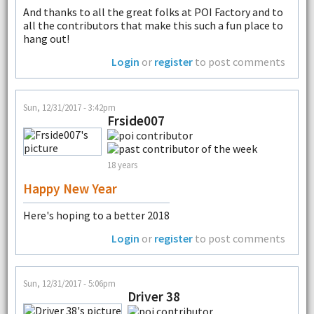
And thanks to all the great folks at POI Factory and to
all the contributors that make this such a fun place to
hang out!
Login
or
register
to post comments
Sun, 12/31/2017 - 3:42pm
Frside007
18 years
Happy New Year
Here's hoping to a better 2018
Login
or
register
to post comments
Sun, 12/31/2017 - 5:06pm
Driver 38