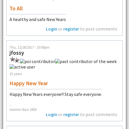
To All
A healthy and safe New Years
Login
or
register
to post comments
Thu, 12/28/2017 - 10:09pm
jfossy
15 years
Happy New Year
Happy New Years everyone!! Stay safe everyone.
--
Garmin Nuvi 2450
Login
or
register
to post comments