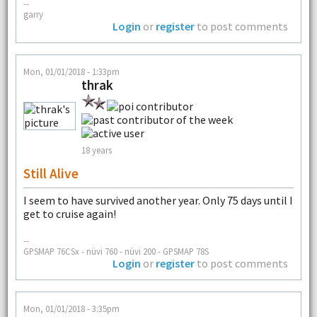
--
garry
Login
or
register
to post comments
Mon, 01/01/2018 - 1:33pm
thrak
18 years
Still Alive
I seem to have survived another year. Only 75 days until I
get to cruise again!
--
GPSMAP 76CSx - nüvi 760 - nüvi 200 - GPSMAP 78S
Login
or
register
to post comments
Mon, 01/01/2018 - 3:35pm