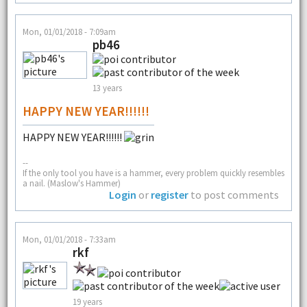
Mon, 01/01/2018 - 7:09am
pb46
13 years
HAPPY NEW YEAR!!!!!!
HAPPY NEW YEAR!!!!!!
--
If the only tool you have is a hammer, every problem quickly resembles
a nail. (Maslow's Hammer)
Login
or
register
to post comments
Mon, 01/01/2018 - 7:33am
rkf
19 years