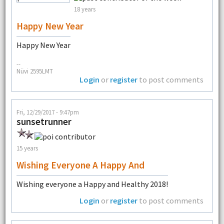
18 years
Happy New Year
Happy New Year
--
Nüvi 2595LMT
Login
or
register
to post comments
Fri, 12/29/2017 - 9:47pm
sunsetrunner
15 years
Wishing Everyone A Happy And
Wishing everyone a Happy and Healthy 2018!
Login
or
register
to post comments