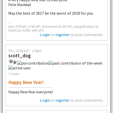
Felix Navidad
May the best of 2017 be the worst of 2018 for you.
--
Nuvi 2797LMT, 3790 LMT, DriveSmart 50 LMT-HD, Using Windows 10.
DashCam A108C with GPS.
Login
or
register
to post comments
Thu, 12/28/2017 - 1:29pm
scott_dog
17 years
Happy New Year!
Happy New Year everyone!
Login
or
register
to post comments