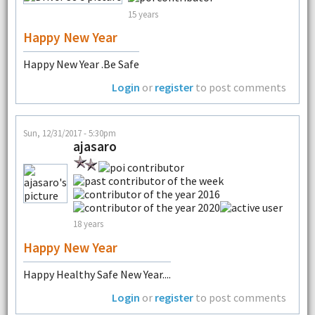
15 years
Happy New Year
Happy New Year .Be Safe
Login
or
register
to post comments
Sun, 12/31/2017 - 5:30pm
ajasaro
18 years
Happy New Year
Happy Healthy Safe New Year....
Login
or
register
to post comments