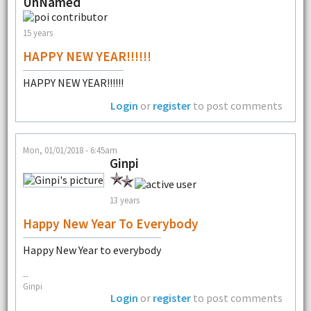
UnNamed
15 years
HAPPY NEW YEAR!!!!!!
HAPPY NEW YEAR!!!!!!
Login
or
register
to post comments
Mon, 01/01/2018 - 6:45am
Ginpi
13 years
Happy New Year To Everybody
Happy New Year to everybody
--
Ginpi
Login
or
register
to post comments