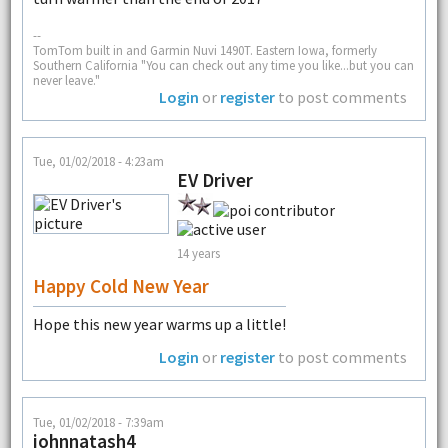
--
TomTom built in and Garmin Nuvi 1490T. Eastern Iowa, formerly
Southern California "You can check out any time you like...but you can
never leave."
Login
or
register
to post comments
Tue, 01/02/2018 - 4:23am
EV Driver
14 years
Happy Cold New Year
Hope this new year warms up a little!
Login
or
register
to post comments
Tue, 01/02/2018 - 7:39am
johnnatash4