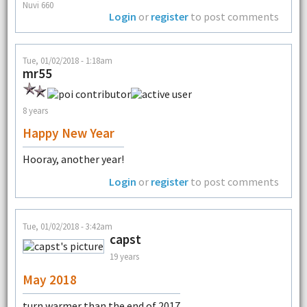
Nuvi 660
Login
or
register
to post comments
Tue, 01/02/2018 - 1:18am
mr55
8 years
Happy New Year
Hooray, another year!
Login
or
register
to post comments
Tue, 01/02/2018 - 3:42am
capst
19 years
May 2018
turn warmer than the end of 2017