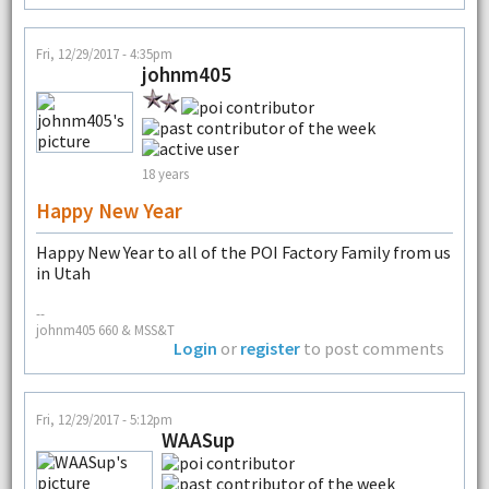
Fri, 12/29/2017 - 4:35pm
johnm405
18 years
Happy New Year
Happy New Year to all of the POI Factory Family from us
in Utah
--
johnm405 660 & MSS&T
Login
or
register
to post comments
Fri, 12/29/2017 - 5:12pm
WAASup